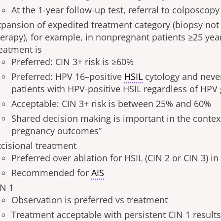
At the 1-year follow-up test, referral to colposcopy 
xpansion of expedited treatment category (biopsy not
herapy), for example, in nonpregnant patients ≥25 yea
reatment is
Preferred: CIN 3+ risk is ≥60%
Preferred: HPV 16–positive
HSIL
cytology and never
patients with HPV-positive HSIL regardless of HPV
Acceptable: CIN 3+ risk is between 25% and 60%
Shared decision making is important in the contex
pregnancy outcomes”
xcisional treatment
Preferred over ablation for HSIL (CIN 2 or CIN 3) in
Recommended for
AIS
IN 1
Observation is preferred vs treatment
Treatment acceptable with persistent CIN 1 results