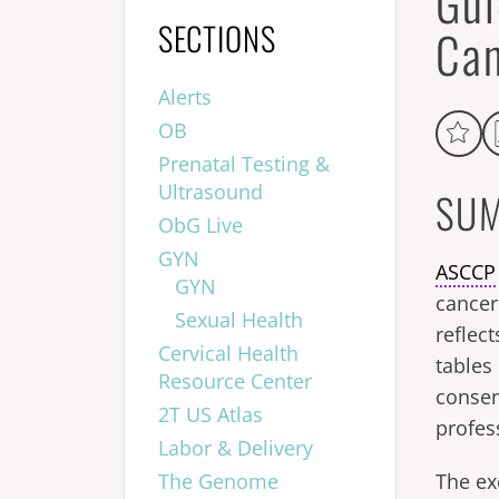
Gui
SECTIONS
Can
Alerts
OB
Prenatal Testing &
Ultrasound
SUM
ObG Live
GYN
ASCCP
GYN
cancer
Sexual Health
reflect
Cervical Health
tables
Resource Center
conse
2T US Atlas
profes
Labor & Delivery
The Genome
The ex