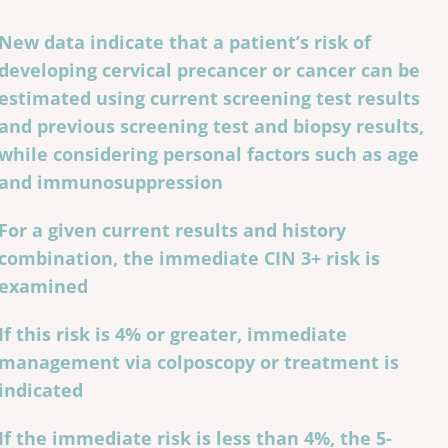
New data indicate that a patient’s risk of
developing cervical precancer or cancer can be
estimated using current screening test results
and previous screening test and biopsy results,
while considering personal factors such as age
and immunosuppression
For a given current results and history
combination, the immediate CIN 3+ risk is
examined
If this risk is 4% or greater, immediate
management via colposcopy or treatment is
indicated
If the immediate risk is less than 4%, the 5-