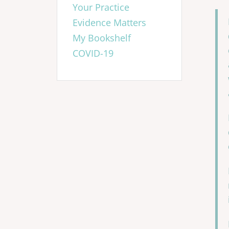
Your Practice
Evidence Matters
My Bookshelf
COVID-19