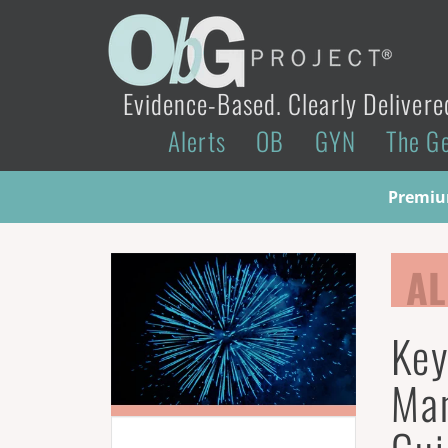
Evidence-Based. Clearly Delivere
Alerts
OB
GYN
The G
Premium
AL
Key
Ma