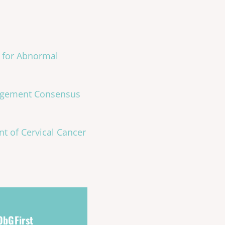
 for Abnormal
nagement Consensus
t of Cervical Cancer
 ObGFirst