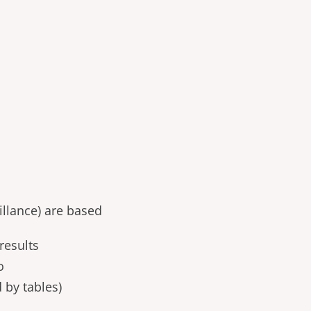
llance) are based
results
o
 by tables)