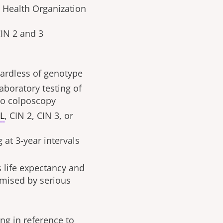
 Health Organization
CIN 2 and 3
gardless of genotype
laboratory testing of
 to colposcopy
IL
, CIN 2, CIN 3, or
 at 3-year intervals
s life expectancy and
omised by serious
g in reference to