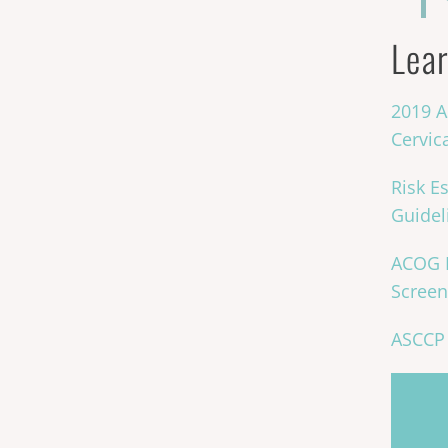
Lear
2019 A
Cervic
Risk E
Guidel
ACOG P
Screen
ASCCP 