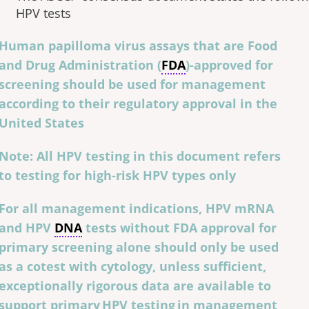
HPV tests
Human papilloma virus assays that are Food
and Drug Administration (
FDA
)-approved for
screening should be used for management
according to their regulatory approval in the
United States
Note: All HPV testing in this document refers
to testing for high-risk HPV types only
For all management indications, HPV mRNA
and HPV
DNA
tests without FDA approval for
primary screening alone should only be used
as a cotest with cytology, unless sufficient,
exceptionally rigorous data are available to
support primary HPV testing in management