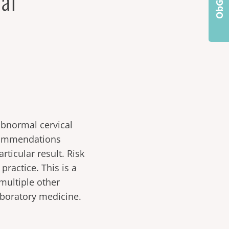
al
bnormal cervical
ecommendations
articular result. Risk
practice. This is a
multiple other
laboratory medicine.