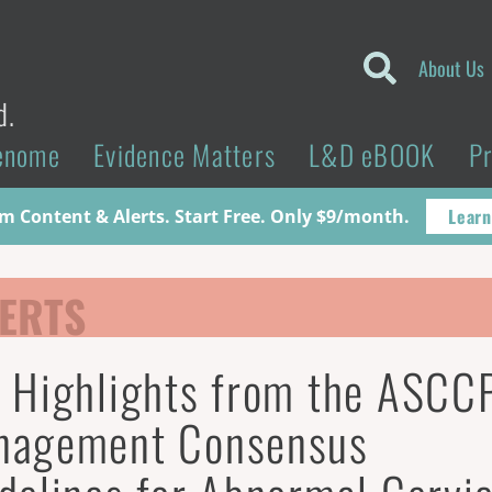
About Us
d.
enome
Evidence Matters
L&D eBOOK
P
Learn
 Content & Alerts. Start Free. Only $9/month.
ERTS
 Highlights from the ASCC
nagement Consensus