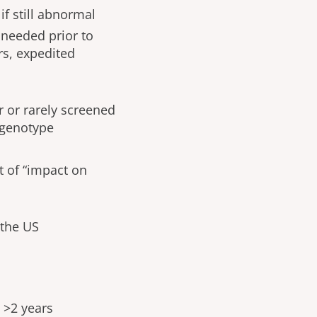
if still abnormal
 needed prior to
rs, expedited
 or rarely screened
 genotype
t of “impact on
 the US
 >2 years