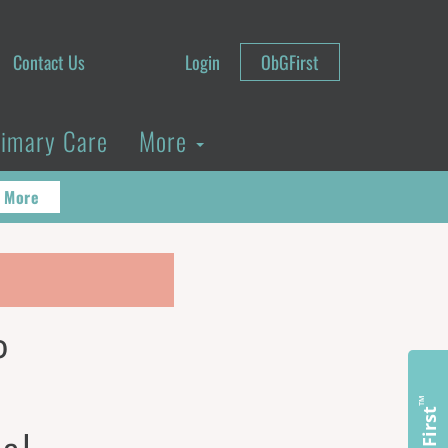
Contact Us
Login
ObGFirst
rimary Care
More
 More
P
™
ObGFirst