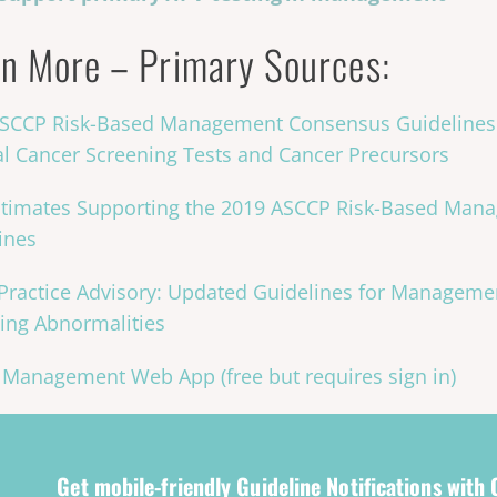
n More – Primary Sources:
SCCP Risk-Based Management Consensus Guidelines
al Cancer Screening Tests and Cancer Precursors
stimates Supporting the 2019 ASCCP Risk-Based Ma
ines
ractice Advisory: Updated Guidelines for Managemen
ing Abnormalities
Management Web App (free but requires sign in)
Get mobile-friendly Guideline Notifications with