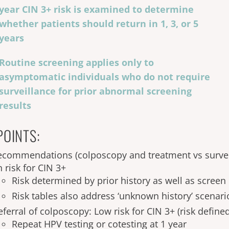
year CIN 3+ risk is examined to determine
whether patients should return in 1, 3, or 5
years
Routine screening applies only to
asymptomatic individuals who do not require
surveillance for prior abnormal screening
results
POINTS:
ecommendations (colposcopy and treatment vs survei
 risk for CIN 3+
Risk determined by prior history as well as screen 
Risk tables also address ‘unknown history’ scenari
ferral of colposcopy: Low risk for CIN 3+ (risk defined
Repeat HPV testing or cotesting at 1 year