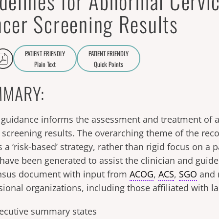
delines for Abnormal Cervic
cer Screening Results
PATIENT FRIENDLY
PATIENT FRIENDLY
Plain Text
Quick Points
A
a
MARY:
guidance informs the assessment and treatment of a
 screening results. The overarching theme of the r
s a ‘risk-based’ strategy, rather than rigid focus on a p
 have been generated to assist the clinician and guide 
nsus document with input from
ACOG
,
ACS
,
SGO
and 
sional organizations, including those affiliated with 
ecutive summary states