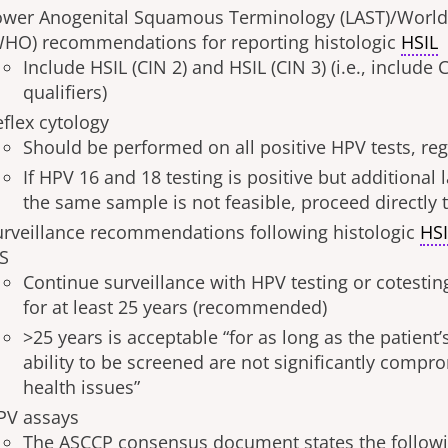
ower Anogenital Squamous Terminology (LAST)/World
WHO) recommendations for reporting histologic
HSIL
Include HSIL (CIN 2) and HSIL (CIN 3) (i.e., include 
qualifiers)
eflex cytology
Should be performed on all positive HPV tests, re
If HPV 16 and 18 testing is positive but additional 
the same sample is not feasible, proceed directly
urveillance recommendations following histologic
HS
IS
Continue surveillance with HPV testing or cotesting
for at least 25 years (recommended)
>25 years is acceptable “for as long as the patient’
ability to be screened are not significantly compr
health issues”
PV assays
The ASCCP consensus document states the followin