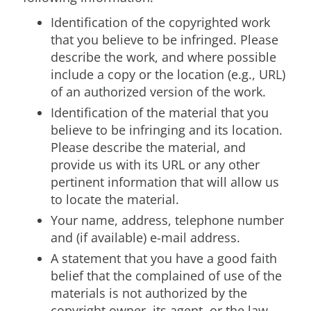
Identification of the copyrighted work
that you believe to be infringed. Please
describe the work, and where possible
include a copy or the location (e.g., URL)
of an authorized version of the work.
Identification of the material that you
believe to be infringing and its location.
Please describe the material, and
provide us with its URL or any other
pertinent information that will allow us
to locate the material.
Your name, address, telephone number
and (if available) e-mail address.
A statement that you have a good faith
belief that the complained of use of the
materials is not authorized by the
copyright owner, its agent, or the law.