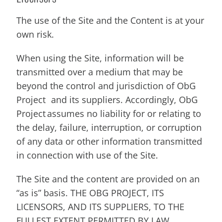
The use of the Site and the Content is at your
own risk.
When using the Site, information will be
transmitted over a medium that may be
beyond the control and jurisdiction of ObG
Project and its suppliers. Accordingly, ObG
Project assumes no liability for or relating to
the delay, failure, interruption, or corruption
of any data or other information transmitted
in connection with use of the Site.
The Site and the content are provided on an
“as is” basis. THE OBG PROJECT, ITS
LICENSORS, AND ITS SUPPLIERS, TO THE
FULLEST EXTENT PERMITTED BY LAW,