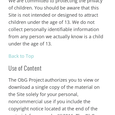
We are committed to protecting the privacy
of children. You should be aware that this
Site is not intended or designed to attract
children under the age of 13. We do not
collect personally identifiable information
from any person we actually know is a child
under the age of 13.
Back to Top
Use of Content
The ObG Project authorizes you to view or
download a single copy of the material on
the Site solely for your personal,
noncommercial use if you include the
copyright notice located at the end of the