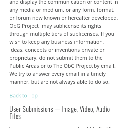
and display the communication or content in
any media or medium, or any form, format,
or forum now known or hereafter developed.
ObG Project may sublicense its rights
through multiple tiers of sublicenses. If you
wish to keep any business information,
ideas, concepts or inventions private or
proprietary, do not submit them to the
Public Areas or to The ObG Project by email.
We try to answer every email in a timely
manner, but are not always able to do so.
Back to Top
User Submissions — Image, Video, Audio
Files