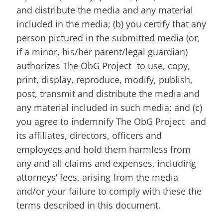
and distribute the media and any material
included in the media; (b) you certify that any
person pictured in the submitted media (or,
if a minor, his/her parent/legal guardian)
authorizes The ObG Project to use, copy,
print, display, reproduce, modify, publish,
post, transmit and distribute the media and
any material included in such media; and (c)
you agree to indemnify The ObG Project and
its affiliates, directors, officers and
employees and hold them harmless from
any and all claims and expenses, including
attorneys’ fees, arising from the media
and/or your failure to comply with these the
terms described in this document.