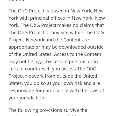
The ObG Project is based in New York, New
York with principal offices in New York, New
York. The ObG Project makes no claims that
The ObG Project or any Site within The ObG
Project Network and the Content are
appropriate or may be downloaded outside
of the United States. Access to the Content
may not be legal by certain persons or in
certain countries. If you access The ObG
Project Network from outside the United
States, you do so at your own risk and are
responsible for compliance with the laws of
your jurisdiction.
The following provisions survive the