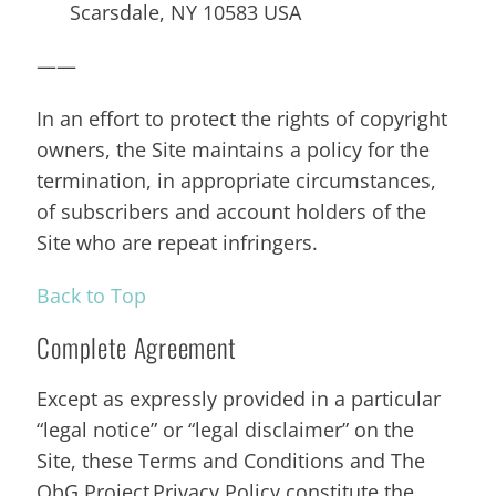
Scarsdale, NY 10583 USA
——
In an effort to protect the rights of copyright
owners, the Site maintains a policy for the
termination, in appropriate circumstances,
of subscribers and account holders of the
Site who are repeat infringers.
Back to Top
Complete Agreement
Except as expressly provided in a particular
“legal notice” or “legal disclaimer” on the
Site, these Terms and Conditions and The
ObG Project Privacy Policy constitute the