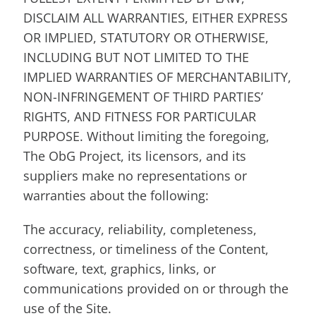
DISCLAIM ALL WARRANTIES, EITHER EXPRESS
OR IMPLIED, STATUTORY OR OTHERWISE,
INCLUDING BUT NOT LIMITED TO THE
IMPLIED WARRANTIES OF MERCHANTABILITY,
NON-INFRINGEMENT OF THIRD PARTIES’
RIGHTS, AND FITNESS FOR PARTICULAR
PURPOSE. Without limiting the foregoing,
The ObG Project, its licensors, and its
suppliers make no representations or
warranties about the following:
The accuracy, reliability, completeness,
correctness, or timeliness of the Content,
software, text, graphics, links, or
communications provided on or through the
use of the Site.