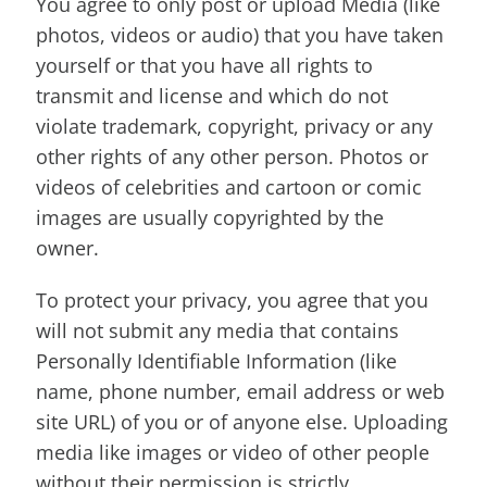
You agree to only post or upload Media (like
photos, videos or audio) that you have taken
yourself or that you have all rights to
transmit and license and which do not
violate trademark, copyright, privacy or any
other rights of any other person. Photos or
videos of celebrities and cartoon or comic
images are usually copyrighted by the
owner.
To protect your privacy, you agree that you
will not submit any media that contains
Personally Identifiable Information (like
name, phone number, email address or web
site URL) of you or of anyone else. Uploading
media like images or video of other people
without their permission is strictly