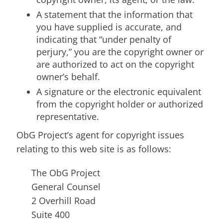
A statement that the information that
you have supplied is accurate, and
indicating that “under penalty of
perjury,” you are the copyright owner or
are authorized to act on the copyright
owner’s behalf.
A signature or the electronic equivalent
from the copyright holder or authorized
representative.
ObG Project’s agent for copyright issues
relating to this web site is as follows:
The ObG Project
General Counsel
2 Overhill Road
Suite 400