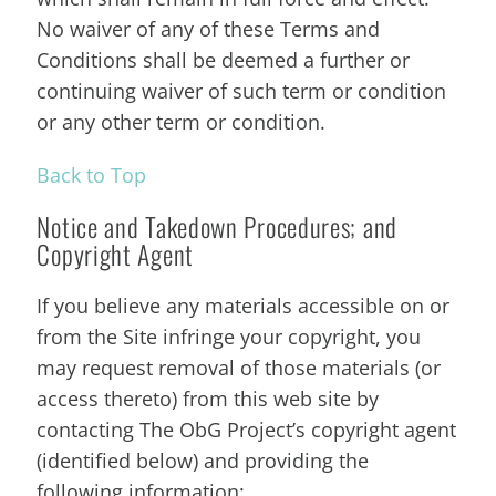
No waiver of any of these Terms and
Conditions shall be deemed a further or
continuing waiver of such term or condition
or any other term or condition.
Back to Top
Notice and Takedown Procedures; and
Copyright Agent
If you believe any materials accessible on or
from the Site infringe your copyright, you
may request removal of those materials (or
access thereto) from this web site by
contacting The ObG Project’s copyright agent
(identified below) and providing the
following information: