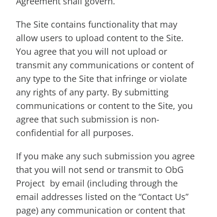
Agreement shall govern.
The Site contains functionality that may
allow users to upload content to the Site.
You agree that you will not upload or
transmit any communications or content of
any type to the Site that infringe or violate
any rights of any party. By submitting
communications or content to the Site, you
agree that such submission is non-
confidential for all purposes.
If you make any such submission you agree
that you will not send or transmit to ObG
Project by email (including through the
email addresses listed on the “Contact Us”
page) any communication or content that