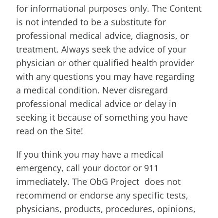
for informational purposes only. The Content
is not intended to be a substitute for
professional medical advice, diagnosis, or
treatment. Always seek the advice of your
physician or other qualified health provider
with any questions you may have regarding
a medical condition. Never disregard
professional medical advice or delay in
seeking it because of something you have
read on the Site!
If you think you may have a medical
emergency, call your doctor or 911
immediately. The ObG Project does not
recommend or endorse any specific tests,
physicians, products, procedures, opinions,