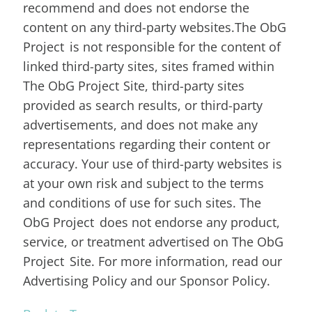
recommend and does not endorse the
content on any third-party websites.The ObG
Project is not responsible for the content of
linked third-party sites, sites framed within
The ObG Project Site, third-party sites
provided as search results, or third-party
advertisements, and does not make any
representations regarding their content or
accuracy. Your use of third-party websites is
at your own risk and subject to the terms
and conditions of use for such sites. The
ObG Project does not endorse any product,
service, or treatment advertised on The ObG
Project Site. For more information, read our
Advertising Policy and our Sponsor Policy.