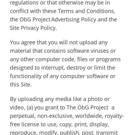
regulations or that otherwise may be in
conflict with these Terms and Conditions,
the ObG Project Advertising Policy and the
Site Privacy Policy.
You agree that you will not upload any
material that contains software viruses or
any other computer code, files or programs
designed to interrupt, destroy or limit the
functionality of any computer software or
this Site.
By uploading any media like a photo or
video, (a) you grant to The ObG Project a
perpetual, non-exclusive, worldwide, royalty-
free license to use, copy, print, display,
reproduce, modify, publish, post, transmit