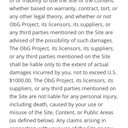
of or inability to use the Site or the Content,
whether based on warranty, contract, tort, or
any other legal theory, and whether or not
ObG Project, its licensors, its suppliers, or
any third parties mentioned on the Site are
advised of the possibility of such damages.
The ObG Project, its licensors, its suppliers,
or any third parties mentioned on the Site
shall be liable only to the extent of actual
damages incurred by you, not to exceed U.S.
$1000.00. The ObG Project, its licensors, its
suppliers, or any third parties mentioned on
the Site are not liable for any personal injury,
including death, caused by your use or
misuse of the Site, Content, or Public Areas
(as defined below). Any claims arising in