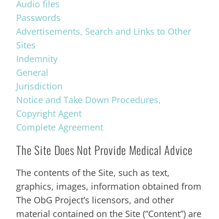
Audio files
Passwords
Advertisements, Search and Links to Other
Sites
Indemnity
General
Jurisdiction
Notice and Take Down Procedures,
Copyright Agent
Complete Agreement
The Site Does Not Provide Medical Advice
The contents of the Site, such as text,
graphics, images, information obtained from
The ObG Project’s licensors, and other
material contained on the Site (“Content”) are