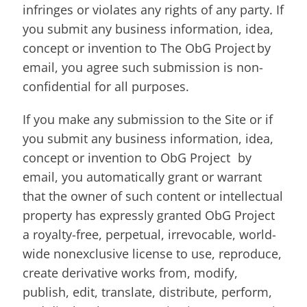
infringes or violates any rights of any party. If
you submit any business information, idea,
concept or invention to The ObG Project by
email, you agree such submission is non-
confidential for all purposes.
If you make any submission to the Site or if
you submit any business information, idea,
concept or invention to ObG Project by
email, you automatically grant or warrant
that the owner of such content or intellectual
property has expressly granted ObG Project
a royalty-free, perpetual, irrevocable, world-
wide nonexclusive license to use, reproduce,
create derivative works from, modify,
publish, edit, translate, distribute, perform,