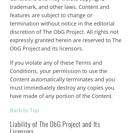
trademark, and other laws. Content and
features are subject to change or
termination without notice in the editorial
discretion of The ObG Project. All rights not
expressly granted herein are reserved to The
ObG Project and its licensors.
If you violate any of these Terms and
Conditions, your permission to use the
Content automatically terminates and you
must immediately destroy any copies you
have made of any portion of the Content.
Back to Top
Liability of The ObG Project and Its
Licensors