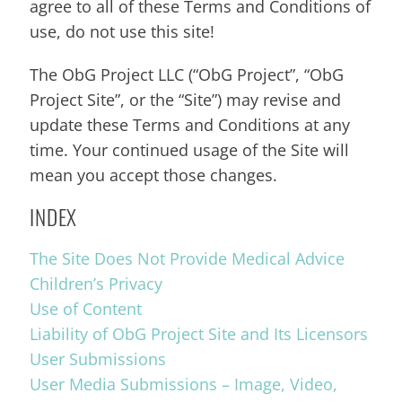
agree to all of these Terms and Conditions of
use, do not use this site!
The ObG Project LLC (“ObG Project”, “ObG
Project Site”, or the “Site”) may revise and
update these Terms and Conditions at any
time. Your continued usage of the Site will
mean you accept those changes.
INDEX
The Site Does Not Provide Medical Advice
Children’s Privacy
Use of Content
Liability of ObG Project Site and Its Licensors
User Submissions
User Media Submissions – Image, Video,