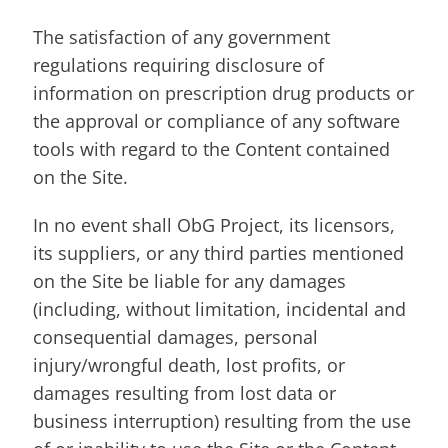
The satisfaction of any government
regulations requiring disclosure of
information on prescription drug products or
the approval or compliance of any software
tools with regard to the Content contained
on the Site.
In no event shall ObG Project, its licensors,
its suppliers, or any third parties mentioned
on the Site be liable for any damages
(including, without limitation, incidental and
consequential damages, personal
injury/wrongful death, lost profits, or
damages resulting from lost data or
business interruption) resulting from the use