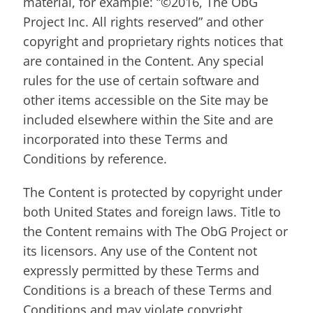
material, for example: “©2016, The ObG
Project Inc. All rights reserved” and other
copyright and proprietary rights notices that
are contained in the Content. Any special
rules for the use of certain software and
other items accessible on the Site may be
included elsewhere within the Site and are
incorporated into these Terms and
Conditions by reference.
The Content is protected by copyright under
both United States and foreign laws. Title to
the Content remains with The ObG Project or
its licensors. Any use of the Content not
expressly permitted by these Terms and
Conditions is a breach of these Terms and
Conditions and may violate copyright,