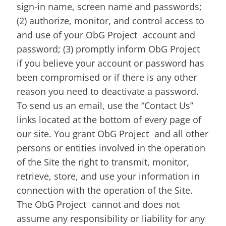
sign-in name, screen name and passwords;
(2) authorize, monitor, and control access to
and use of your ObG Project account and
password; (3) promptly inform ObG Project
if you believe your account or password has
been compromised or if there is any other
reason you need to deactivate a password.
To send us an email, use the “Contact Us”
links located at the bottom of every page of
our site. You grant ObG Project and all other
persons or entities involved in the operation
of the Site the right to transmit, monitor,
retrieve, store, and use your information in
connection with the operation of the Site.
The ObG Project cannot and does not
assume any responsibility or liability for any