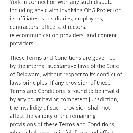
York in connection with any such dispute
including any claim involving ObG Project or
its affiliates, subsidiaries, employees,
contractors, officers, directors,
telecommunication providers, and content
providers.
These Terms and Conditions are governed
by the internal substantive laws of the State
of Delaware, without respect to its conflict of
laws principles. If any provision of these
Terms and Conditions is found to be invalid
by any court having competent jurisdiction,
the invalidity of such provision shall not
affect the validity of the remaining
provisions of these Terms and Conditions,
which shall remain in full force and effect.