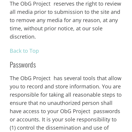
The ObG Project reserves the right to review
all media prior to submission to the site and
to remove any media for any reason, at any
time, without prior notice, at our sole
discretion.
Back to Top
Passwords
The ObG Project has several tools that allow
you to record and store information. You are
responsible for taking all reasonable steps to
ensure that no unauthorized person shall
have access to your ObG Project passwords
or accounts. It is your sole responsibility to
(1) control the dissemination and use of