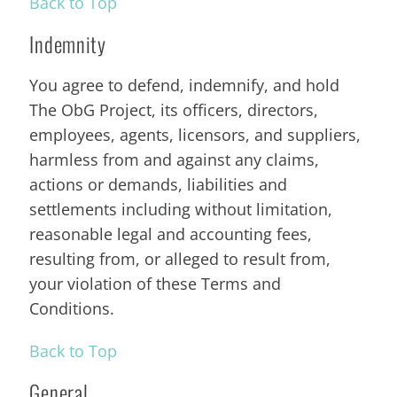
Back to Top
Indemnity
You agree to defend, indemnify, and hold
The ObG Project, its officers, directors,
employees, agents, licensors, and suppliers,
harmless from and against any claims,
actions or demands, liabilities and
settlements including without limitation,
reasonable legal and accounting fees,
resulting from, or alleged to result from,
your violation of these Terms and
Conditions.
Back to Top
General