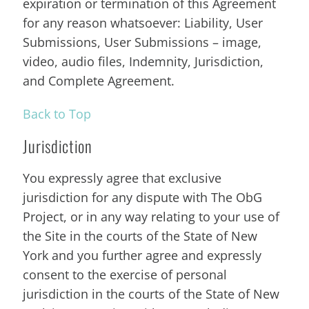
expiration or termination of this Agreement
for any reason whatsoever: Liability, User
Submissions, User Submissions – image,
video, audio files, Indemnity, Jurisdiction,
and Complete Agreement.
Back to Top
Jurisdiction
You expressly agree that exclusive
jurisdiction for any dispute with The ObG
Project, or in any way relating to your use of
the Site in the courts of the State of New
York and you further agree and expressly
consent to the exercise of personal
jurisdiction in the courts of the State of New