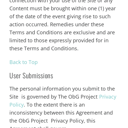
connection with your use of the Site or any
Content must be brought within one (1) year
of the date of the event giving rise to such
action occurred. Remedies under these
Terms and Conditions are exclusive and are
limited to those expressly provided for in
these Terms and Conditions.
Back to Top
User Submissions
The personal information you submit to the
Site is governed by The ObG Project
Privacy
Policy
. To the extent there is an
inconsistency between this Agreement and
the ObG Project Privacy Policy, this