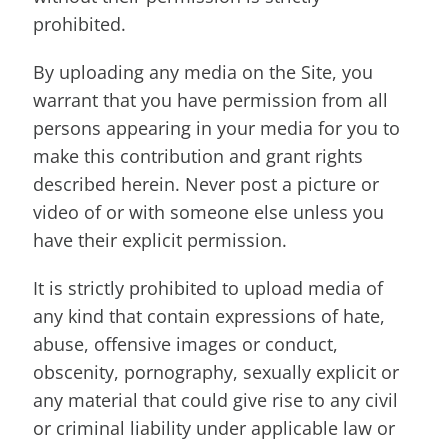
prohibited.
By uploading any media on the Site, you
warrant that you have permission from all
persons appearing in your media for you to
make this contribution and grant rights
described herein. Never post a picture or
video of or with someone else unless you
have their explicit permission.
It is strictly prohibited to upload media of
any kind that contain expressions of hate,
abuse, offensive images or conduct,
obscenity, pornography, sexually explicit or
any material that could give rise to any civil
or criminal liability under applicable law or