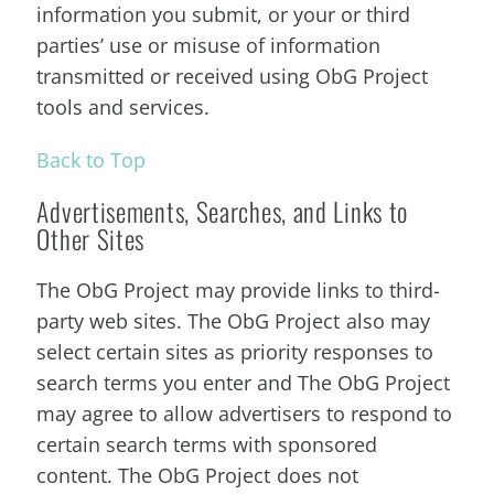
information you submit, or your or third
parties’ use or misuse of information
transmitted or received using ObG Project
tools and services.
Back to Top
Advertisements, Searches, and Links to
Other Sites
The ObG Project may provide links to third-
party web sites. The ObG Project also may
select certain sites as priority responses to
search terms you enter and The ObG Project
may agree to allow advertisers to respond to
certain search terms with sponsored
content. The ObG Project does not