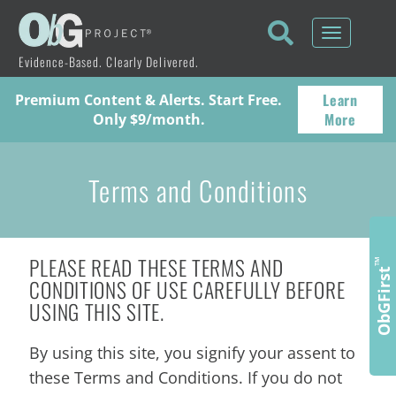
Toggle
navigati
Evidence-Based. Clearly Delivered.
Learn
Premium Content & Alerts. Start Free.
More
Only $9/month.
Terms and Conditions
PLEASE READ THESE TERMS AND
™
ObGFirst
CONDITIONS OF USE CAREFULLY BEFORE
USING THIS SITE.
By using this site, you signify your assent to
these Terms and Conditions. If you do not