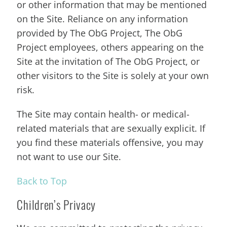
or other information that may be mentioned
on the Site. Reliance on any information
provided by The ObG Project, The ObG
Project employees, others appearing on the
Site at the invitation of The ObG Project, or
other visitors to the Site is solely at your own
risk.
The Site may contain health- or medical-
related materials that are sexually explicit. If
you find these materials offensive, you may
not want to use our Site.
Back to Top
Children’s Privacy