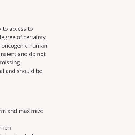
y to access to
degree of certainty,
 or oncogenic human
ansient and do not
 missing
hal and should be
harm and maximize
women