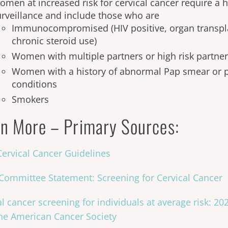
men at increased risk for cervical cancer require a h
urveillance and include those who are
Immunocompromised (HIV positive, organ transpla
chronic steroid use)
Women with multiple partners or high risk partne
Women with a history of abnormal Pap smear or p
conditions
Smokers
n More – Primary Sources:
ervical Cancer Guidelines
ommittee Statement: Screening for Cervical Cancer
al cancer screening for individuals at average risk: 2
he American Cancer Society