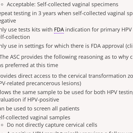
Acceptable: Self-collected vaginal specimens
epeat testing in 3 years when self-collected vaginal 
egative
ly use tests kits with
FDA
indication for primary HPV
lf-collection
ly use in settings for which there is FDA approval (cl
The ASC provides the following reasoning as to why cl
s preferred at this time
ovides direct access to the cervical transformation zo
PV-related precancerous lesions)
llows the same sample to be used for both HPV testin
aluation if HPV-positive
an be used to screen all patients
elf-collected vaginal samples
Do not directly capture cervical cells