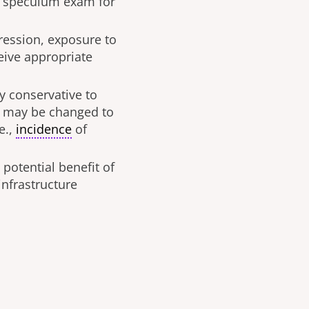
up speculum exam for
pression, exposure to
ceive appropriate
y conservative to
d may be changed to
e.,
incidence
of
potential benefit of
 infrastructure