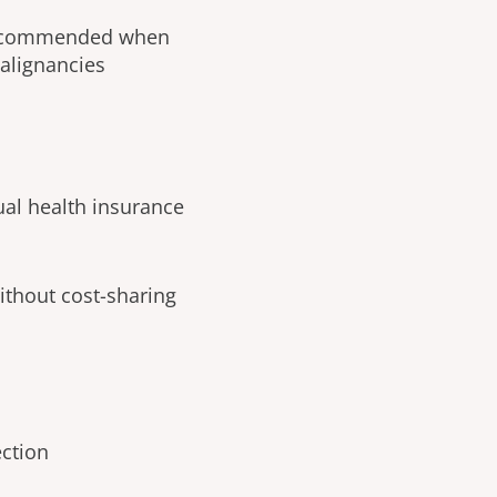
 recommended when
malignancies
ual health insurance
ithout cost-sharing
ection