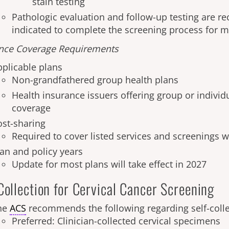
stain testing
Pathologic evaluation and follow-up testing are
indicated to complete the screening process for 
nce Coverage Requirements
pplicable plans
Non-grandfathered group health plans
Health insurance issuers offering group or individ
coverage
ost-sharing
Required to cover listed services and screenings w
lan and policy years
Update for most plans will take effect in 2027
Collection for Cervical Cancer Screening
he
ACS
recommends the following regarding self-coll
Preferred: Clinician-collected cervical specimens