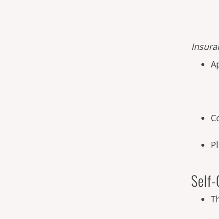
Insura
A
C
P
Self-
T