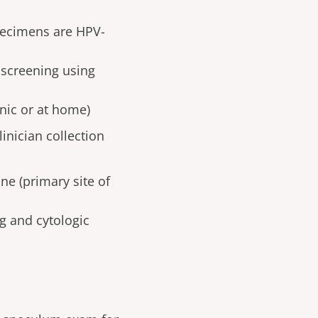
specimens are HPV-
 screening using
inic or at home)
inician collection
ne (primary site of
g and cytologic