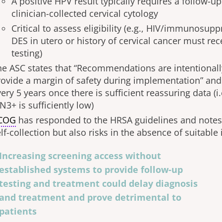
A positive HPV result typically requires a follow-
clinician-collected cervical cytology
Critical to assess eligibility (e.g., HIV/immunosup
DES in utero or history of cervical cancer must re
testing)
he ASC states that “Recommendations are intentionall
rovide a margin of safety during implementation” an
ery 5 years once there is sufficient reassuring data (i.
N3+ is sufficiently low)
COG
has responded to the HRSA guidelines and notes 
lf-collection but also risks in the absence of suitable
Increasing screening access without
established systems to provide follow-up
testing and treatment could delay diagnosis
and treatment and prove detrimental to
patients