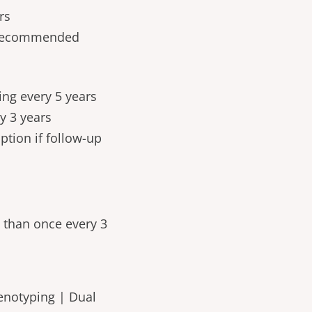
rs
t recommended
ing every 5 years
ry 3 years
ption if follow-up
 than once every 3
enotyping | Dual