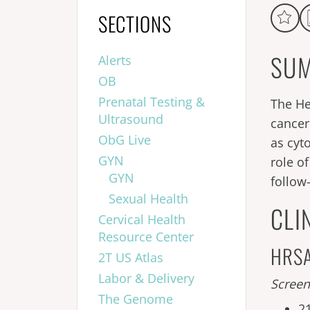
SECTIONS
SUM
Alerts
OB
Prenatal Testing &
The He
Ultrasound
cancer
ObG Live
as cyt
GYN
role o
GYN
follow
Sexual Health
CLI
Cervical Health
Resource Center
HRSA 
2T US Atlas
Labor & Delivery
Screen
The Genome
2