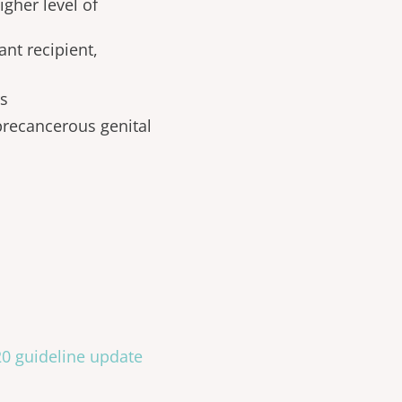
igher level of
nt recipient,
rs
recancerous genital
020 guideline update