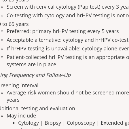
Screen with cervical cytology (Pap test) every 3 yea
Co-testing with cytology and hrHPV testing is no
0 to 65 years
Preferred: primary hrHPV testing every 5 years
Acceptable alternative: cytology and hrHPV co-test
If hrHPV testing is unavailable: cytology alone eve
Patient-collected hrHPV testing is an appropriate o
systems are in place
ing Frequency and Follow-Up
creening interval
Average-risk women should not be screened more
years
dditional testing and evaluation
May include
Cytology | Biopsy | Colposcopy | Extended g