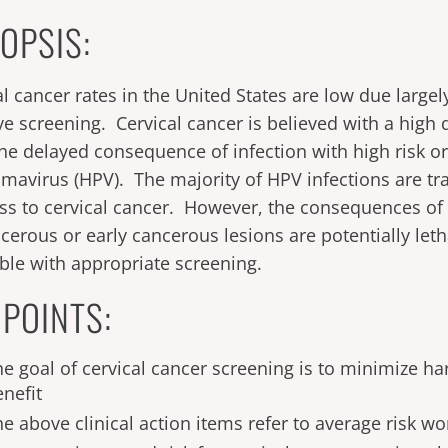
OPSIS:
al cancer rates in the United States are low due largel
ive screening. Cervical cancer is believed with a high 
the delayed consequence of infection with high risk
omavirus (HPV). The majority of HPV infections are tr
ss to cervical cancer. However, the consequences of
cerous or early cancerous lesions are potentially let
ble with appropriate screening.
 POINTS:
he goal of cervical cancer screening is to minimize 
enefit
he above clinical action items refer to average risk 