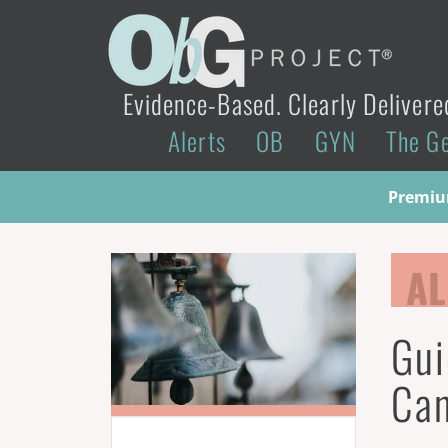
Evidence-Based. Clearly Delivere
Alerts
OB
GYN
The G
Premium
AL
Gui
Can