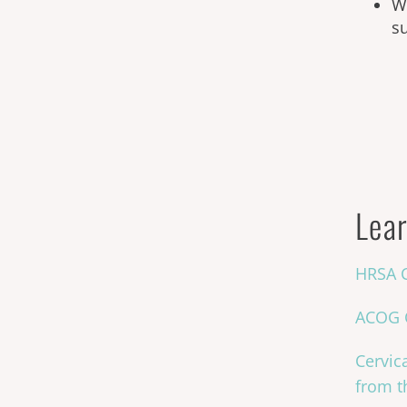
Wo
s
Lear
HRSA C
ACOG C
Cervic
from t