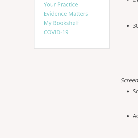
Your Practice
Evidence Matters
My Bookshelf
3
COVID-19
Screen
S
A