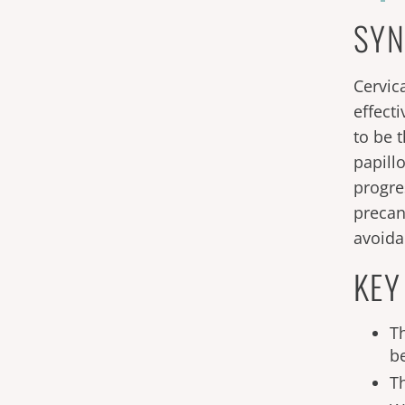
SYN
Cervic
effect
to be 
papill
progre
precan
avoida
KEY
T
b
T