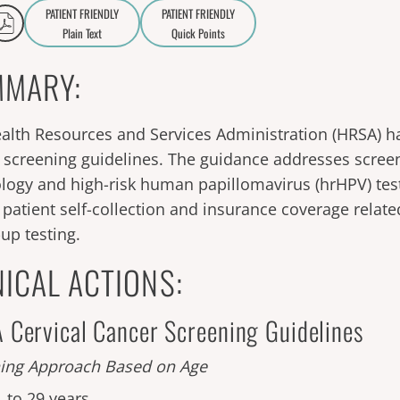
PATIENT FRIENDLY
PATIENT FRIENDLY
Plain Text
Quick Points
A
a
MARY:
alth Resources and Services Administration (HRSA) ha
 screening guidelines. The guidance addresses scree
ology and high-risk human papillomavirus (hrHPV) test
f patient self-collection and insurance coverage relate
-up testing.
NICAL ACTIONS:
Cervical Cancer Screening Guidelines
ing Approach Based on Age
1 to 29 years