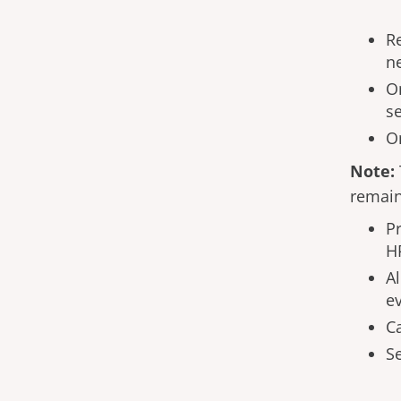
R
n
On
se
On
Note:
remain
Pr
H
A
ev
C
S