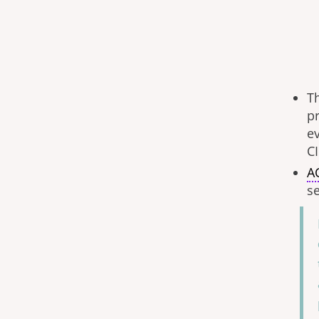
T
p
ev
CI
A
se