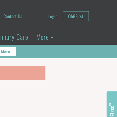
Contact Us
Login
ObGFirst
rimary Care
More
 More
™
ObGFirst