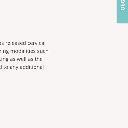
s released cervical
ning modalities such
ing as well as the
d to any additional