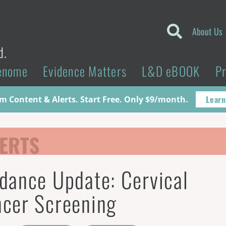
About Us
d.
enome
Evidence Matters
L&D eBOOK
P
Learn
 Content & Alerts. Start Free. Only $9/month.
ERTS
dance Update: Cervical
cer Screening