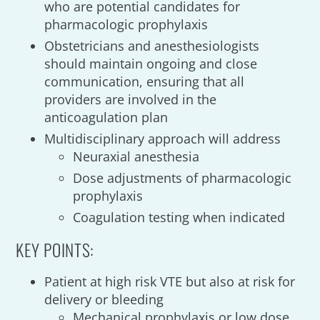
who are potential candidates for
pharmacologic prophylaxis
Obstetricians and anesthesiologists
should maintain ongoing and close
communication, ensuring that all
providers are involved in the
anticoagulation plan
Multidisciplinary approach will address
Neuraxial anesthesia
Dose adjustments of pharmacologic
prophylaxis
Coagulation testing when indicated
KEY POINTS:
Patient at high risk VTE but also at risk for
delivery or bleeding
Mechanical prophylaxis or low dose