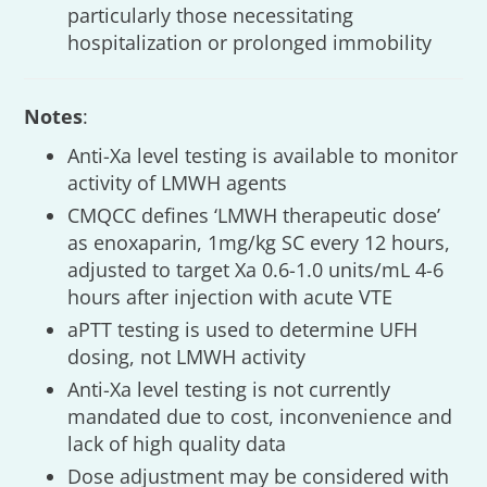
particularly those necessitating
hospitalization or prolonged immobility
Notes
:
Anti-Xa level testing is available to monitor
activity of LMWH agents
CMQCC defines ‘LMWH therapeutic dose’
as enoxaparin, 1mg/kg SC every 12 hours,
adjusted to target Xa 0.6-1.0 units/mL 4-6
hours after injection with acute VTE
aPTT testing is used to determine UFH
dosing, not LMWH activity
Anti-Xa level testing is not currently
mandated due to cost, inconvenience and
lack of high quality data
Dose adjustment may be considered with