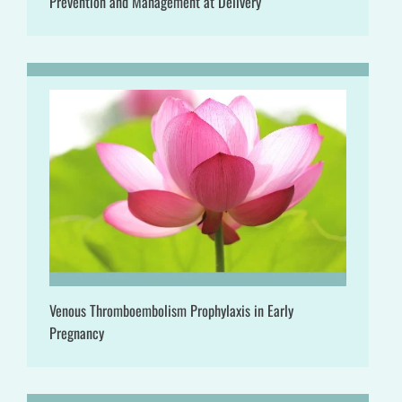
Prevention and Management at Delivery
Venous Thromboembolism Prophylaxis in Early
Pregnancy