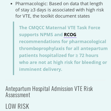
Pharmacologic: Based on data that length
of stay ≥3 days is associated with high risk
for VTE, the toolkit document states
The CMQCC Maternal VTE Task Force
supports NPMS and
RCOG
recommendations for pharmacological
thromboprophylaxis for all antepartum
patients hospitalized for ≥ 72 hours
who are not at high risk for bleeding or
imminent delivery.
Antepartum Hospital Admission VTE Risk
Assessment
LOW RISK