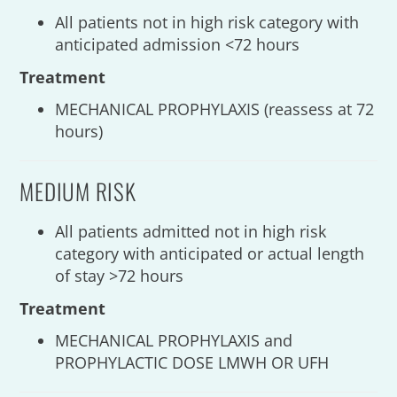
All patients not in high risk category with
anticipated admission <72 hours
Treatment
MECHANICAL PROPHYLAXIS (reassess at 72
hours)
MEDIUM RISK
All patients admitted not in high risk
category with anticipated or actual length
of stay >72 hours
Treatment
MECHANICAL PROPHYLAXIS and
PROPHYLACTIC DOSE LMWH OR UFH