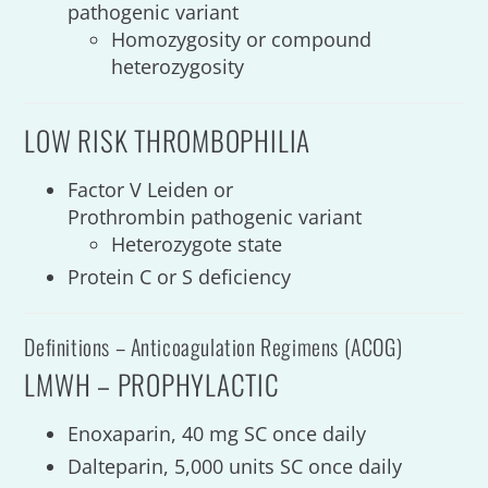
pathogenic variant
Homozygosity or
compound
heterozygosity
LOW RISK THROMBOPHILIA
Factor V Leiden or
Prothrombin pathogenic variant
Heterozygote state
Protein C or S deficiency
Definitions – Anticoagulation Regimens (ACOG)
LMWH – PROPHYLACTIC
Enoxaparin, 40 mg SC once daily
Dalteparin, 5,000 units SC once daily