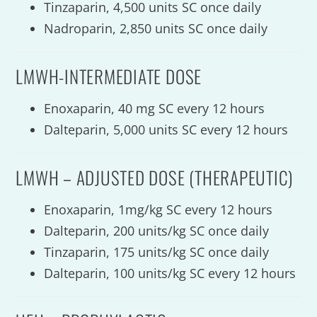
Tinzaparin, 4,500 units SC once daily
Nadroparin, 2,850 units SC once daily
LMWH-INTERMEDIATE DOSE
Enoxaparin, 40 mg SC every 12 hours
Dalteparin, 5,000 units SC every 12 hours
LMWH – ADJUSTED DOSE (THERAPEUTIC)
Enoxaparin, 1mg/kg SC every 12 hours
Dalteparin, 200 units/kg SC once daily
Tinzaparin, 175 units/kg SC once daily
Dalteparin, 100 units/kg SC every 12 hours