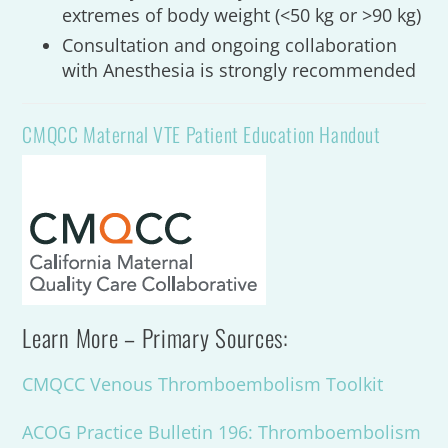
extremes of body weight (<50 kg or >90 kg)
Consultation and ongoing collaboration
with Anesthesia is strongly recommended
CMQCC Maternal VTE Patient Education Handout
Learn More – Primary Sources:
CMQCC Venous Thromboembolism Toolkit
ACOG Practice Bulletin 196: Thromboembolism