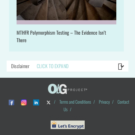
MTHFR Polymorphism Testing – The Evidence Isn’t
There
Disclaimer
CLICK TO EXPAND
/
Terms and Conditions
/
Privacy
/
Contact
Us
/
© ObG Project