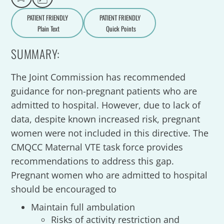
PATIENT FRIENDLY
PATIENT FRIENDLY
Plain Text
Quick Points
A
a
SUMMARY:
The Joint Commission has recommended
guidance for non-pregnant patients who are
admitted to hospital. However, due to lack of
data, despite known increased risk, pregnant
women were not included in this directive. The
CMQCC Maternal VTE task force provides
recommendations to address this gap.
Pregnant women who are admitted to hospital
should be encouraged to
Maintain full ambulation
Risks of activity restriction and