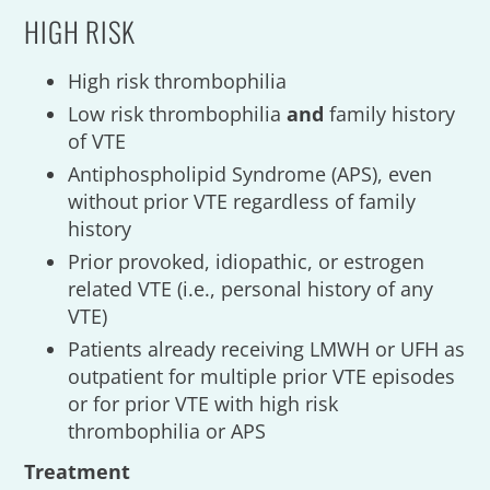
HIGH RISK
High risk thrombophilia
Low risk thrombophilia
and
family history
of VTE
Antiphospholipid Syndrome (APS), even
without prior VTE regardless of family
history
Prior provoked, idiopathic, or estrogen
related VTE (i.e., personal history of any
VTE)
Patients already receiving LMWH or UFH as
outpatient for multiple prior VTE episodes
or for prior VTE with high risk
thrombophilia or APS
Treatment