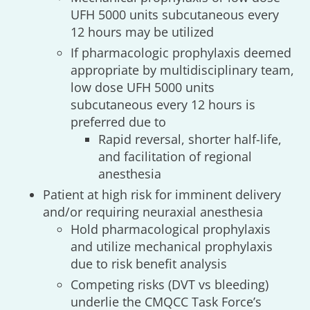
UFH 5000 units subcutaneous every
12 hours may be utilized
If pharmacologic prophylaxis deemed
appropriate by multidisciplinary team,
low dose UFH 5000 units
subcutaneous every 12 hours is
preferred due to
Rapid reversal, shorter half-life,
and facilitation of regional
anesthesia
Patient at high risk for imminent delivery
and/or requiring neuraxial anesthesia
Hold pharmacological prophylaxis
and utilize mechanical prophylaxis
due to risk benefit analysis
Competing risks (DVT vs bleeding)
underlie the CMQCC Task Force’s