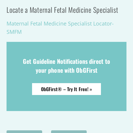
Locate a Maternal Fetal Medicine Specialist
Maternal Fetal Medicine Specialist Locator-
SMFM
Get Guideline Notifications direct to
your phone with ObGFirst
ObGFirst® – Try It Free! »