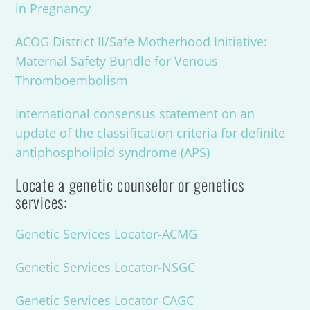
in Pregnancy
ACOG District II/Safe Motherhood Initiative:
Maternal Safety Bundle for Venous
Thromboembolism
International consensus statement on an
update of the classification criteria for definite
antiphospholipid syndrome (APS)
Locate a genetic counselor or genetics
services:
Genetic Services Locator-ACMG
Genetic Services Locator-NSGC
Genetic Services Locator-CAGC