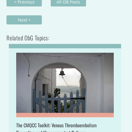
< Previous
All OB Posts
Next >
Related ObG Topics:
The CMQCC Toolkit: Venous Thromboembolism