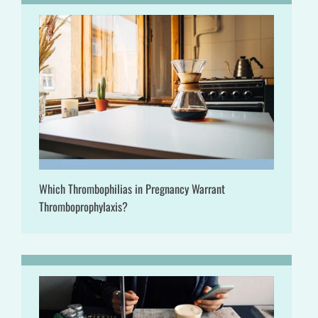
Which Thrombophilias in Pregnancy Warrant
Thromboprophylaxis?