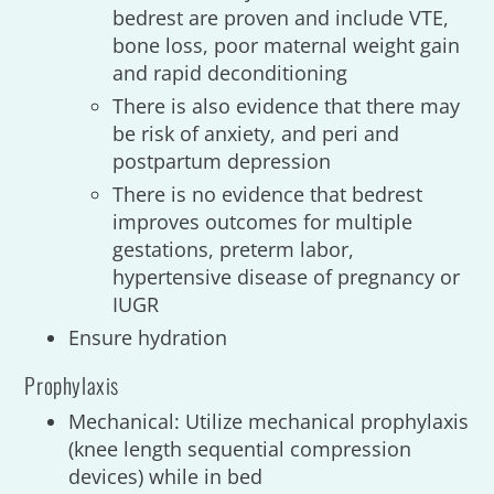
bedrest are proven and include VTE,
bone loss, poor maternal weight gain
and rapid deconditioning
There is also evidence that there may
be risk of anxiety, and peri and
postpartum depression
There is no evidence that bedrest
improves outcomes for multiple
gestations, preterm labor,
hypertensive disease of pregnancy or
IUGR
Ensure hydration
Prophylaxis
Mechanical: Utilize mechanical prophylaxis
(knee length sequential compression
devices) while in bed