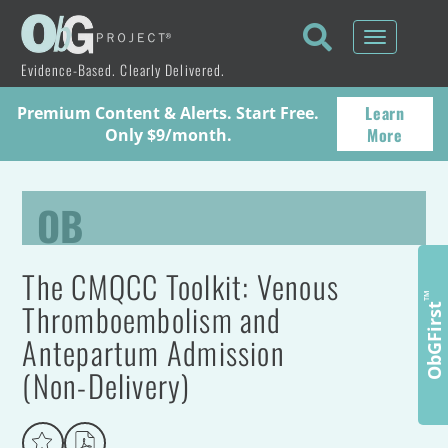
Toggle
navigati
Evidence-Based. Clearly Delivered.
Learn
Premium Content & Alerts. Start Free.
More
Only $9/month.
OB
The CMQCC Toolkit: Venous
™
Thromboembolism and
ObGFirst
Antepartum Admission
(Non-Delivery)