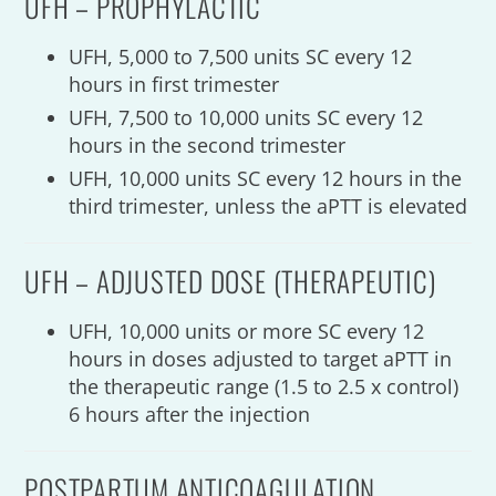
UFH – PROPHYLACTIC
UFH, 5,000 to 7,500 units SC every 12
hours in first trimester
UFH, 7,500 to 10,000 units SC every 12
hours in the second trimester
UFH, 10,000 units SC every 12 hours in the
third trimester, unless the aPTT is elevated
UFH – ADJUSTED DOSE (THERAPEUTIC)
UFH, 10,000 units or more SC every 12
hours in doses adjusted to target aPTT in
the therapeutic range (1.5 to 2.5 x control)
6 hours after the injection
POSTPARTUM ANTICOAGULATION