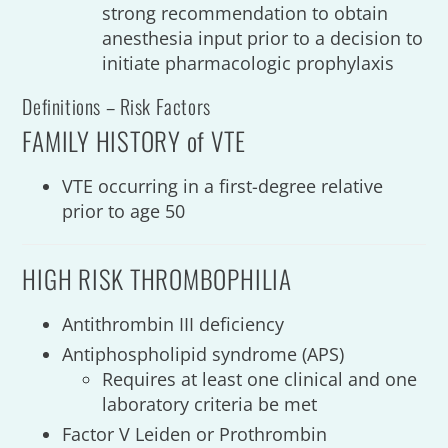
strong recommendation to obtain
anesthesia input prior to a decision to
initiate pharmacologic prophylaxis
Definitions – Risk Factors
FAMILY HISTORY of VTE
VTE occurring in a first-degree relative
prior to age 50
HIGH RISK THROMBOPHILIA
Antithrombin III deficiency
Antiphospholipid syndrome (APS)
Requires at least one clinical and one
laboratory criteria be met
Factor V Leiden or Prothrombin