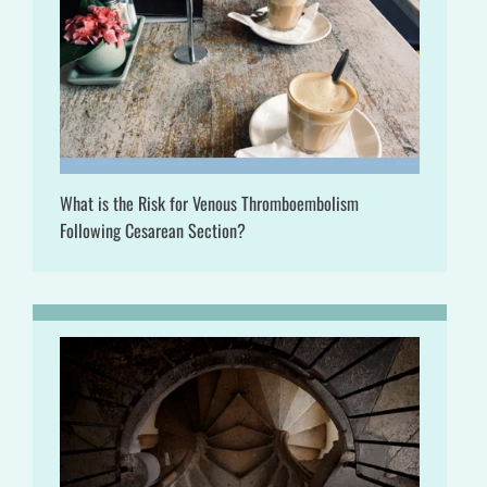
What is the Risk for Venous Thromboembolism
Following Cesarean Section?