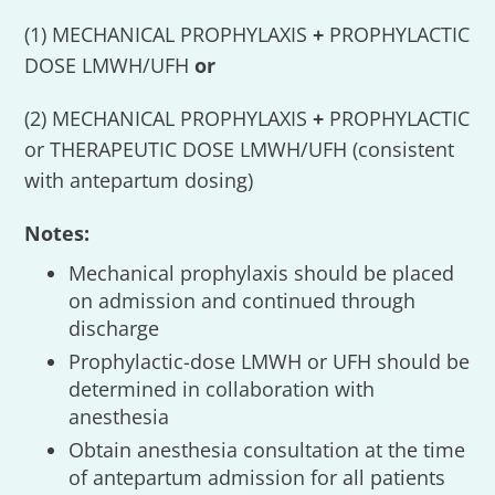
(1) MECHANICAL PROPHYLAXIS
+
PROPHYLACTIC
DOSE LMWH/UFH
or
(2) MECHANICAL PROPHYLAXIS
+
PROPHYLACTIC
or
THERAPEUTIC DOSE LMWH/UFH (consistent
with antepartum dosing)
Notes:
Mechanical prophylaxis should be placed
on admission and continued through
discharge
Prophylactic-dose LMWH or UFH should be
determined in collaboration with
anesthesia
Obtain anesthesia consultation at the time
of antepartum admission for all patients