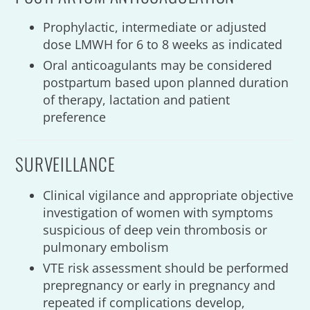
Prophylactic, intermediate or adjusted
dose LMWH for 6 to 8 weeks as indicated
Oral anticoagulants may be considered
postpartum based upon planned duration
of therapy, lactation and patient
preference
SURVEILLANCE
Clinical vigilance and appropriate objective
investigation of women with symptoms
suspicious of deep vein thrombosis or
pulmonary embolism
VTE risk assessment should be performed
prepregnancy or early in pregnancy and
repeated if complications develop,