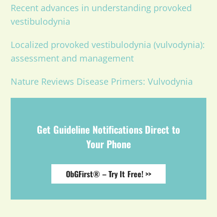
Recent advances in understanding provoked
vestibulodynia
Localized provoked vestibulodynia (vulvodynia):
assessment and management
Nature Reviews Disease Primers: Vulvodynia
Get Guideline Notifications Direct to
Your Phone
ObGFirst® – Try It Free! >>