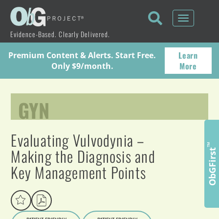
Toggle
navigati
Evidence-Based. Clearly Delivered.
Learn
Premium Content & Alerts. Start Free.
More
Only $9/month.
GYN
Evaluating Vulvodynia –
™
Making the Diagnosis and
ObGFirst
Key Management Points