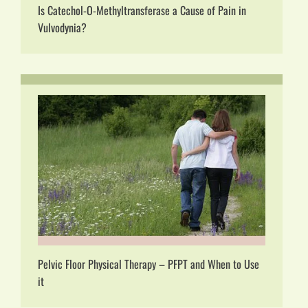
Is Catechol-O-Methyltransferase a Cause of Pain in
Vulvodynia?
Pelvic Floor Physical Therapy – PFPT and When to Use
it