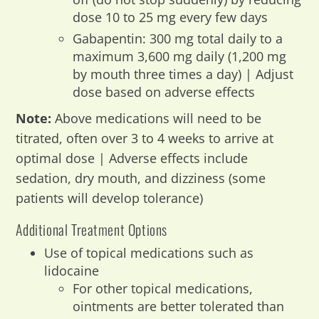
dose 10 to 25 mg every few days
Gabapentin: 300 mg total daily to a
maximum 3,600 mg daily (1,200 mg
by mouth three times a day) | Adjust
dose based on adverse effects
Note:
Above medications will need to be
titrated, often over 3 to 4 weeks to arrive at
optimal dose | Adverse effects include
sedation, dry mouth, and dizziness (some
patients will develop tolerance)
Additional Treatment Options
Use of topical medications such as
lidocaine
For other topical medications,
ointments are better tolerated than