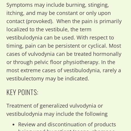
Symptoms may include burning, stinging,
itching, and may be constant or only upon
contact (provoked). When the pain is primarily
localized to the vestibule, the term
vestibulodynia can be used. With respect to
timing, pain can be persistent or cyclical. Most
cases of vulvodynia can be treated hormonally
or through pelvic floor physiotherapy. In the
most extreme cases of vestibulodynia, rarely a
vestibulectomy may be indicated.
KEY POINTS:
Treatment of generalized vulvodynia or
vestibulodynia may include the following
Review and discontinuation of products