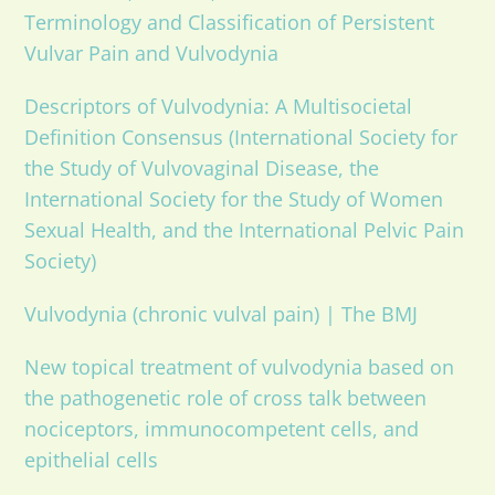
Terminology and Classification of Persistent
Vulvar Pain and Vulvodynia
Descriptors of Vulvodynia: A Multisocietal
Definition Consensus (International Society for
the Study of Vulvovaginal Disease, the
International Society for the Study of Women
Sexual Health, and the International Pelvic Pain
Society)
Vulvodynia (chronic vulval pain) | The BMJ
New topical treatment of vulvodynia based on
the pathogenetic role of cross talk between
nociceptors, immunocompetent cells, and
epithelial cells