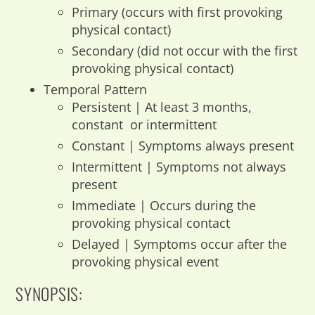
Primary (occurs with first provoking
physical contact)
Secondary (did not occur with the first
provoking physical contact)
Temporal Pattern
Persistent | At least 3 months,
constant or intermittent
Constant | Symptoms always present
Intermittent | Symptoms not always
present
Immediate | Occurs during the
provoking physical contact
Delayed | Symptoms occur after the
provoking physical event
SYNOPSIS: