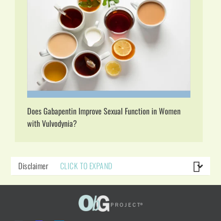
Does Gabapentin Improve Sexual Function in Women
with Vulvodynia?
Disclaimer
CLICK TO EXPAND