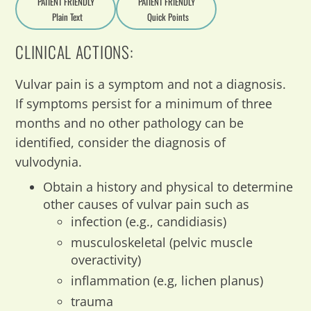
PATIENT FRIENDLY
PATIENT FRIENDLY
Plain Text
Quick Points
A
a
CLINICAL ACTIONS:
Vulvar pain is a symptom and not a diagnosis.
If symptoms persist for a minimum of three
months and no other pathology can be
identified, consider the diagnosis of
vulvodynia.
Obtain a history and physical to determine
other causes of vulvar pain such as
infection (e.g., candidiasis)
musculoskeletal (pelvic muscle
overactivity)
inflammation (e.g, lichen planus)
trauma