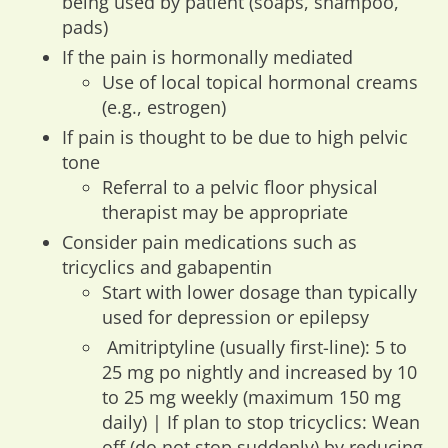
being used by patient (soaps, shampoo,
pads)
If the pain is hormonally mediated
Use of local topical hormonal creams
(e.g., estrogen)
If pain is thought to be due to high pelvic
tone
Referral to a pelvic floor physical
therapist may be appropriate
Consider pain medications such as
tricyclics and gabapentin
Start with lower dosage than typically
used for depression or epilepsy
Amitriptyline (usually first-line): 5 to
25 mg po nightly and increased by 10
to 25 mg weekly (maximum 150 mg
daily) | If plan to stop tricyclics: Wean
off (do not stop suddenly) by reducing