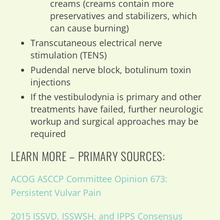
creams (creams contain more
preservatives and stabilizers, which
can cause burning)
Transcutaneous electrical nerve
stimulation (TENS)
Pudendal nerve block, botulinum toxin
injections
If the vestibulodynia is primary and other
treatments have failed, further neurologic
workup and surgical approaches may be
required
LEARN MORE – PRIMARY SOURCES:
ACOG ASCCP Committee Opinion 673:
Persistent Vulvar Pain
2015 ISSVD, ISSWSH, and IPPS Consensus