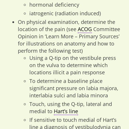
hormonal deficiency
iatrogenic (radiation induced)
On physical examination, determine the
location of the pain (see
ACOG
Committee
Opinion in ‘Learn More – Primary Sources’
for illustrations on anatomy and how to
perform the following test)
Using a Q-tip on the vestibule press
on the vulva to determine which
locations illicit a pain response
To determine a baseline place
significant pressure on labia majora,
interlabia sulci and labia minora
Touch, using the Q-tip, lateral and
medial to
Hart’s line
If sensitive to touch medial of Hart’s
line a diagnosis of vestibulodynia can