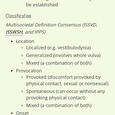
be established
Classification
Multisocietal Definition Consensus (ISSVD,
ISSWSH
, and IPPS)
Location
Localized (e.g. vestibulodynia)
Generalized (involves whole vulva)
Mixed (a combination of both)
Provocation
Provoked (discomfort provoked by
physical contact, sexual or nonsexual)
Spontaneous (can occur without any
provoking physical contact)
Mixed (a combination of both)
Onset