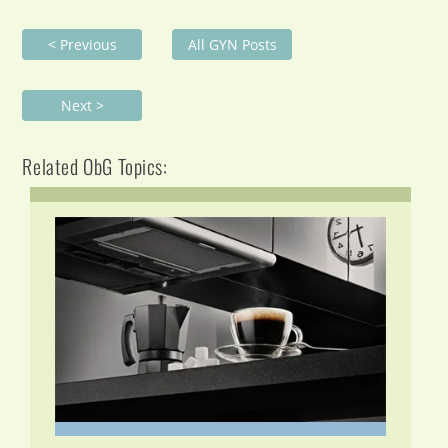
< Previous
All GYN Posts
Next >
Related ObG Topics: