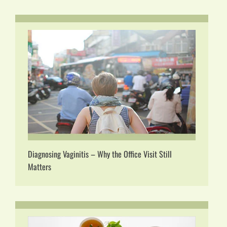
Diagnosing Vaginitis – Why the Office Visit Still
Matters