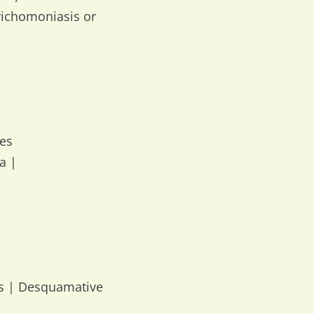
richomoniasis or
pes
a |
us | Desquamative