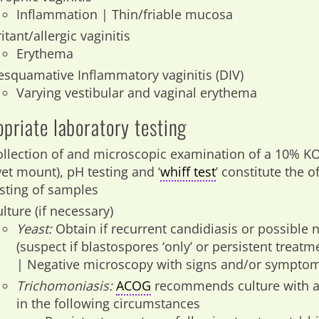
Inflammation | Thin/friable mucosa
ritant/allergic vaginitis
Erythema
esquamative Inflammatory vaginitis (DIV)
Varying vestibular and vaginal erythema
priate laboratory testing
ollection of and microscopic examination of a 10% K
wet mount), pH testing and ‘
whiff test
’ constitute the o
esting of samples
lture (if necessary)
Yeast:
Obtain if recurrent candidiasis or possible 
(suspect if blastospores ‘only’ or persistent treatm
| Negative microscopy with signs and/or symptom
Trichomoniasis:
ACOG
recommends culture with a
in the following circumstances