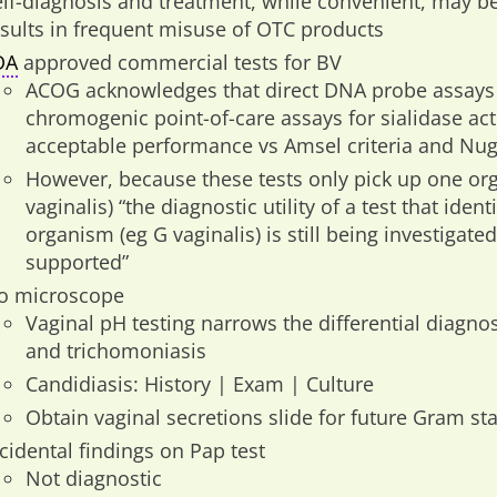
elf-diagnosis and treatment, while convenient, may b
esults in frequent misuse of OTC products
DA
approved commercial tests for BV
ACOG acknowledges that direct DNA probe assays f
chromogenic point-of-care assays for sialidase act
acceptable performance vs Amsel criteria and Nug
However, because these tests only pick up one org
vaginalis) “the diagnostic utility of a test that ident
organism (eg G vaginalis) is still being investigate
supported”
o microscope
Vaginal pH testing narrows the differential diagnosi
and trichomoniasis
Candidiasis: History | Exam | Culture
Obtain vaginal secretions slide for future Gram sta
cidental findings on Pap test
Not diagnostic