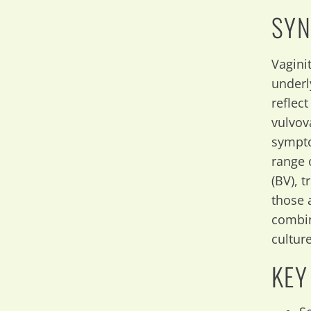
SYN
Vagini
underl
reflec
vulvov
sympto
range o
(BV), 
those 
combin
culture
KEY