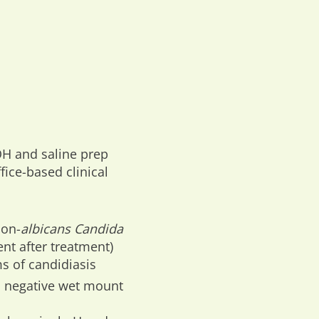
OH and saline prep
ffice-based clinical
non-
albicans Candida
ent after treatment)
s of candidiasis
 negative wet mount