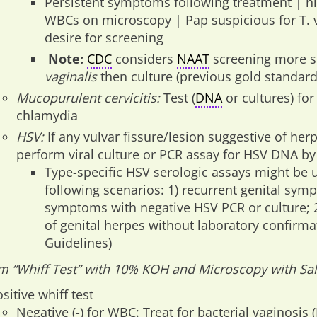
Persistent symptoms following treatment | h
WBCs on microscopy | Pap suspicious for T. v
desire for screening
Note:
CDC
considers
NAAT
screening more s
vaginalis
then culture (previous gold standar
Mucopurulent cervicitis:
Test (
DNA
or cultures) fo
chlamydia
HSV:
If any vulvar fissure/lesion suggestive of her
perform viral culture or PCR assay for HSV DNA by
Type-specific HSV serologic assays might be u
following scenarios: 1) recurrent genital sym
symptoms with negative HSV PCR or culture; 2)
of genital herpes without laboratory confirm
Guidelines)
m “Whiff Test” with 10% KOH and Microscopy with Sal
sitive whiff test
Negative (-) for WBC: Treat for bacterial vaginosis 