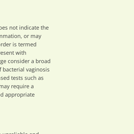
does not indicate the
lammation, or may
order is termed
resent with
rge consider a broad
f bacterial vaginosis
ased tests such as
 may require a
nd appropriate