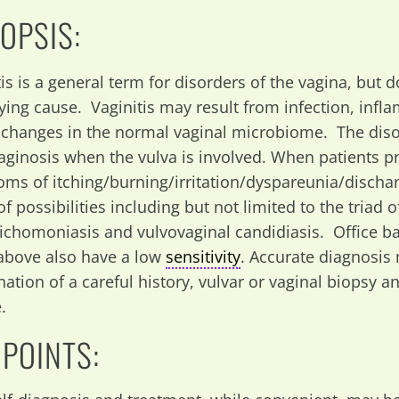
OPSIS:
tis is a general term for disorders of the vagina, but 
ying cause. Vaginitis may result from infection, inf
t changes in the normal vaginal microbiome. The dis
aginosis when the vulva is involved. When patients p
ms of itching/burning/irritation/dyspareunia/discha
f possibilities including but not limited to the triad o
trichomoniasis and vulvovaginal candidiasis. Office b
above also have a low
sensitivity
. Accurate diagnosis
ation of a careful history, vulvar or vaginal biopsy a
.
 POINTS: