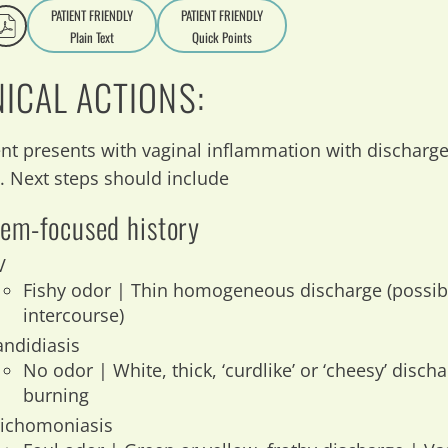
PATIENT FRIENDLY
PATIENT FRIENDLY
Plain Text
Quick Points
A
a
NICAL ACTIONS:
ent presents with vaginal inflammation with discharge
g. Next steps should include
em-focused history
V
Fishy odor | Thin homogeneous discharge (possibl
intercourse)
andidiasis
No odor | White, thick, ‘curdlike’ or ‘cheesy’ disch
burning
richomoniasis