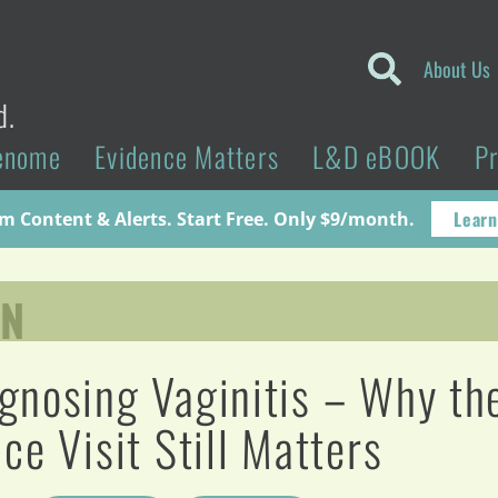
About Us
d.
enome
Evidence Matters
L&D eBOOK
P
Learn
 Content & Alerts. Start Free. Only $9/month.
YN
gnosing Vaginitis – Why th
ice Visit Still Matters