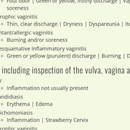
Foul odor | Green or yellow, frothy discharge | Va
soreness
rophic vaginitis
Thin, clear discharge | Dryness | Dyspareunia | It
ritant/allergic vaginitis
Burning and/or soreness
esquamative Inflammatory vaginitis
Green or yellow (purulent) discharge | Burning |
including inspection of the vulva, vagina 
V
Inflammation not usually present
andidiasis
Erythema | Edema
richomoniasis
Inflammation | Strawberry Cervix
rophic vaginitis