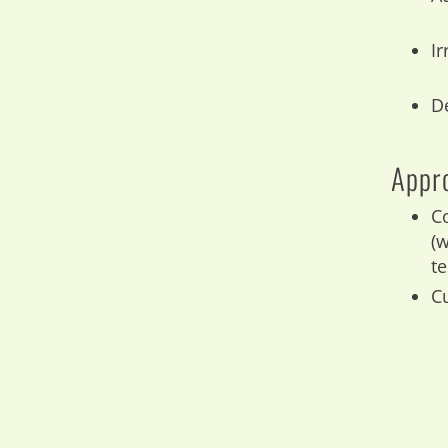
Ir
D
Appro
C
(
t
Cu