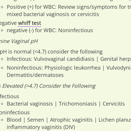
Positive (+) for WBC: Review signs/symptoms for t
mixed bacterial vaginosis or cervicitis
egative
whiff test
negative (-) for WBC: Noninfectious
ine Vaginal pH
 pH is normal (<4.7) consider the following
Infectious: Vulvovaginal candidiasis | Genital her
Noninfectious: Physiologic leukorrhea | Vulvodyni
Dermatitis/dermatoses
is Elevated (>4.7) Consider the Following
fectious
Bacterial vaginosis | Trichomoniasis | Cervicitis
oninfectious
Blood | Semen | Atrophic vaginitis | Lichen plan
inflammatory vaginitis (DIV)