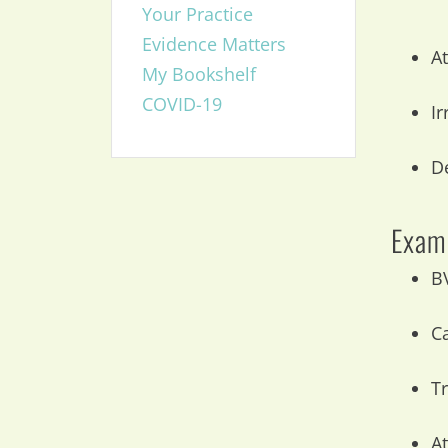
Your Practice
Evidence Matters
At
My Bookshelf
COVID-19
Ir
D
Exam 
B
C
T
At