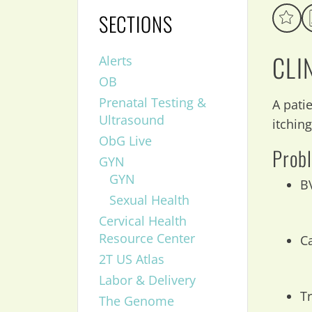
SECTIONS
CLI
Alerts
OB
Prenatal Testing &
A pati
Ultrasound
itchin
ObG Live
Probl
GYN
GYN
B
Sexual Health
Cervical Health
Resource Center
C
2T US Atlas
Labor & Delivery
T
The Genome