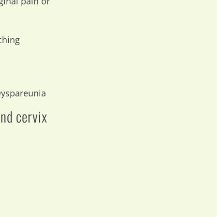
ginal pain or
ching
 Dyspareunia
and cervix