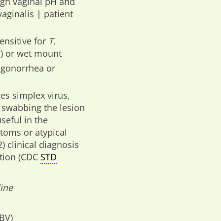
igh vaginal pH and
aginalis | patient
ensitive for
T.
d) or wet mount
r gonorrhea or
pes simplex virus,
 swabbing the lesion
seful in the
ptoms or atypical
 clinical diagnosis
ation (CDC
STD
ine
(BV)