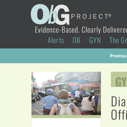
Evidence-Based. Clearly Delivere
Alerts
OB
GYN
The G
Premium
G
Dia
Off