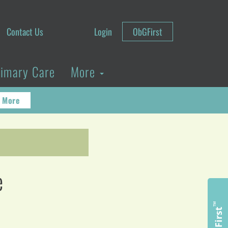
Contact Us
Login
ObGFirst
rimary Care
More
 More
e
™
ObGFirst