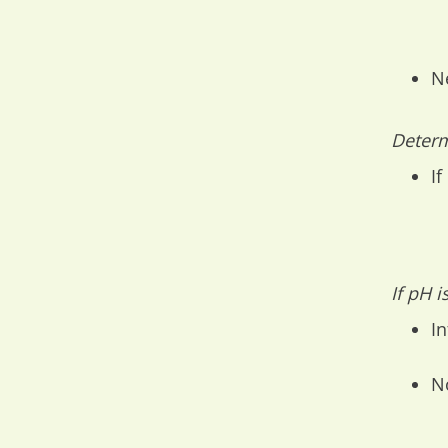
N
Determ
If
If pH 
In
N