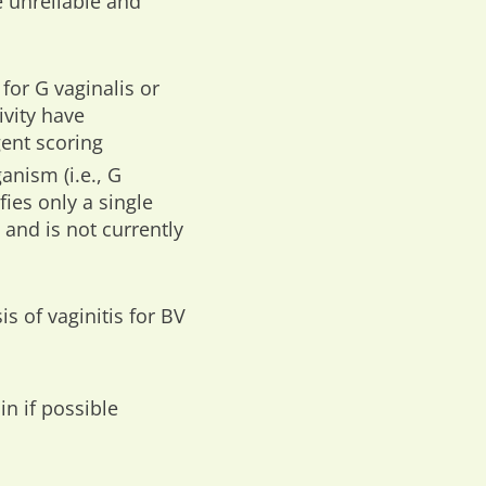
e unreliable and
or G vaginalis or
ivity have
ent scoring
anism (i.e., G
ifies only a single
d and is not currently
s of vaginitis for BV
in if possible