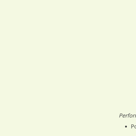
Perfor
Po