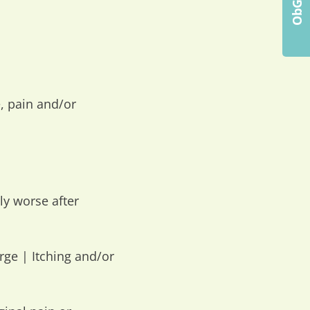
, pain and/or
y worse after
arge | Itching and/or