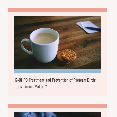
17-OHPC Treatment and Prevention of Preterm Birth:
Does Timing Matter?