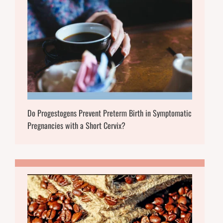
Do Progestogens Prevent Preterm Birth in Symptomatic
Pregnancies with a Short Cervix?