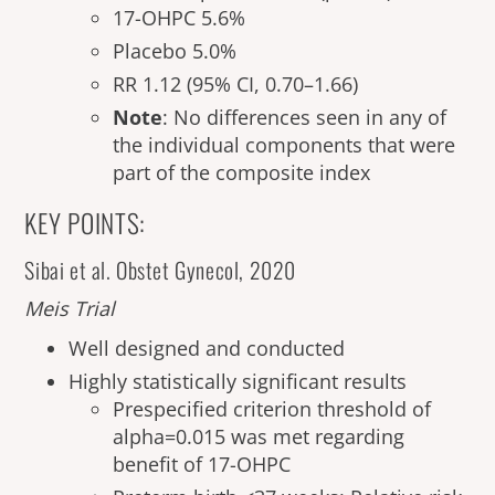
17-OHPC 5.6%
Placebo 5.0%
RR 1.12 (95% CI, 0.70–1.66)
Note
: No differences seen in any of
the individual components that were
part of the composite index
KEY POINTS:
Sibai et al. Obstet Gynecol, 2020
Meis Trial
Well designed and conducted
Highly statistically significant results
Prespecified criterion threshold of
alpha=0.015 was met regarding
benefit of 17-OHPC