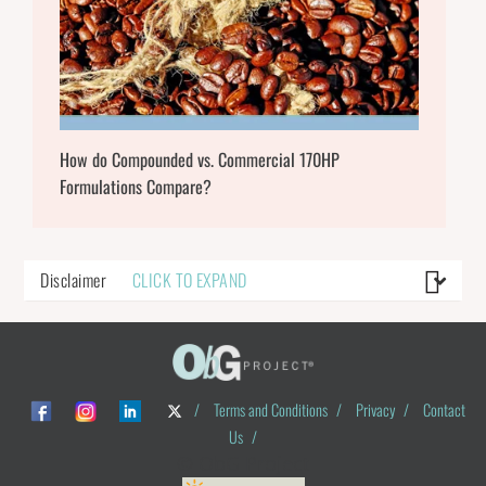
How do Compounded vs. Commercial 170HP
Formulations Compare?
Disclaimer
CLICK TO EXPAND
/
Terms and Conditions
/
Privacy
/
Contact
Us
/
© ObG Project