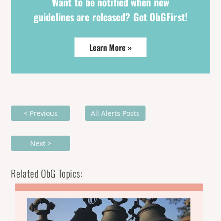
Want to be notified when new
guidelines are released? Get ObGFirst!
Learn More »
< Previous
All Alerts Posts
Next >
Related ObG Topics: