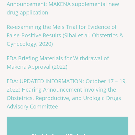
Announcement: MAKENA supplemental new
drug application
Re-examining the Meis Trial for Evidence of
False-Positive Results (Sibai et al. Obstetrics &
Gynecology, 2020)
FDA Briefing Materials for Withdrawal of
Makena Approval (2022)
FDA: UPDATED INFORMATION: October 17 – 19,
2022: Hearing Announcement involving the
Obstetrics, Reproductive, and Urologic Drugs
Advisory Committee