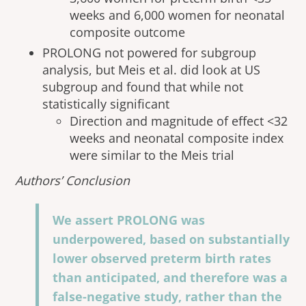
weeks and 6,000 women for neonatal
composite outcome
PROLONG not powered for subgroup
analysis, but Meis et al. did look at US
subgroup and found that while not
statistically significant
Direction and magnitude of effect <32
weeks and neonatal composite index
were similar to the Meis trial
Authors’ Conclusion
We assert PROLONG was
underpowered, based on substantially
lower observed preterm birth rates
than anticipated, and therefore was a
false-negative study, rather than the