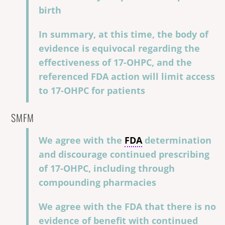
birth
In summary, at this time, the body of
evidence is equivocal regarding the
effectiveness of 17-OHPC, and the
referenced FDA action will limit access
to 17-OHPC for patients
SMFM
We agree with the
FDA
determination
and discourage continued prescribing
of 17-OHPC, including through
compounding pharmacies
We agree with the FDA that there is no
evidence of benefit with continued