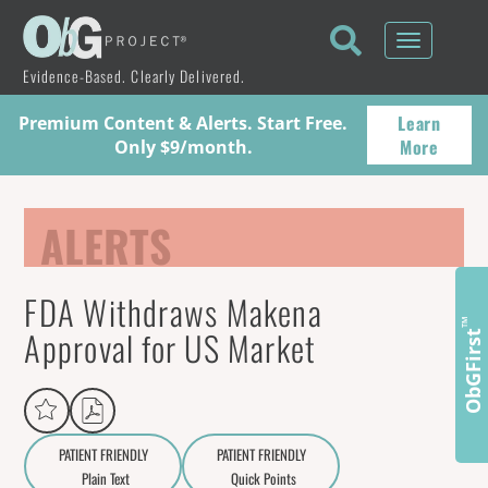
Toggle
navigati
Evidence-Based. Clearly Delivered.
Learn
Premium Content & Alerts. Start Free.
More
Only $9/month.
ALERTS
FDA Withdraws Makena
™
Approval for US Market
ObGFirst
PATIENT FRIENDLY
PATIENT FRIENDLY
Plain Text
Quick Points