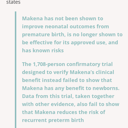
states
Makena has not been shown to
improve neonatal outcomes from
premature birth, is no longer shown to
be effective for its approved use, and
has known risks
The 1,708-person confirmatory trial
designed to verify Makena’s clinical
benefit instead failed to show that
Makena has any benefit to newborns.
Data from this trial, taken together
with other evidence, also fail to show
that Makena reduces the risk of
recurrent preterm birth