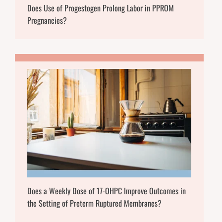
Does Use of Progestogen Prolong Labor in PPROM
Pregnancies?
Does a Weekly Dose of 17-OHPC Improve Outcomes in
the Setting of Preterm Ruptured Membranes?