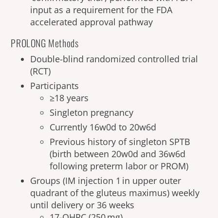
input as a requirement for the FDA
accelerated approval pathway
PROLONG Methods
Double-blind randomized controlled trial
(RCT)
Participants
≥18 years
Singleton pregnancy
Currently 16w0d to 20w6d
Previous history of singleton SPTB
(birth between 20w0d and 36w6d
following preterm labor or PROM)
Groups (IM injection 1 in upper outer
quadrant of the gluteus maximus) weekly
until delivery or 36 weeks
17-OHPC (250 mg)