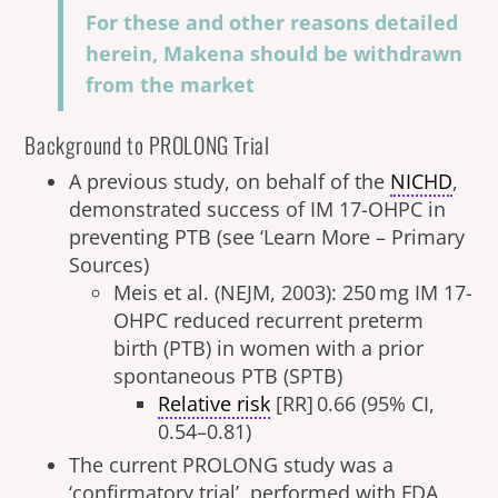
For these and other reasons detailed
herein, Makena should be withdrawn
from the market
Background to PROLONG Trial
A previous study, on behalf of the
NICHD
,
demonstrated success of IM 17-OHPC in
preventing PTB (see ‘Learn More – Primary
Sources)
Meis et al. (NEJM, 2003): 250 mg IM 17-
OHPC reduced recurrent preterm
birth (PTB) in women with a prior
spontaneous PTB (SPTB)
Relative risk
[RR] 0.66 (95% CI,
0.54–0.81)
The current PROLONG study was a
‘confirmatory trial’, performed with FDA