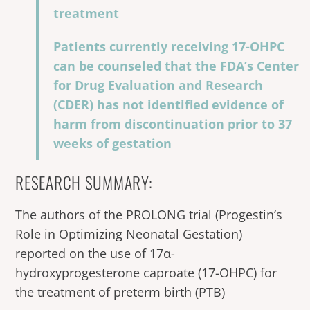
treatment
Patients currently receiving 17-OHPC
can be counseled that the FDA’s Center
for Drug Evaluation and Research
(CDER) has not identified evidence of
harm from discontinuation prior to 37
weeks of gestation
RESEARCH SUMMARY:
The authors of the PROLONG trial (Progestin’s
Role in Optimizing Neonatal Gestation)
reported on the use of 17α-
hydroxyprogesterone caproate (17-OHPC) for
the treatment of preterm birth (PTB)