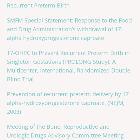
Recurrent Preterm Birth
SMFM Special Statement: Response to the Food
and Drug Administration’s withdrawal of 17-
alpha hydroxyprogesterone caproate
17-OHPC to Prevent Recurrent Preterm Birth in
Singleton Gestations (PROLONG Study): A
Multicenter, International, Randomized Double-
Blind Trial
Prevention of recurrent preterm delivery by 17
alpha-hydroxyprogesterone caproate. (NEJM,
2003)
Meeting of the Bone, Reproductive and
Urologic Drugs Advisory Committee Meeting