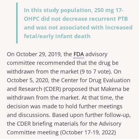
In this study population, 250 mg 17-
OHPC did not decrease recurrent PTB
and was not associated with increased
fetal/early infant death
On October 29, 2019, the
FDA
advisory
committee recommended that the drug be
withdrawn from the market (9 to 7 vote). On
October 5, 2020, the Center for Drug Evaluation
and Research (CDER) proposed that Makena be
withdrawn from the market. At that time, the
decision was made to hold further meetings
and discussions. Based upon further follow-up,
the CDER briefing materials for the Advisory
Committee meeting (October 17-19, 2022)