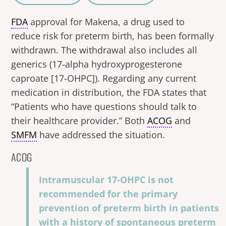
A
a
FDA
approval for Makena, a drug used to
reduce risk for preterm birth, has been formally
withdrawn. The withdrawal also includes all
generics (17-alpha hydroxyprogesterone
caproate [17-OHPC]). Regarding any current
medication in distribution, the FDA states that
“Patients who have questions should talk to
their healthcare provider.” Both
ACOG
and
SMFM
have addressed the situation.
ACOG
Intramuscular 17-OHPC is not
recommended for the primary
prevention of preterm birth in patients
with a history of spontaneous preterm