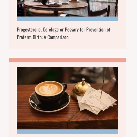
Progesterone, Cerclage or Pessary for Prevention of
Preterm Birth: A Comparison