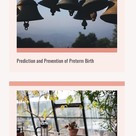
Prediction and Prevention of Preterm Birth