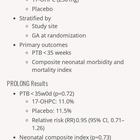
Placebo
Stratified by
Study site
GA at randomization
Primary outcomes
PTB < 35 weeks
Composite neonatal morbidity and
mortality index
PROLONG Results
PTB < 35w0d (p=0.72)
17-OHPC: 11.0%
Placebo: 11.5%
Relative risk (RR) 0.95 (95% CI, 0.71–
1.26)
Neonatal composite index (p=0.73)