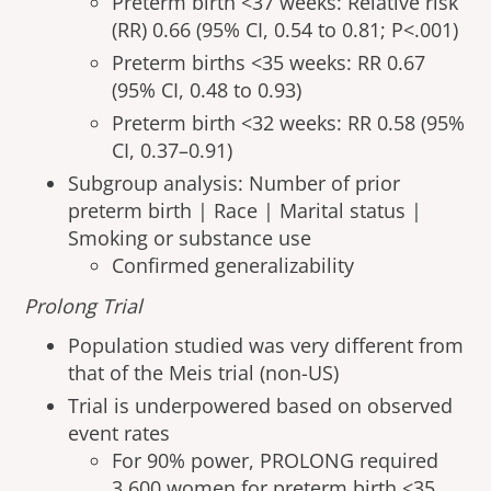
Preterm birth <37 weeks: Relative risk
(RR) 0.66 (95% CI, 0.54 to 0.81; P<.001)
Preterm births <35 weeks: RR 0.67
(95% CI, 0.48 to 0.93)
Preterm birth <32 weeks: RR 0.58 (95%
CI, 0.37–0.91)
Subgroup analysis: Number of prior
preterm birth | Race | Marital status |
Smoking or substance use
Confirmed generalizability
Prolong Trial
Population studied was very different from
that of the Meis trial (non-US)
Trial is underpowered based on observed
event rates
For 90% power, PROLONG required
3,600 women for preterm birth <35