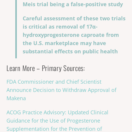
Meis trial being a false-positive study
Careful assessment of these two trials
is critical as removal of 17α-
hydroxyprogesterone caproate from
the U.S. marketplace may have
substantial effects on public health
Learn More – Primary Sources:
FDA Commissioner and Chief Scientist
Announce Decision to Withdraw Approval of
Makena
ACOG Practice Advisory: Updated Clinical
Guidance for the Use of Progesterone
Supplementation for the Prevention of