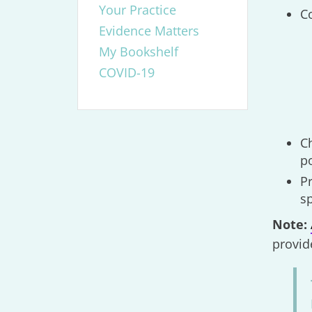
Your Practice
Co
Evidence Matters
My Bookshelf
COVID-19
Ch
p
P
sp
Note:
provid