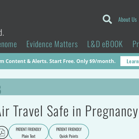
About Us
d.
enome
Evidence Matters
L&D eBOOK
P
Learn
 Content & Alerts. Start Free. Only $9/month.
B
Air Travel Safe in Pregnanc
PATIENT FRIENDLY
PATIENT FRIENDLY
Plain Text
Quick Points