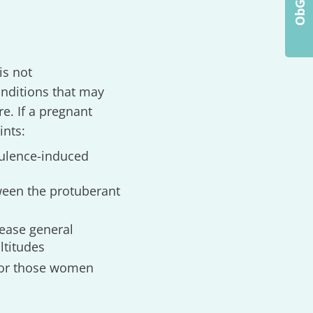
is not
nditions that may
e. If a pregnant
ints:
bulence-induced
tween the protuberant
rease general
ltitudes
 for those women