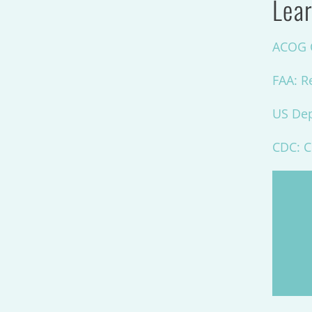
Lear
ACOG C
FAA: R
US Dep
CDC: C