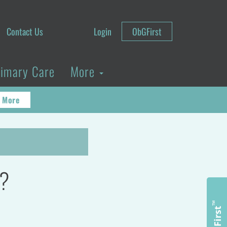
Contact Us
Login
ObGFirst
rimary Care
More
 More
y?
™
ObGFirst