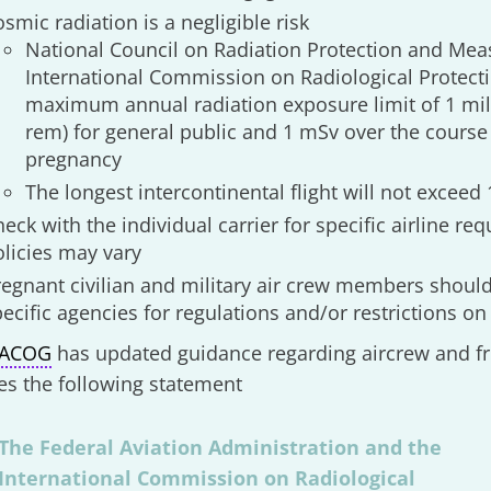
smic radiation is a negligible risk
National Council on Radiation Protection and Me
International Commission on Radiological Protec
maximum annual radiation exposure limit of 1 mill
rem) for general public and 1 mSv over the course
pregnancy
The longest intercontinental flight will not exceed 
eck with the individual carrier for specific airline re
olicies may vary
regnant civilian and military air crew members should
ecific agencies for regulations and/or restrictions on 
ACOG
has updated guidance regarding aircrew and fr
es the following statement
The Federal Aviation Administration and the
International Commission on Radiological