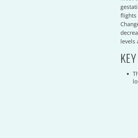
gestat
flight
Change
decrea
levels 
KEY
T
l