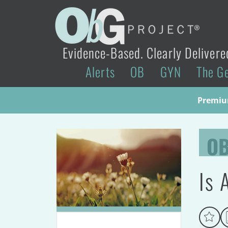
Evidence-Based. Clearly Delivere
Alerts
OB
GYN
The G
Premium
O
Is 