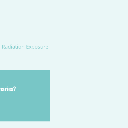
t Radiation Exposure
maries?