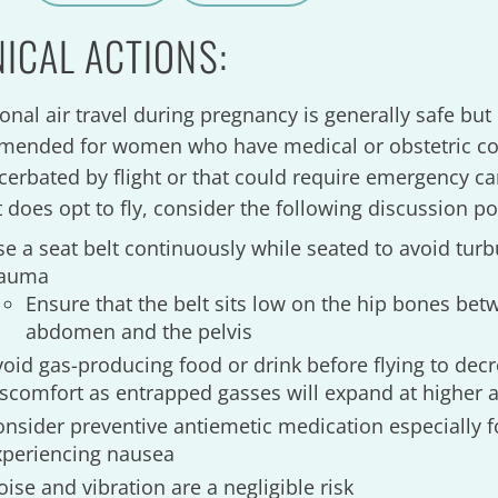
A
a
NICAL ACTIONS:
onal air travel during pregnancy is generally safe but 
ended for women who have medical or obstetric co
cerbated by flight or that could require emergency car
t does opt to fly, consider the following discussion po
se a seat belt continuously while seated to avoid tur
rauma
Ensure that the belt sits low on the hip bones be
abdomen and the pelvis
void gas-producing food or drink before flying to dec
iscomfort as entrapped gasses will expand at higher a
onsider preventive antiemetic medication especially
xperiencing nausea
ise and vibration are a negligible risk