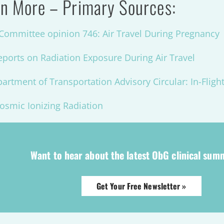
n More – Primary Sources:
ommittee opinion 746: Air Travel During Pregnancy
eports on Radiation Exposure During Air Travel
artment of Transportation Advisory Circular: In-Fligh
osmic Ionizing Radiation
Want to hear about the latest ObG clinical sum
Get Your Free Newsletter »