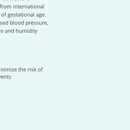
from international
 of gestational age.
ased blood pressure,
re and humidity
nimize the risk of
vents