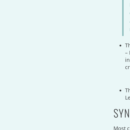
T
– 
in
c
T
L
SYN
Most c