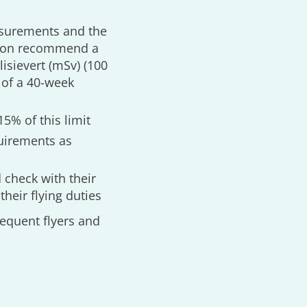
asurements and the
tion recommend a
isievert (mSv) (100
 of a 40-week
15% of this limit
quirements as
 check with their
their flying duties
equent flyers and