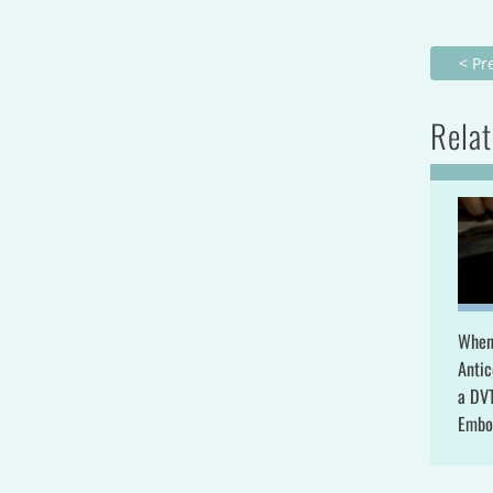
< Pr
Relat
When
Antic
a DV
Embo