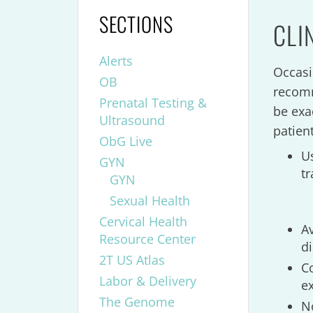
SECTIONS
CLI
Alerts
Occasi
OB
recomm
Prenatal Testing &
be exa
Ultrasound
patien
ObG Live
U
GYN
t
GYN
Sexual Health
Cervical Health
A
Resource Center
d
2T US Atlas
C
Labor & Delivery
e
The Genome
No