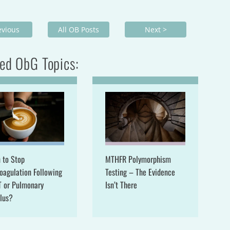
evious
All OB Posts
Next >
ed ObG Topics:
 to Stop
MTHFR Polymorphism
oagulation Following
Testing – The Evidence
T or Pulmonary
Isn’t There
lus?