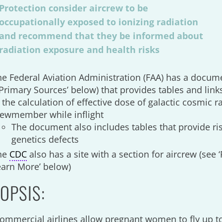
Protection consider aircrew to be
occupationally exposed to ionizing radiation
and recommend that they be informed about
radiation exposure and health risks
he Federal Aviation Administration (FAA) has a docum
Primary Sources’ below) that provides tables and link
 the calculation of effective dose of galactic cosmic r
rewmember while inflight
The document also includes tables that provide ris
genetics defects
he
CDC
also has a site with a section for aircrew (see
earn More’ below)
OPSIS:
ommercial airlines allow pregnant women to fly up t