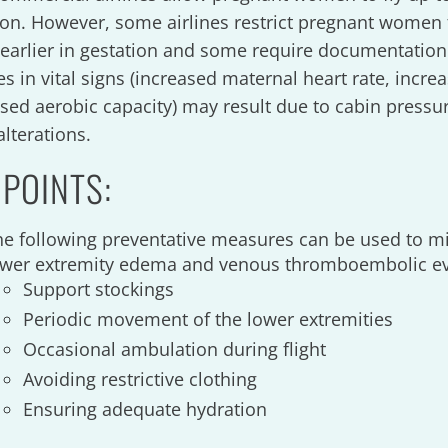
ion. However, some airlines restrict pregnant women 
s earlier in gestation and some require documentation
s in vital signs (increased maternal heart rate, incre
sed aerobic capacity) may result due to cabin pressu
alterations.
 POINTS:
he following preventative measures can be used to mi
ower extremity edema and venous thromboembolic e
Support stockings
Periodic movement of the lower extremities
Occasional ambulation during flight
Avoiding restrictive clothing
Ensuring adequate hydration