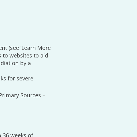
ent (see ‘Learn More
s to websites to aid
adiation by a
ks for severe
 ‘Primary Sources –
o 36 weeks of