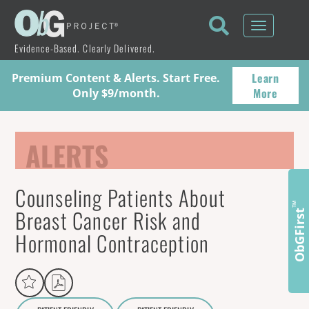
Toggle
navigati
Evidence-Based. Clearly Delivered.
Learn
Premium Content & Alerts. Start Free.
More
Only $9/month.
ALERTS
Counseling Patients About
™
Breast Cancer Risk and
ObGFirst
Hormonal Contraception