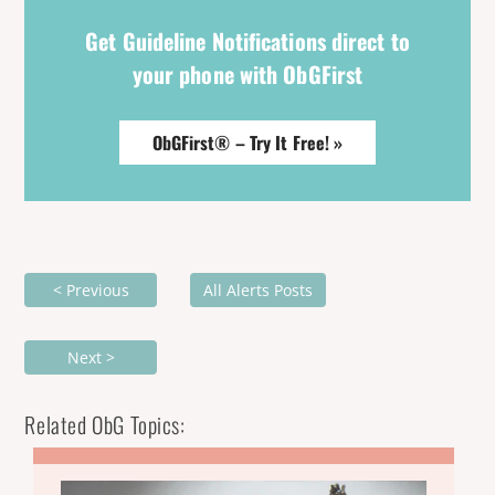
Get Guideline Notifications direct to
your phone with ObGFirst
ObGFirst® – Try It Free! »
< Previous
All Alerts Posts
Next >
Related ObG Topics: