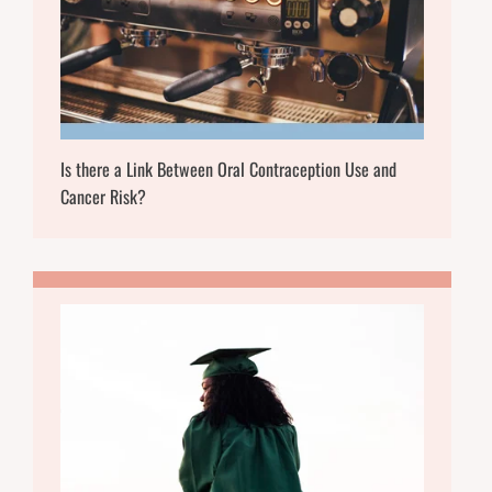
Is there a Link Between Oral Contraception Use and
Cancer Risk?