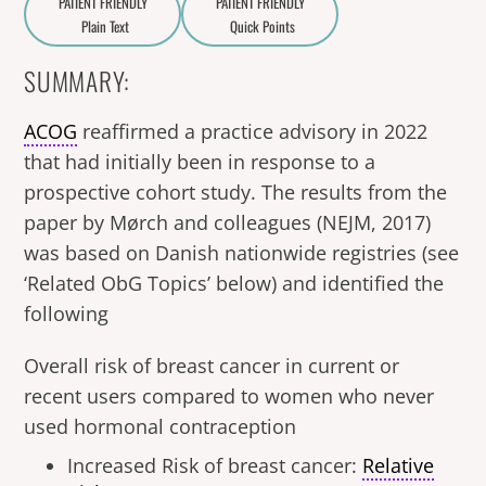
PATIENT FRIENDLY
PATIENT FRIENDLY
Plain Text
Quick Points
A
a
SUMMARY:
ACOG
reaffirmed a practice advisory in 2022
that had initially been in response to a
prospective cohort study. The results from the
paper by Mørch and colleagues (NEJM, 2017)
was based on Danish nationwide registries (see
‘Related ObG Topics’ below) and identified the
following
Overall risk of breast cancer in current or
recent users compared to women who never
used hormonal contraception
Increased Risk of breast cancer:
Relative