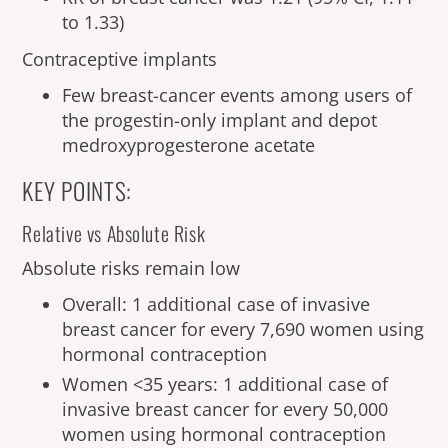
to 1.33)
Contraceptive implants
Few breast-cancer events among users of
the progestin-only implant and depot
medroxyprogesterone acetate
KEY POINTS:
Relative vs Absolute Risk
Absolute risks remain low
Overall: 1 additional case of invasive
breast cancer for every 7,690 women using
hormonal contraception
Women <35 years: 1 additional case of
invasive breast cancer for every 50,000
women using hormonal contraception