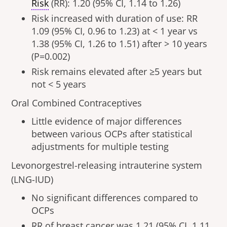
Risk
(RR): 1.20 (95% CI, 1.14 to 1.26)
Risk increased with duration of use: RR
1.09 (95% CI, 0.96 to 1.23) at < 1 year vs
1.38 (95% CI, 1.26 to 1.51) after > 10 years
(P=0.002)
Risk remains elevated after ≥5 years but
not < 5 years
Oral Combined Contraceptives
Little evidence of major differences
between various OCPs after statistical
adjustments for multiple testing
Levonorgestrel-releasing intrauterine system
(LNG-IUD)
No significant differences compared to
OCPs
RR of breast cancer was 1.21 (95% CI, 1.11