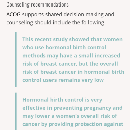
Counseling recommendations
ACOG
supports shared decision making and
counseling should include the following
This recent study showed that women
who use hormonal birth control
methods may have a small increased
risk of breast cancer, but the overall
risk of breast cancer in hormonal birth
control users remains very low
Hormonal birth control is very
effective in preventing pregnancy and
may lower a women’s overall risk of
cancer by providing protection against