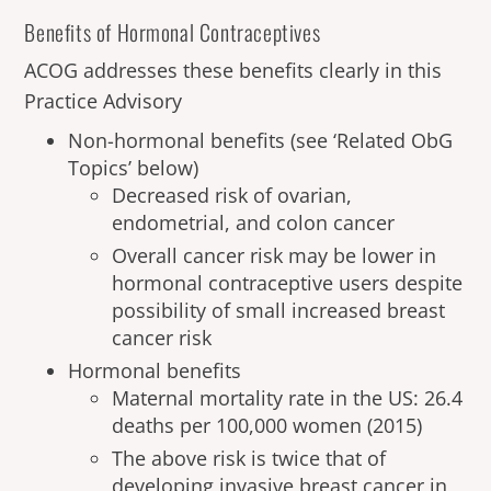
Benefits of Hormonal Contraceptives
ACOG addresses these benefits clearly in this
Practice Advisory
Non-hormonal benefits (see ‘Related ObG
Topics’ below)
Decreased risk of ovarian,
endometrial, and colon cancer
Overall cancer risk may be lower in
hormonal contraceptive users despite
possibility of small increased breast
cancer risk
Hormonal benefits
Maternal mortality rate in the US: 26.4
deaths per 100,000 women (2015)
The above risk is twice that of
developing invasive breast cancer in