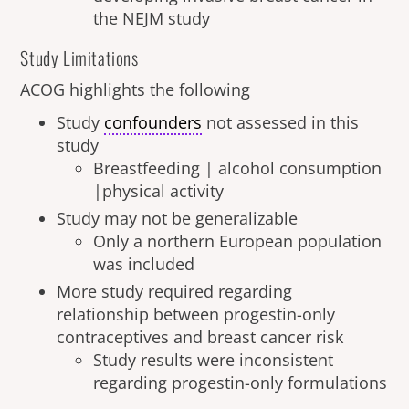
the NEJM study
Study Limitations
ACOG highlights the following
Study
confounders
not assessed in this
study
Breastfeeding | alcohol consumption
|physical activity
Study may not be generalizable
Only a northern European population
was included
More study required regarding
relationship between progestin-only
contraceptives and breast cancer risk
Study results were inconsistent
regarding progestin-only formulations