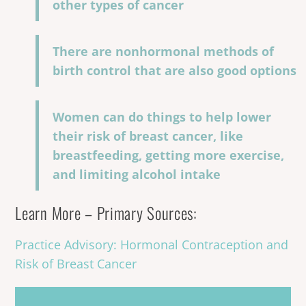
other types of cancer
There are nonhormonal methods of
birth control that are also good options
Women can do things to help lower
their risk of breast cancer, like
breastfeeding, getting more exercise,
and limiting alcohol intake
Learn More – Primary Sources:
Practice Advisory: Hormonal Contraception and
Risk of Breast Cancer