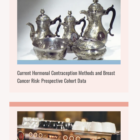
Current Hormonal Contraception Methods and Breast
Cancer Risk: Prospective Cohort Data