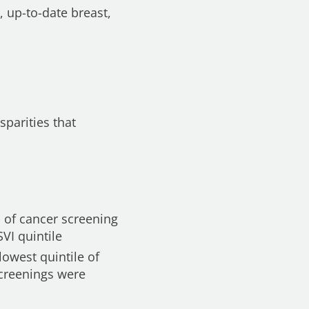
 up-to-date breast,
sparities that
s of cancer screening
VI quintile
lowest quintile of
screenings were