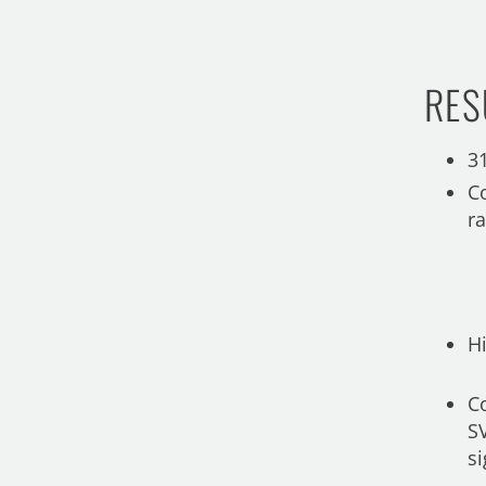
RES
3
C
r
H
Co
S
si