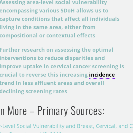
Assessing area-level social vulnerability
encompassing various SDoH allows us to
capture conditions that affect all individuals
living in the same area, either from
compositional or contextual effects
Further research on assessing the optimal
interventions to reduce disparities and
improve uptake in cervical cancer screening is
crucial to reverse this increasing
incidence
trend in less affluent areas and overall
declining screening rates
n More – Primary Sources:
-Level Social Vulnerability and Breast, Cervical, and 