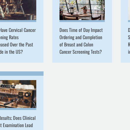
Have Cervical Cancer
Does Time of Day Impact
D
ening Rates
Ordering and Completion
S
eased Over the Past
of Breast and Colon
R
de in the US?
Cancer Screening Tests?
esults; Does Clinical
t Examination Lead