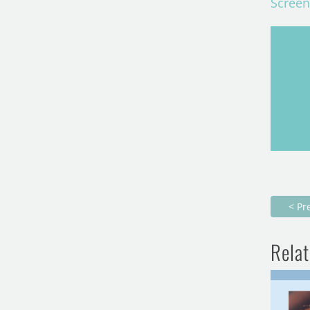
Screen
< Pr
Relat