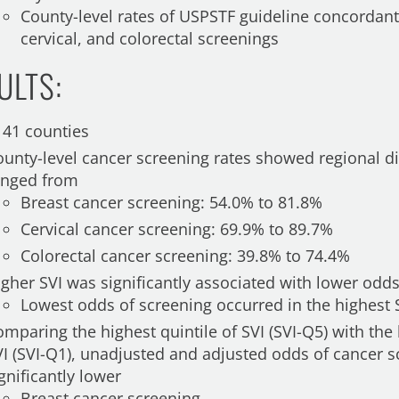
County-level rates of USPSTF guideline concordant,
cervical, and colorectal screenings
ULTS:
141 counties
ounty-level cancer screening rates showed regional di
anged from
Breast cancer screening: 54.0% to 81.8%
Cervical cancer screening: 69.9% to 89.7%
Colorectal cancer screening: 39.8% to 74.4%
igher SVI was significantly associated with lower odd
Lowest odds of screening occurred in the highest S
mparing the highest quintile of SVI (SVI-Q5) with the 
VI (SVI-Q1), unadjusted and adjusted odds of cancer 
gnificantly lower
Breast cancer screening