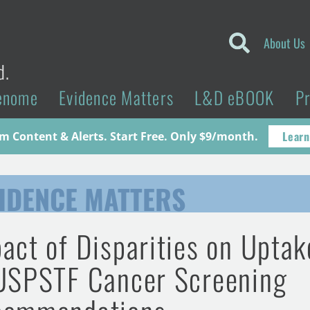
About Us
d.
enome
Evidence Matters
L&D eBOOK
P
Learn
 Content & Alerts. Start Free. Only $9/month.
IDENCE MATTERS
act of Disparities on Uptak
USPSTF Cancer Screening