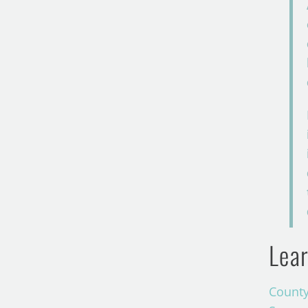
Lear
County