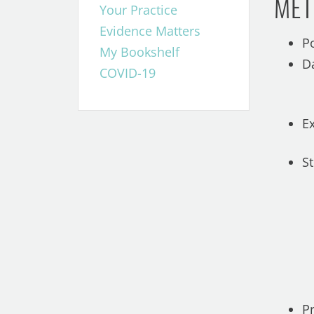
MET
Your Practice
Evidence Matters
P
My Bookshelf
D
COVID-19
E
S
P