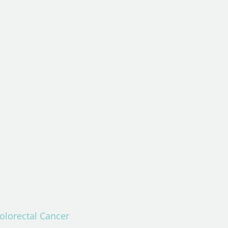
Colorectal Cancer