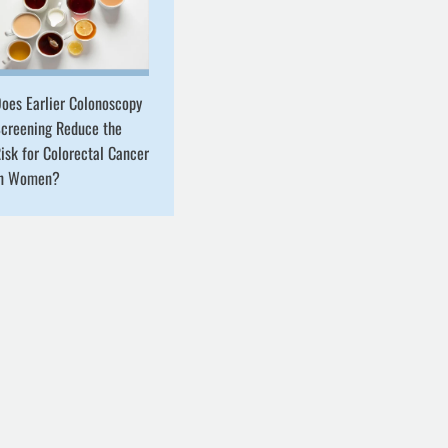
oes Earlier Colonoscopy
creening Reduce the
isk for Colorectal Cancer
in Women?