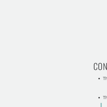
CON
T
T