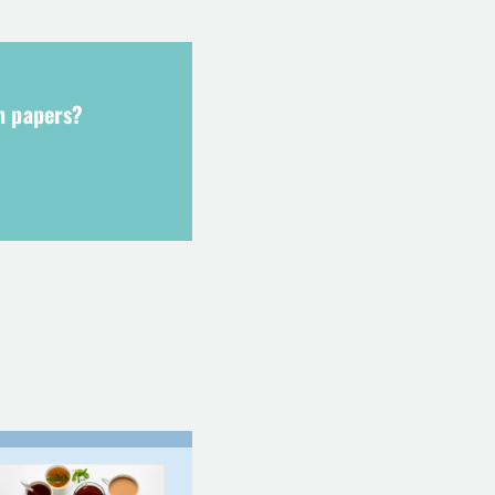
ch papers?