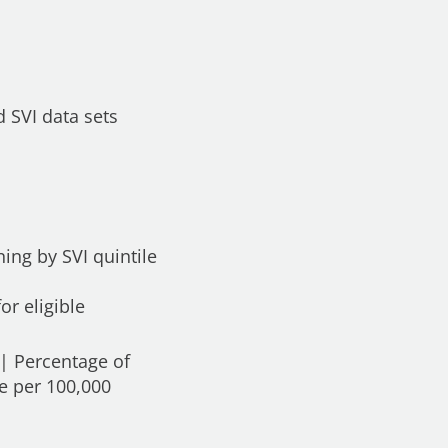
 SVI data sets
ing by SVI quintile
or eligible
 | Percentage of
te per 100,000