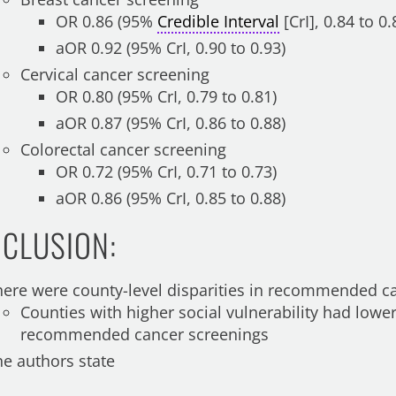
OR 0.86 (95%
Credible Interval
[CrI], 0.84 to 0.
aOR 0.92 (95% CrI, 0.90 to 0.93)
Cervical cancer screening
OR 0.80 (95% CrI, 0.79 to 0.81)
aOR 0.87 (95% CrI, 0.86 to 0.88)
Colorectal cancer screening
OR 0.72 (95% CrI, 0.71 to 0.73)
aOR 0.86 (95% CrI, 0.85 to 0.88)
CLUSION:
here were county-level disparities in recommended c
Counties with higher social vulnerability had lowe
recommended cancer screenings
he authors state