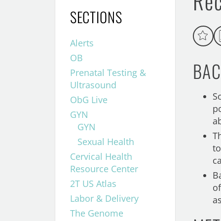
Re
SECTIONS
Alerts
OB
BAC
Prenatal Testing &
Ultrasound
S
ObG Live
p
GYN
a
GYN
T
Sexual Health
t
Cervical Health
c
Resource Center
B
2T US Atlas
o
Labor & Delivery
a
The Genome