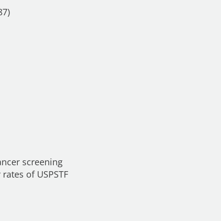
87)
ancer screening
r rates of USPSTF