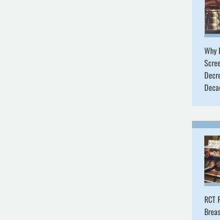
Why 
Scre
Decr
Deca
RCT R
Breas