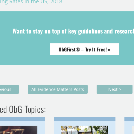
ing Rates in the US, 2018
Want to stay on top of key guidelines and resear
ObGFirst® – Try It Free! »
evious
All Evidence Matters Posts
Next >
ed ObG Topics: