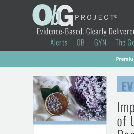
Evidence-Based. Clearly Delivere
Alerts
OB
GYN
The G
Premium
EV
Imp
of 