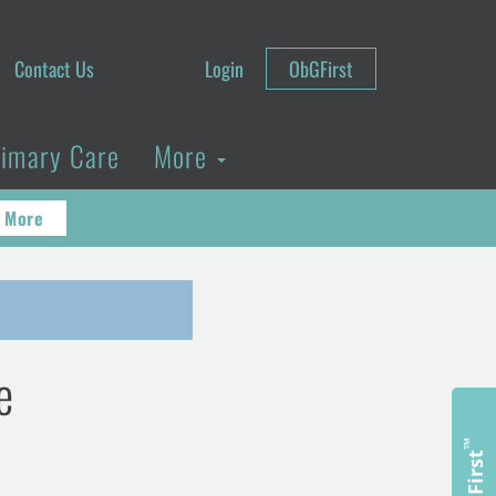
Contact Us
Login
ObGFirst
rimary Care
More
 More
e
™
ObGFirst