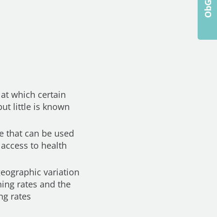
 at which certain
t little is known
re that can be used
 access to health
eographic variation
ning rates and the
ng rates