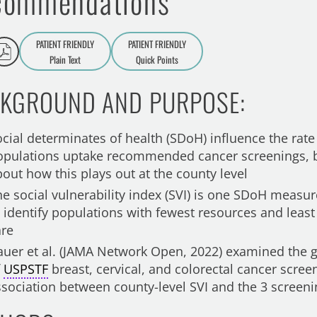
commendations
PATIENT FRIENDLY
PATIENT FRIENDLY
Plain Text
Quick Points
A
a
KGROUND AND PURPOSE:
ocial determinates of health (SDoH) influence the rate
opulations uptake recommended cancer screenings, bu
bout how this plays out at the county level
he social vulnerability index (SVI) is one SDoH measu
o identify populations with fewest resources and least
are
auer et al. (JAMA Network Open, 2022) examined the g
f
USPSTF
breast, cervical, and colorectal cancer scree
ssociation between county-level SVI and the 3 screeni