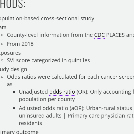
HODS:
opulation-based cross-sectional study
ata
County-level information from the
CDC
PLACES and
From 2018
xposures
SVI score categorized in quintiles
tudy design
Odds ratios were calculated for each cancer screen
as
Unadjusted
odds ratio
(OR): Only accounting f
population per county
Adjusted odds ratio (aOR): Urban-rural status
uninsured adults | Primary care physician ra
residents
rimary outcome