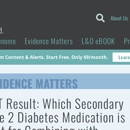
About Us
d.
enome
Evidence Matters
L&D eBOOK
P
Learn
 Content & Alerts. Start Free. Only $9/month.
IDENCE MATTERS
 Result: Which Secondary
e 2 Diabetes Medication is