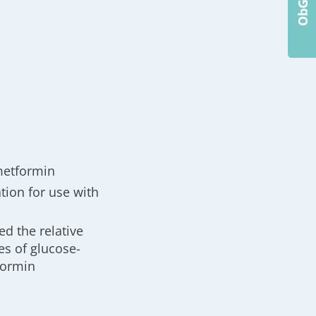
metformin
tion for use with
d the relative
es of glucose-
formin