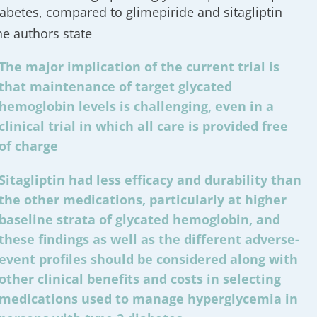
iabetes, compared to glimepiride and sitagliptin
he authors state
The major implication of the current trial is
that maintenance of target glycated
hemoglobin levels is challenging, even in a
clinical trial in which all care is provided free
of charge
Sitagliptin had less efficacy and durability than
the other medications, particularly at higher
baseline strata of glycated hemoglobin, and
these findings as well as the different adverse-
event profiles should be considered along with
other clinical benefits and costs in selecting
medications used to manage hyperglycemia in