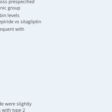
oss prespecified
hnic group
bin levels
piride vs sitagliptin
requent with
e were slightly
s with type 2