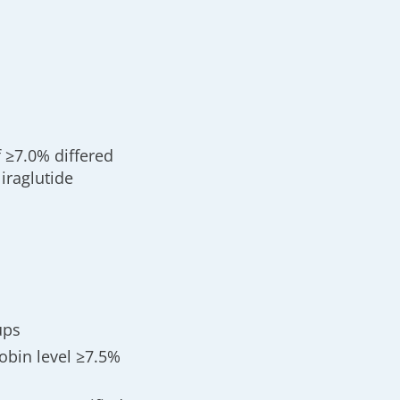
 ≥7.0% differed
iraglutide
ups
obin level ≥7.5%