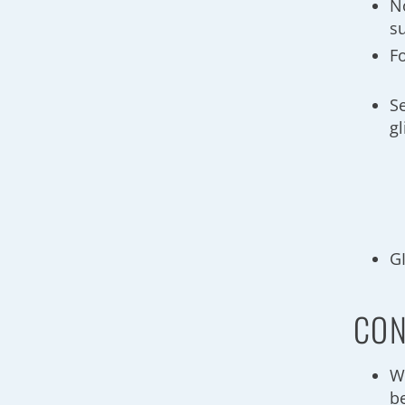
N
s
F
S
g
GI
CON
W
be