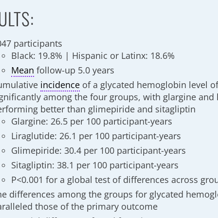
ULTS:
047 participants
Black: 19.8% | Hispanic or Latinx: 18.6%
Mean
follow-up 5.0 years
umulative
incidence
of a glycated hemoglobin level of
gnificantly among the four groups, with glargine and l
erforming better than glimepiride and sitagliptin
Glargine: 26.5 per 100 participant-years
Liraglutide: 26.1 per 100 participant-years
Glimepiride: 30.4 per 100 participant-years
Sitagliptin: 38.1 per 100 participant-years
P<0.001 for a global test of differences across gro
he differences among the groups for glycated hemogl
aralleled those of the primary outcome