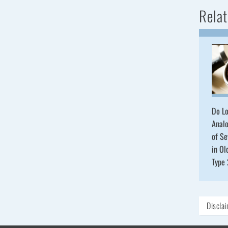
Relat
Do Lo
Analo
of S
in Ol
Type
Discla