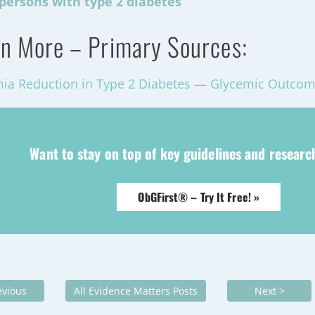
persons with type 2 diabetes
n More – Primary Sources:
ia Reduction in Type 2 Diabetes — Glycemic Outco
Want to stay on top of key guidelines and resear
ObGFirst® – Try It Free! »
evious
All Evidence Matters Posts
Next >