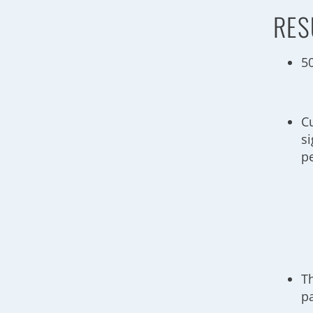
RES
5
C
si
p
T
p