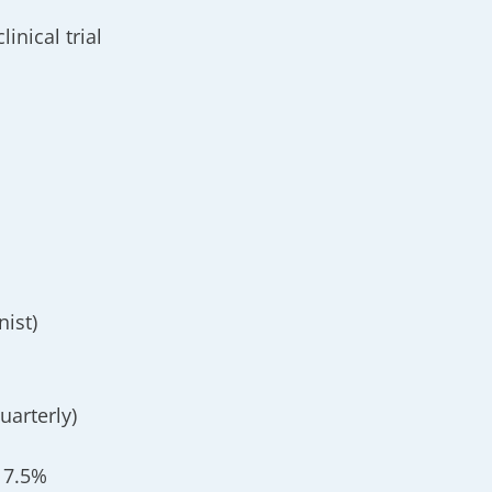
inical trial
nist)
uarterly)
 7.5%