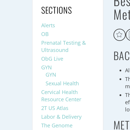
Bes
SECTIONS
Me
Alerts
OB
Prenatal Testing &
Ultrasound
BAC
ObG Live
GYN
A
GYN
T
Sexual Health
m
Cervical Health
T
Resource Center
e
2T US Atlas
l
Labor & Delivery
MET
The Genome