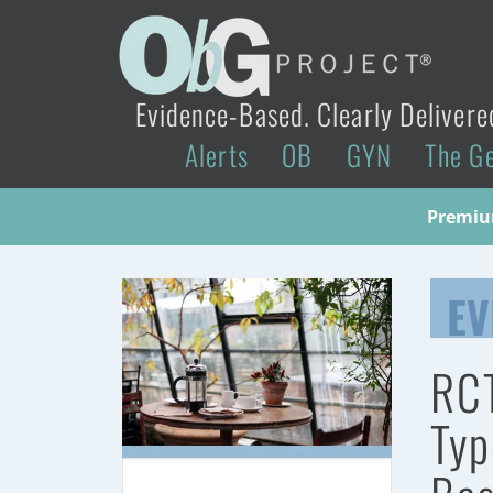
Evidence-Based. Clearly Delivere
Alerts
OB
GYN
The G
Premium
EV
RCT
Typ