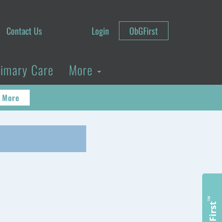
Contact Us
Login
ObGFirst
rimary Care
More
 More
™
ObGFirst