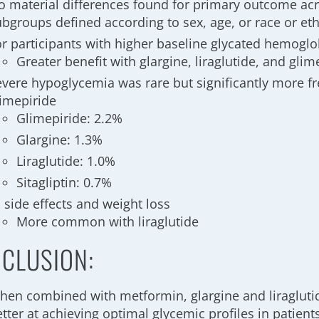
o material differences found for primary outcome acr
ubgroups defined according to sex, age, or race or et
or participants with higher baseline glycated hemoglo
Greater benefit with glargine, liraglutide, and glime
evere hypoglycemia was rare but significantly more f
limepiride
Glimepiride: 2.2%
Glargine: 1.3%
Liraglutide: 1.0%
Sitagliptin: 0.7%
 side effects and weight loss
More common with liraglutide
CLUSION:
hen combined with metformin, glargine and liraglutid
tter at achieving optimal glycemic profiles in patient