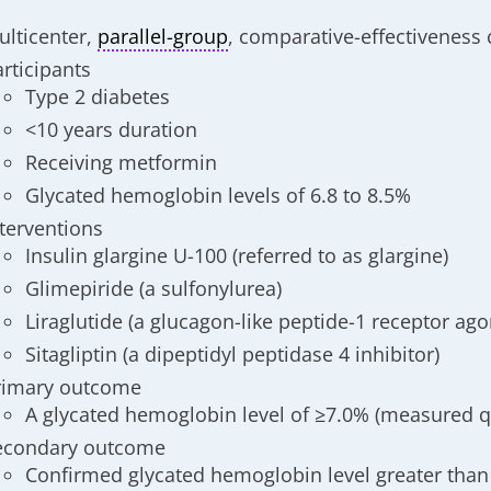
ulticenter,
parallel-group
, comparative-effectiveness cl
articipants
Type 2 diabetes
<10 years duration
Receiving metformin
Glycated hemoglobin levels of 6.8 to 8.5%
nterventions
Insulin glargine U-100 (referred to as glargine)
Glimepiride (a sulfonylurea)
Liraglutide (a glucagon-like peptide-1 receptor ago
Sitagliptin (a dipeptidyl peptidase 4 inhibitor)
rimary outcome
A glycated hemoglobin level of ≥7.0% (measured q
econdary outcome
Confirmed glycated hemoglobin level greater than