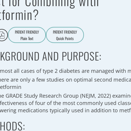
t for Combining with
tformin?
PATIENT FRIENDLY
PATIENT FRIENDLY
Plain Text
Quick Points
A
a
KGROUND AND PURPOSE:
lmost all cases of type 2 diabetes are managed with 
here are only a few studies on optimal second medica
etformin
he GRADE Study Research Group (NEJM, 2022) examine
ffectiveness of four of the most commonly used class
owering medications typically used in addition to met
HODS: