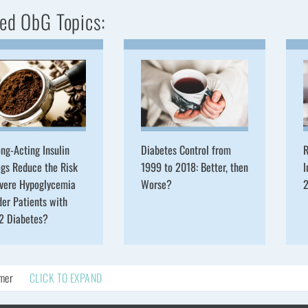
ed ObG Topics:
ng-Acting Insulin
Diabetes Control from
R
gs Reduce the Risk
1999 to 2018: Better, then
I
evere Hypoglycemia
Worse?
2
der Patients with
 2 Diabetes?
imer
CLICK TO EXPAND