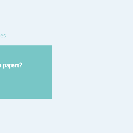
mes
ch papers?