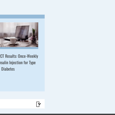
CT Results: Once-Weekly
nsulin Injection for Type
 Diabetes