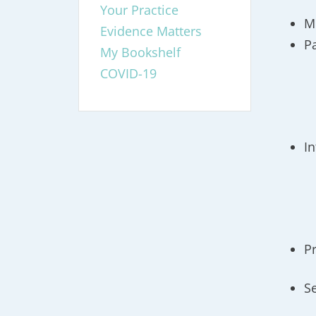
Your Practice
M
Evidence Matters
P
My Bookshelf
COVID-19
I
P
S