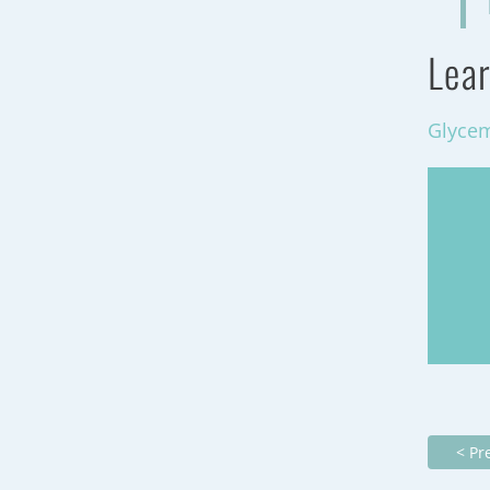
Lear
Glycem
< Pr