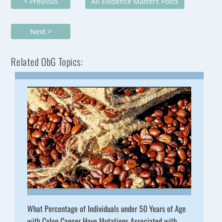
< Previous
All Evidence Matters Posts
Next >
Related ObG Topics:
What Percentage of Individuals under 50 Years of Age
with Colon Cancer Have Mutations Associated with