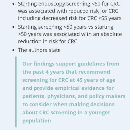
Starting endoscopy screening <50 for CRC
was associated with reduced risk for CRC
including decreased risk for CRC <55 years
Starting screening <50 years vs starting
>50 years was associated with an absolute
reduction in risk for CRC
The authors state
Our findings support guidelines from
the past 4 years that recommend
screening for CRC at 45 years of age
and provide empirical evidence for
patients, physicians, and policy makers
to consider when making decisions
about CRC screening in a younger
population