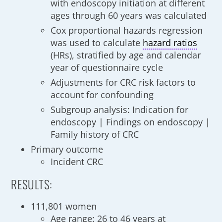
with endoscopy initiation at different
ages through 60 years was calculated
Cox proportional hazards regression
was used to calculate
hazard ratios
(HRs), stratified by age and calendar
year of questionnaire cycle
Adjustments for CRC risk factors to
account for confounding
Subgroup analysis: Indication for
endoscopy | Findings on endoscopy |
Family history of CRC
Primary outcome
Incident CRC
RESULTS:
111,801 women
Age range: 26 to 46 years at