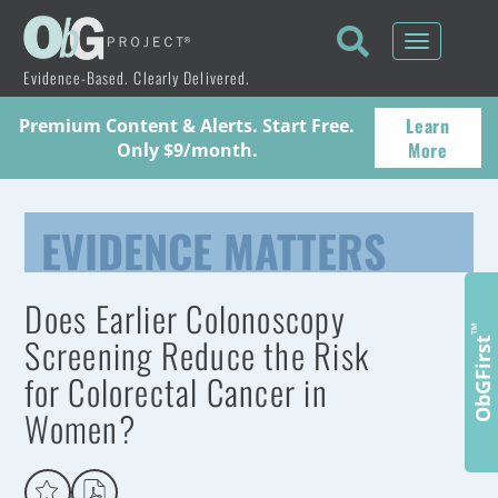
Toggle
navigati
Evidence-Based. Clearly Delivered.
Learn
Premium Content & Alerts. Start Free.
More
Only $9/month.
EVIDENCE MATTERS
Does Earlier Colonoscopy
™
Screening Reduce the Risk
ObGFirst
for Colorectal Cancer in
Women?