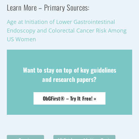
Learn More – Primary Sources:
Age at Initiation of Lower Gastrointestinal
Endoscopy and Colorectal Cancer Risk Among
US Women
Want to stay on top of key guidelines
and research papers?
ObGFirst® – Try It Free! »