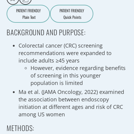
PATIENT FRIENDLY
PATIENT FRIENDLY
Plain Text
Quick Points
A
a
BACKGROUND AND PURPOSE:
Colorectal cancer (CRC) screening
recommendations were expanded to
include adults ≥45 years
However, evidence regarding benefits
of screening in this younger
population is limited
Ma et al. (JAMA Oncology, 2022) examined
the association between endoscopy
initiation at different ages and risk of CRC
among US women
METHODS: