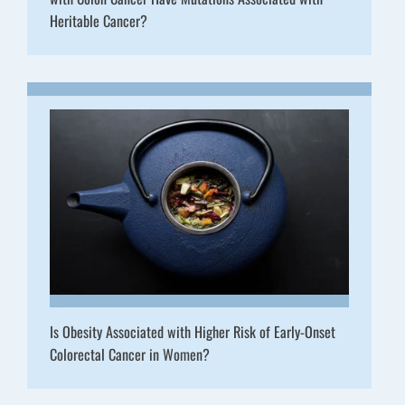
Heritable Cancer?
Is Obesity Associated with Higher Risk of Early-Onset
Colorectal Cancer in Women?