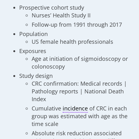
Prospective cohort study
Nurses’ Health Study II
Follow-up from 1991 through 2017
Population
US female health professionals
Exposures
Age at initiation of sigmoidoscopy or
colonoscopy
Study design
CRC confirmation: Medical records |
Pathology reports | National Death
Index
Cumulative
incidence
of CRC in each
group was estimated with age as the
time scale
Absolute risk reduction associated