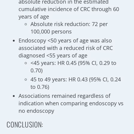
absolute reduction in the estimated
cumulative incidence of CRC through 60
years of age
Absolute risk reduction: 72 per
100,000 persons
Endoscopy <50 years of age was also
associated with a reduced risk of CRC
diagnosed <55 years of age
<45 years: HR 0.45 (95% CI, 0.29 to
0.70)
45 to 49 years: HR 0.43 (95% CI, 0.24
to 0.76)
Associations remained regardless of
indication when comparing endoscopy vs
no endoscopy
CONCLUSION: