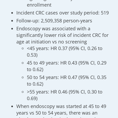
enrollment
Incident CRC cases over study period: 519
Follow-up: 2,509,358 person-years
Endoscopy was associated with a
significantly lower risk of incident CRC for
age at initiation vs no screening
<45 years: HR 0.37 (95% CI, 0.26 to
0.53)
45 to 49 years: HR 0.43 (95% CI, 0.29
to 0.62)
50 to 54 years: HR 0.47 (95% CI, 0.35
to 0.62)
>55 years: HR 0.46 (95% CI, 0.30 to
0.69)
When endoscopy was started at 45 to 49
years vs 50 to 54 years, there was an