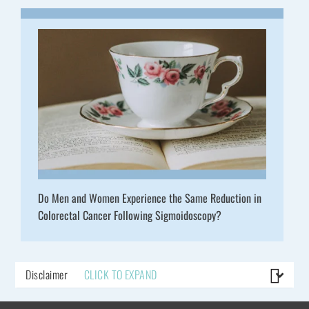
Do Men and Women Experience the Same Reduction in
Colorectal Cancer Following Sigmoidoscopy?
Disclaimer
CLICK TO EXPAND