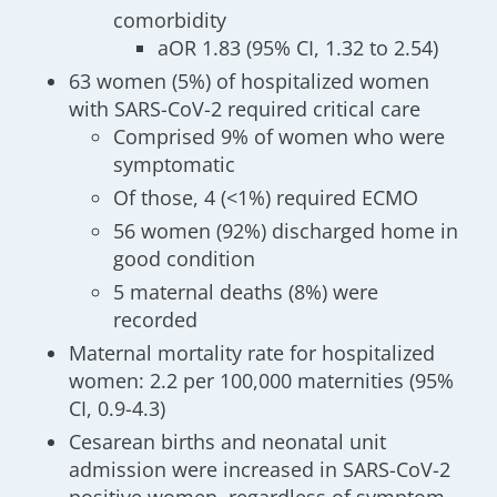
comorbidity
aOR 1.83 (95% CI, 1.32 to 2.54)
63 women (5%) of hospitalized women
with SARS-CoV-2 required critical care
Comprised 9% of women who were
symptomatic
Of those, 4 (<1%) required ECMO
56 women (92%) discharged home in
good condition
5 maternal deaths (8%) were
recorded
Maternal mortality rate for hospitalized
women: 2.2 per 100,000 maternities (95%
CI, 0.9-4.3)
Cesarean births and neonatal unit
admission were increased in SARS-CoV-2