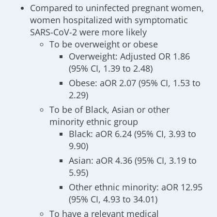
Compared to uninfected pregnant women,
women hospitalized with symptomatic
SARS-CoV-2 were more likely
To be overweight or obese
Overweight: Adjusted OR 1.86
(95% CI, 1.39 to 2.48)
Obese: aOR 2.07 (95% CI, 1.53 to
2.29)
To be of Black, Asian or other
minority ethnic group
Black: aOR 6.24 (95% CI, 3.93 to
9.90)
Asian: aOR 4.36 (95% CI, 3.19 to
5.95)
Other ethnic minority: aOR 12.95
(95% CI, 4.93 to 34.01)
To have a relevant medical