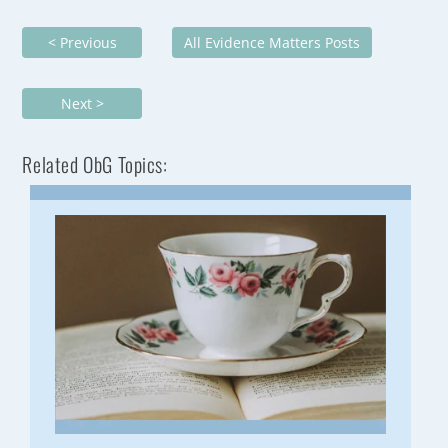
< Previous
All Evidence Matters Posts
Next >
Related ObG Topics: