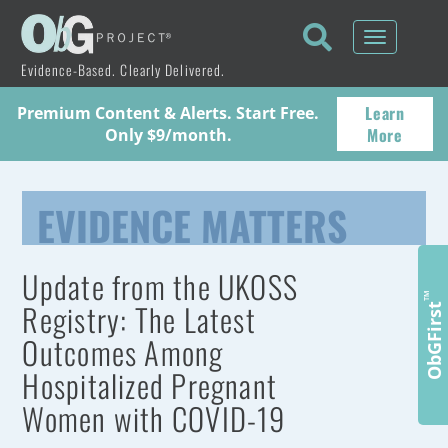
Toggle
navigati
Evidence-Based. Clearly Delivered.
Learn
Premium Content & Alerts. Start Free.
More
Only $9/month.
EVIDENCE MATTERS
Update from the UKOSS
™
Registry: The Latest
ObGFirst
Outcomes Among
Hospitalized Pregnant
Women with COVID-19