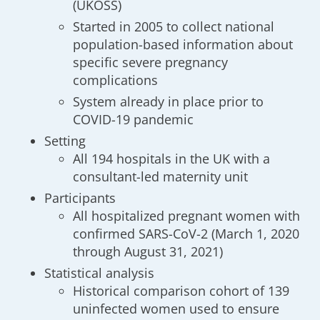
(UKOSS)
Started in 2005 to collect national
population-based information about
specific severe pregnancy
complications
System already in place prior to
COVID-19 pandemic
Setting
All 194 hospitals in the UK with a
consultant-led maternity unit
Participants
All hospitalized pregnant women with
confirmed SARS-CoV-2 (March 1, 2020
through August 31, 2021)
Statistical analysis
Historical comparison cohort of 139
uninfected women used to ensure