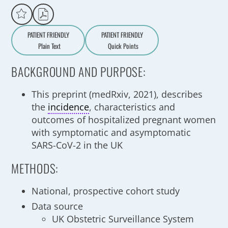
PATIENT FRIENDLY
PATIENT FRIENDLY
Plain Text
Quick Points
A
a
BACKGROUND AND PURPOSE:
This preprint (medRxiv, 2021), describes
the
incidence
, characteristics and
outcomes of hospitalized pregnant women
with symptomatic and asymptomatic
SARS-CoV-2 in the UK
METHODS:
National, prospective cohort study
Data source
UK Obstetric Surveillance System