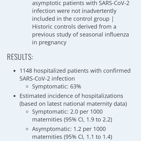
asymptotic patients with SARS-CoV-2
infection were not inadvertently
included in the control group |
Historic controls derived from a
previous study of seasonal influenza
in pregnancy
RESULTS:
1148 hospitalized patients with confirmed
SARS-CoV-2 infection
Symptomatic: 63%
Estimated incidence of hospitalizations
(based on latest national maternity data)
Symptomatic: 2.0 per 1000
maternities (95% CI, 1.9 to 2.2)
Asymptomatic: 1.2 per 1000
maternities (95% CI, 1.1 to 1.4)