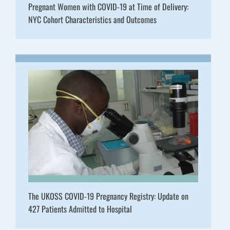
Pregnant Women with COVID-19 at Time of Delivery:
NYC Cohort Characteristics and Outcomes
The UKOSS COVID-19 Pregnancy Registry: Update on
427 Patients Admitted to Hospital