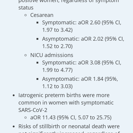
positive women, regardless of symptom
status
Cesarean
Symptomatic: aOR 2.60 (95% CI,
1.97 to 3.42)
Asymptomatic: aOR 2.02 (95% CI,
1.52 to 2.70)
NICU admissions
Symptomatic: aOR 3.08 (95% CI,
1.99 to 4.77)
Asymptomatic: aOR 1.84 (95%,
1.12 to 3.03)
Iatrogenic preterm births were more
common in women with symptomatic
SARS-CoV-2
aOR 11.43 (95% CI, 5.07 to 25.75)
Risks of stillbirth or neonatal death were