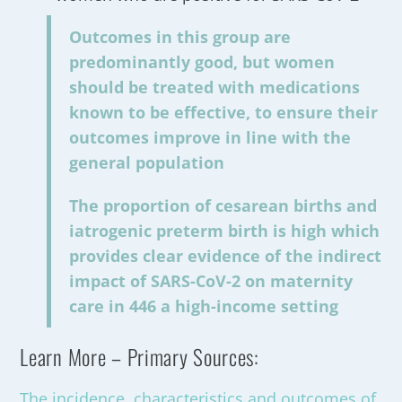
Outcomes in this group are
predominantly good, but women
should be treated with medications
known to be effective, to ensure their
outcomes improve in line with the
general population
The proportion of cesarean births and
iatrogenic preterm birth is high which
provides clear evidence of the indirect
impact of SARS-CoV-2 on maternity
care in 446 a high-income setting
Learn More – Primary Sources:
The incidence, characteristics and outcomes of