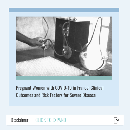
Pregnant Women with COVID-19 in France: Clinical
Outcomes and Risk Factors for Severe Disease
Disclaimer
CLICK TO EXPAND