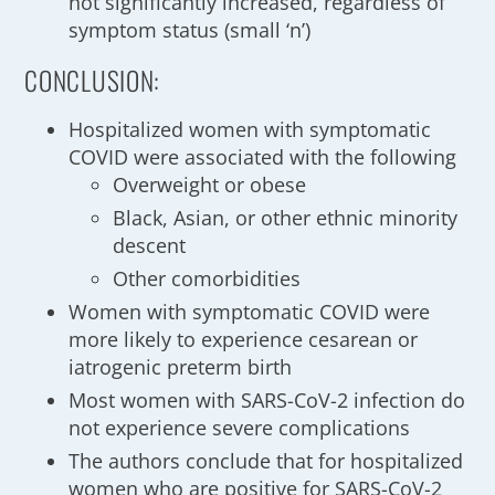
not significantly increased, regardless of
symptom status (small ‘n’)
CONCLUSION:
Hospitalized women with symptomatic
COVID were associated with the following
Overweight or obese
Black, Asian, or other ethnic minority
descent
Other comorbidities
Women with symptomatic COVID were
more likely to experience cesarean or
iatrogenic preterm birth
Most women with SARS-CoV-2 infection do
not experience severe complications
The authors conclude that for hospitalized
women who are positive for SARS-CoV-2