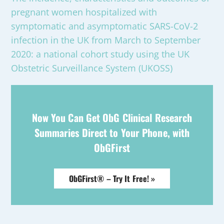
pregnant women hospitalized with
symptomatic and asymptomatic SARS-CoV-2
infection in the UK from March to September
2020: a national cohort study using the UK
Obstetric Surveillance System (UKOSS)
Now You Can Get ObG Clinical Research
Summaries Direct to Your Phone, with
ObGFirst
ObGFirst® – Try It Free! »