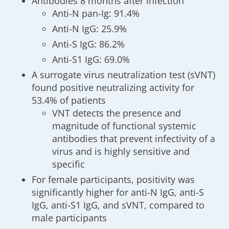
Antibodies 8 months after infection
Anti-N pan-Ig: 91.4%
Anti-N IgG: 25.9%
Anti-S IgG: 86.2%
Anti-S1 IgG: 69.0%
A surrogate virus neutralization test (sVNT)
found positive neutralizing activity for
53.4% of patients
VNT detects the presence and
magnitude of functional systemic
antibodies that prevent infectivity of a
virus and is highly sensitive and
specific
For female participants, positivity was
significantly higher for anti-N IgG, anti-S
IgG, anti-S1 IgG, and sVNT, compared to
male participants