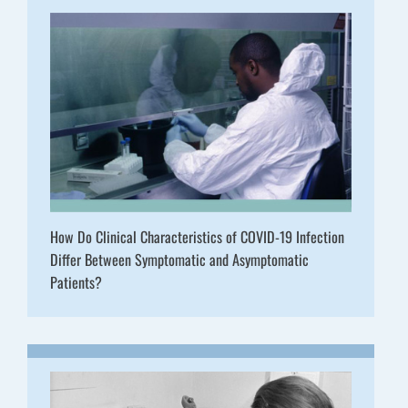
How Do Clinical Characteristics of COVID-19 Infection
Differ Between Symptomatic and Asymptomatic
Patients?