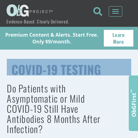
Toggle
navigati
Evidence-Based. Clearly Delivered.
Learn
Premium Content & Alerts. Start Free.
More
Only $9/month.
COVID-19 TESTING
Do Patients with
™
Asymptomatic or Mild
ObGFirst
COVID-19 Still Have
Antibodies 8 Months After
Infection?