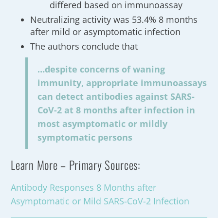
differed based on immunoassay
Neutralizing activity was 53.4% 8 months
after mild or asymptomatic infection
The authors conclude that
…despite concerns of waning
immunity, appropriate immunoassays
can detect antibodies against SARS-
CoV-2 at 8 months after infection in
most asymptomatic or mildly
symptomatic persons
Learn More – Primary Sources:
Antibody Responses 8 Months after
Asymptomatic or Mild SARS-CoV-2 Infection