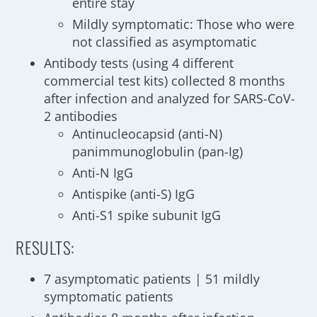
entire stay
Mildly symptomatic: Those who were
not classified as asymptomatic
Antibody tests (using 4 different
commercial test kits) collected 8 months
after infection and analyzed for SARS-CoV-
2 antibodies
Antinucleocapsid (anti-N)
panimmunoglobulin (pan-Ig)
Anti-N IgG
Antispike (anti-S) IgG
Anti-S1 spike subunit IgG
RESULTS:
7 asymptomatic patients | 51 mildly
symptomatic patients