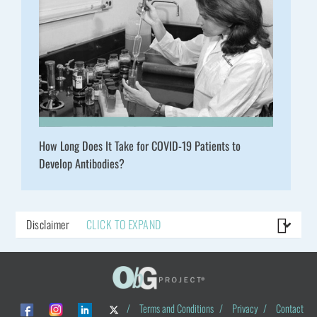
How Long Does It Take for COVID-19 Patients to
Develop Antibodies?
Disclaimer
CLICK TO EXPAND
/
Terms and Conditions
/
Privacy
/
Contact