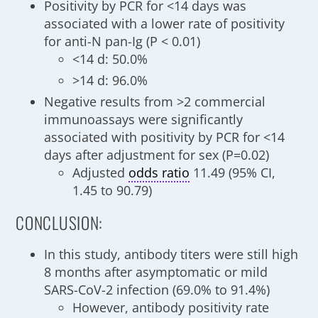
Positivity by PCR for <14 days was
associated with a lower rate of positivity
for anti-N pan-Ig (P < 0.01)
<14 d: 50.0%
>14 d: 96.0%
Negative results from >2 commercial
immunoassays were significantly
associated with positivity by PCR for <14
days after adjustment for sex (P=0.02)
Adjusted
odds ratio
11.49 (95% CI,
1.45 to 90.79)
CONCLUSION:
In this study, antibody titers were still high
8 months after asymptomatic or mild
SARS-CoV-2 infection (69.0% to 91.4%)
However, antibody positivity rate