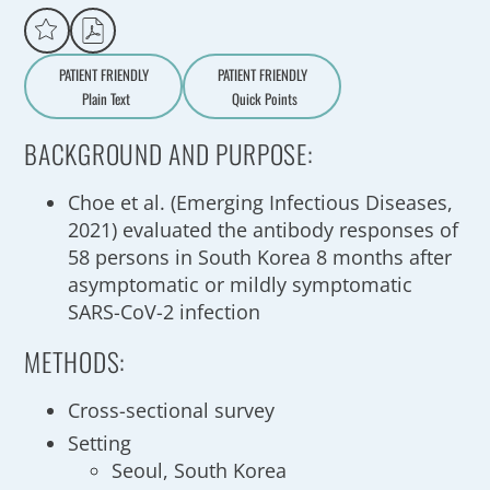
PATIENT FRIENDLY
PATIENT FRIENDLY
Plain Text
Quick Points
A
a
BACKGROUND AND PURPOSE:
Choe et al. (Emerging Infectious Diseases,
2021) evaluated the antibody responses of
58 persons in South Korea 8 months after
asymptomatic or mildly symptomatic
SARS-CoV-2 infection
METHODS:
Cross-sectional survey
Setting
Seoul, South Korea