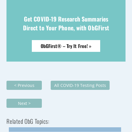
Get COVID-19 Research Summaries
Direct to Your Phone, with ObGFirst
ObGFirst® – Try It Free! »
< Previous
All COVID-19 Testing Posts
Next >
Related ObG Topics: