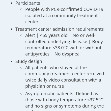
Participants
People with PCR-confirmed COVID-19
isolated at a community treatment
center
Treatment center admission requirements
Alert | <65 years old | No or well-
controlled underlying disease | Body
temperature <38.0°C with or without
antipyretics | No dyspnea
Study design
All patients who stayed at the
community treatment center received
twice daily video consultation with a
physician or nurse
Asymptomatic patients: Defined as
those with body temperature <37.5°C
and no signs or symptoms during the