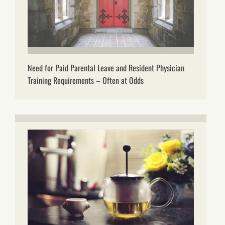
Need for Paid Parental Leave and Resident Physician
Training Requirements – Often at Odds