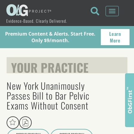
Toggle
navigati
Evidence-Based. Clearly Delivered.
Learn
Premium Content & Alerts. Start Free.
More
Only $9/month.
YOUR PRACTICE
New York Unanimously
™
Passes Bill to Bar Pelvic
ObGFirst
Exams Without Consent