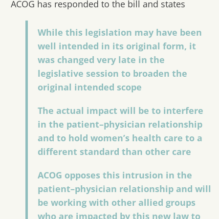
ACOG has responded to the bill and states
While this legislation may have been
well intended in its original form, it
was changed very late in the
legislative session to broaden the
original intended scope
The actual impact will be to interfere
in the patient–physician relationship
and to hold women’s health care to a
different standard than other care
ACOG opposes this intrusion in the
patient–physician relationship and will
be working with other allied groups
who are impacted by this new law to