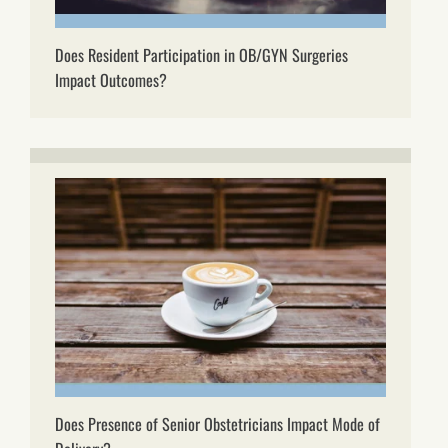
Does Resident Participation in OB/GYN Surgeries
Impact Outcomes?
Does Presence of Senior Obstetricians Impact Mode of