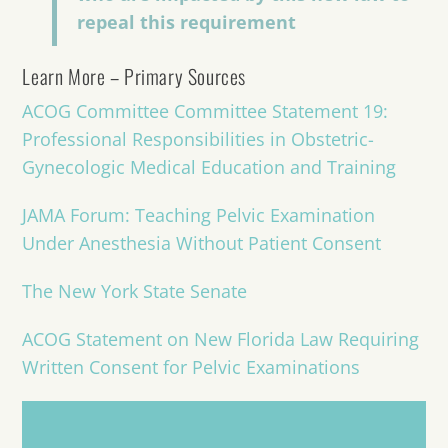
repeal this requirement
Learn More – Primary Sources
ACOG Committee Committee Statement 19:
Professional Responsibilities in Obstetric-
Gynecologic Medical Education and Training
JAMA Forum: Teaching Pelvic Examination
Under Anesthesia Without Patient Consent
The New York State Senate
ACOG Statement on New Florida Law Re
quiring
Written Consent for Pelvic Examinations