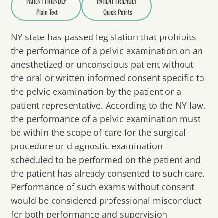
PATIENT FRIENDLY
PATIENT FRIENDLY
Plain Text
Quick Points
A
a
NY state has passed legislation that prohibits
the performance of a pelvic examination on an
anesthetized or unconscious patient without
the oral or written informed consent specific to
the pelvic examination by the patient or a
patient representative. According to the NY law,
the performance of a pelvic examination must
be within the scope of care for the surgical
procedure or diagnostic examination
scheduled to be performed on the patient and
the patient has already consented to such care.
Performance of such exams without consent
would be considered professional misconduct
for both performance and supervision