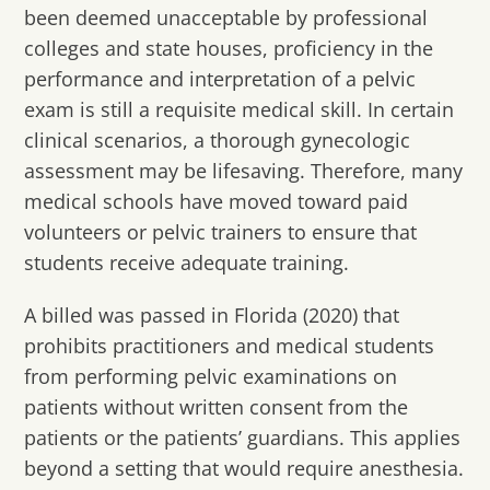
been deemed unacceptable by professional
colleges and state houses, proficiency in the
performance and interpretation of a pelvic
exam is still a requisite medical skill. In certain
clinical scenarios, a thorough gynecologic
assessment may be lifesaving. Therefore, many
medical schools have moved toward paid
volunteers or pelvic trainers to ensure that
students receive adequate training.
A billed was passed in Florida (2020) that
prohibits practitioners and medical students
from performing pelvic examinations on
patients without written consent from the
patients or the patients’ guardians. This applies
beyond a setting that would require anesthesia.