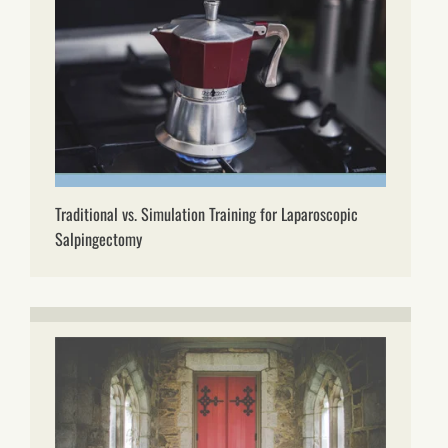
Traditional vs. Simulation Training for Laparoscopic
Salpingectomy