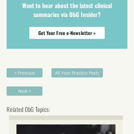
Want to hear about the latest clinical
summaries via ObG Insider?
Get Your Free e-Newsletter »
< Previous
All Your Practice Posts
Next >
Related ObG Topics: