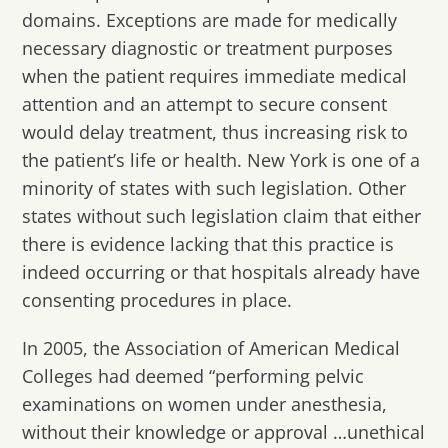
domains. Exceptions are made for medically
necessary diagnostic or treatment purposes
when the patient requires immediate medical
attention and an attempt to secure consent
would delay treatment, thus increasing risk to
the patient’s life or health. New York is one of a
minority of states with such legislation. Other
states without such legislation claim that either
there is evidence lacking that this practice is
indeed occurring or that hospitals already have
consenting procedures in place.
In 2005, the Association of American Medical
Colleges had deemed “performing pelvic
examinations on women under anesthesia,
without their knowledge or approval …unethical