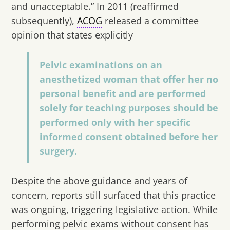
and unacceptable.” In 2011 (reaffirmed
subsequently),
ACOG
released a committee
opinion that states explicitly
Pelvic examinations on an
anesthetized woman that offer her no
personal benefit and are performed
solely for teaching purposes should be
performed only with her specific
informed consent obtained before her
surgery.
Despite the above guidance and years of
concern, reports still surfaced that this practice
was ongoing, triggering legislative action. While
performing pelvic exams without consent has