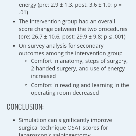
energy (pre: 2.9 ± 1.3, post: 3.6 ± 1.0; p =
.01)
The intervention group had an overall
score change between the two procedures
(pre: 26.7 ± 10.6, post: 29.9 ± 9.8; p ≤ .001)
On survey analysis for secondary
outcomes among the intervention group
Comfort in anatomy, steps of surgery,
2-handed surgery, and use of energy
increased
Comfort in reading and learning in the
operating room decreased
CONCLUSION:
Simulation can significantly improve
surgical technique OSAT scores for
laparoscopic salpingectomy