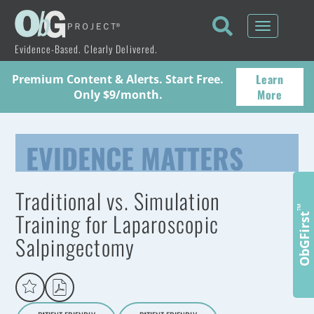
Toggle
navigati
Evidence-Based. Clearly Delivered.
Learn
Premium Content & Alerts. Start Free.
More
Only $9/month.
EVIDENCE MATTERS
Traditional vs. Simulation
™
Training for Laparoscopic
ObGFirst
Salpingectomy