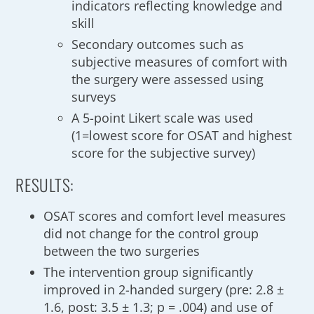
indicators reflecting knowledge and
skill
Secondary outcomes such as
subjective measures of comfort with
the surgery were assessed using
surveys
A 5-point Likert scale was used
(1=lowest score for OSAT and highest
score for the subjective survey)
RESULTS:
OSAT scores and comfort level measures
did not change for the control group
between the two surgeries
The intervention group significantly
improved in 2-handed surgery (pre: 2.8 ±
1.6, post: 3.5 ± 1.3; p = .004) and use of