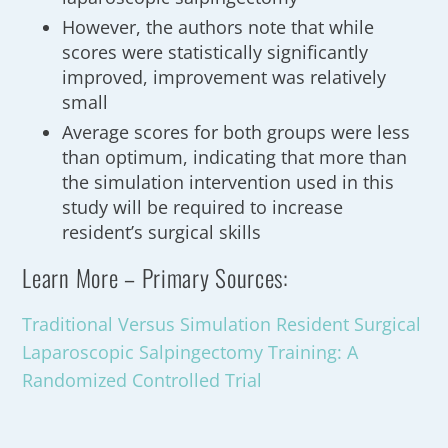
However, the authors note that while
scores were statistically significantly
improved, improvement was relatively
small
Average scores for both groups were less
than optimum, indicating that more than
the simulation intervention used in this
study will be required to increase
resident’s surgical skills
Learn More – Primary Sources:
Traditional Versus Simulation Resident Surgical
Laparoscopic Salpingectomy Training: A
Randomized Controlled Trial