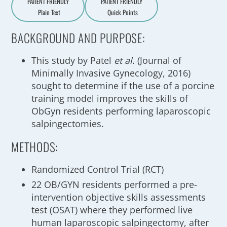
PATIENT FRIENDLY
PATIENT FRIENDLY
Plain Text
Quick Points
A
a
BACKGROUND AND PURPOSE:
This study by Patel
et al
. (Journal of
Minimally Invasive Gynecology, 2016)
sought to determine if the use of a porcine
training model improves the skills of
ObGyn residents performing laparoscopic
salpingectomies.
METHODS:
Randomized Control Trial (RCT)
22 OB/GYN residents performed a pre-
intervention objective skills assessments
test (OSAT) where they performed live
human laparoscopic salpingectomy, after