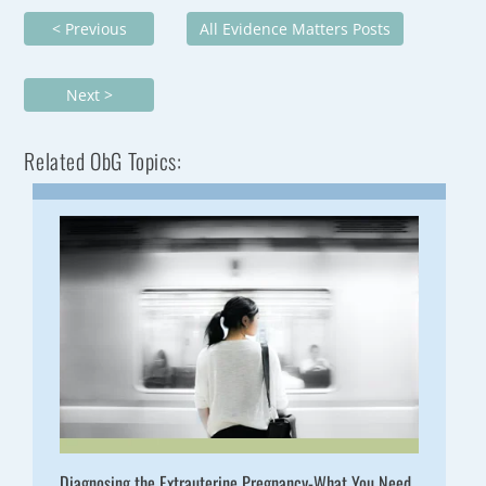
< Previous
All Evidence Matters Posts
Next >
Related ObG Topics:
Diagnosing the Extrauterine Pregnancy-What You Need