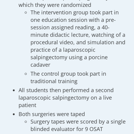
which they were randomized
The intervention group took part in
one education session with a pre-
session assigned reading, a 40-
minute didactic lecture, watching of a
procedural video, and simulation and
practice of a laparoscopic
salpingectomy using a porcine
cadaver
The control group took part in
traditional training
All students then performed a second
laparoscopic salpingectomy on a live
patient
Both surgeries were taped
Surgery tapes were scored by a single
blinded evaluator for 9 OSAT