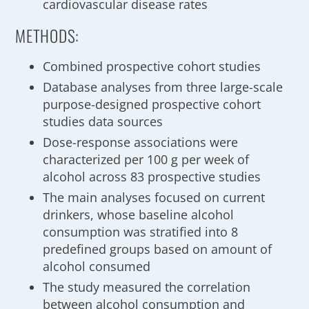
cardiovascular disease rates
METHODS:
Combined prospective cohort studies
Database analyses from three large-scale
purpose-designed prospective cohort
studies data sources
Dose-response associations were
characterized per 100 g per week of
alcohol across 83 prospective studies
The main analyses focused on current
drinkers, whose baseline alcohol
consumption was stratified into 8
predefined groups based on amount of
alcohol consumed
The study measured the correlation
between alcohol consumption and