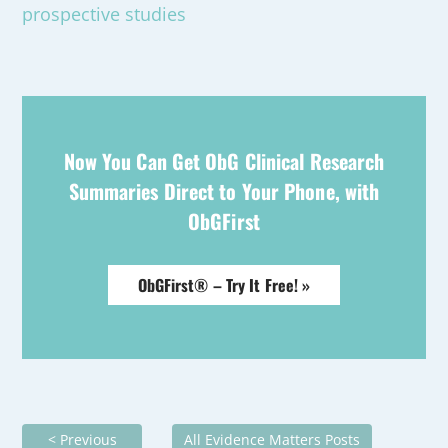
prospective studies
Now You Can Get ObG Clinical Research
Summaries Direct to Your Phone, with
ObGFirst
ObGFirst® – Try It Free! »
< Previous
All Evidence Matters Posts