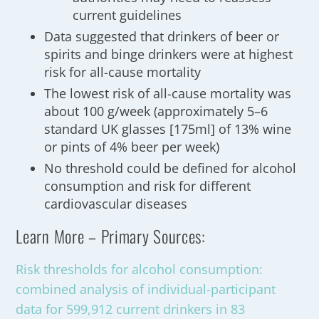
current guidelines
Data suggested that drinkers of beer or
spirits and binge drinkers were at highest
risk for all-cause mortality
The lowest risk of all-cause mortality was
about 100 g/week (approximately 5–6
standard UK glasses [175ml] of 13% wine
or pints of 4% beer per week)
No threshold could be defined for alcohol
consumption and risk for different
cardiovascular diseases
Learn More – Primary Sources:
Risk thresholds for alcohol consumption:
combined analysis of individual-participant
data for 599,912 current drinkers in 83