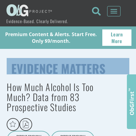
Toggle
navigati
Evidence-Based. Clearly Delivered.
Learn
Premium Content & Alerts. Start Free.
More
Only $9/month.
EVIDENCE MATTERS
How Much Alcohol Is Too
™
Much? Data from 83
ObGFirst
Prospective Studies