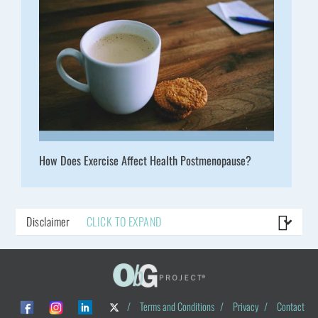
How Does Exercise Affect Health Postmenopause?
Disclaimer
CLICK TO EXPAND
/
Terms and Conditions
/
Privacy
/
Contact