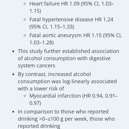
Heart failure HR 1.09 (95% CI, 1.03–
1.15)
Fatal hypertensive disease HR 1.24
(95% CI, 1.15–1.33)
Fatal aortic aneurysm HR 1.15 (95% CI,
1.03–1.28)
This study further established association
of alcohol consumption with digestive
system cancers
By contrast, increased alcohol
consumption was log-linearly associated
with a lower risk of
Myocardial infarction (HR 0.94, 0.91–
0.97)
In comparison to those who reported
drinking >0–≤100 g per week, those who
reported drinking