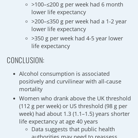
>100–≤200 g per week had 6 month
lower life expectancy
>200–≤350 g per week had a 1-2 year
lower life expectancy
>350 g per week had 4-5 year lower
life expectancy
CONCLUSION:
Alcohol consumption is associated
positively and curvilinear with all-cause
mortality
Women who drank above the UK threshold
(112 g per week) or US threshold (98 g per
week) had about 1.3 (1.1–1.5) years shorter
life expectancy at age 40 years
Data suggests that public health
authorities may need to reassess