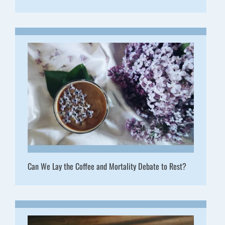
Can We Lay the Coffee and Mortality Debate to Rest?