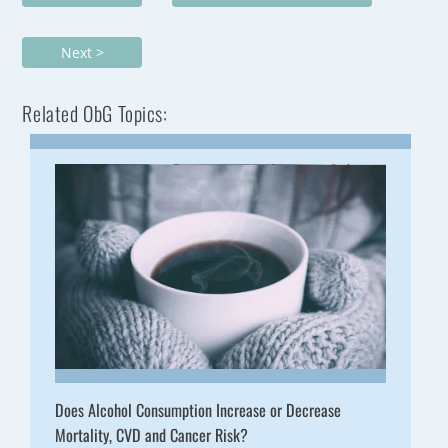
Next >
Related ObG Topics:
Does Alcohol Consumption Increase or Decrease
Mortality, CVD and Cancer Risk?