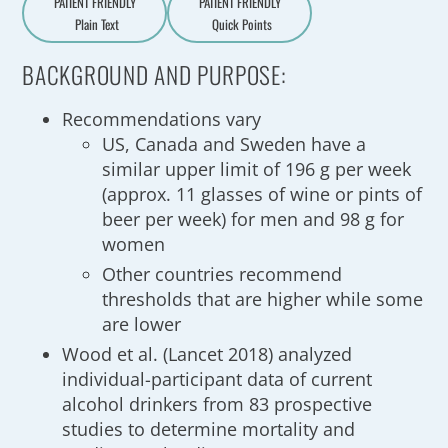
PATIENT FRIENDLY
PATIENT FRIENDLY
Plain Text
Quick Points
A
a
BACKGROUND AND PURPOSE:
Recommendations vary
US, Canada and Sweden have a
similar upper limit of 196 g per week
(approx. 11 glasses of wine or pints of
beer per week) for men and 98 g for
women
Other countries recommend
thresholds that are higher while some
are lower
Wood et al. (Lancet 2018) analyzed
individual-participant data of current
alcohol drinkers from 83 prospective
studies to determine mortality and