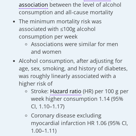
association
between the level of alcohol
consumption and all-cause mortality
The minimum mortality risk was
associated with ≤100g alcohol
consumption per week
Associations were similar for men
and women
Alcohol consumption, after adjusting for
age, sex, smoking, and history of diabetes,
was roughly linearly associated with a
higher risk of
Stroke:
Hazard ratio
(HR) per 100 g per
week higher consumption 1.14 (95%
CI, 1.10–1.17)
Coronary disease excluding
myocardial infarction HR 1.06 (95% CI,
1.00–1.11)