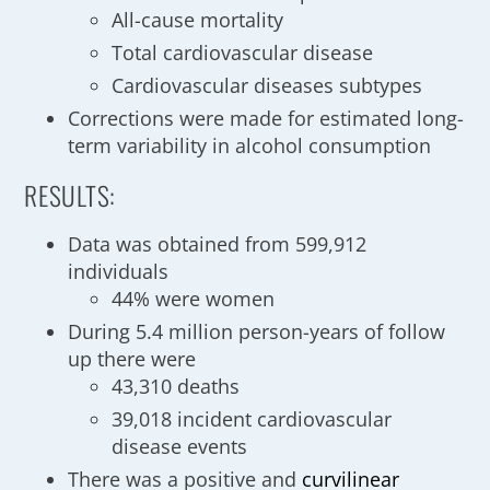
All-cause mortality
Total cardiovascular disease
Cardiovascular diseases subtypes
Corrections were made for estimated long-
term variability in alcohol consumption
RESULTS:
Data was obtained from 599,912
individuals
44% were women
During 5.4 million person-years of follow
up there were
43,310 deaths
39,018 incident cardiovascular
disease events
There was a positive and
curvilinear