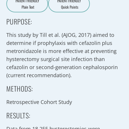
PATIENT FRIENDLY
PATIENT FRIENDLY
Plain Text
Quick Points
A
a
PURPOSE:
This study by Till et al. (AJOG, 2017) aimed to
determine if prophylaxis with cefazolin plus
metronidazole is more effective at preventing
hysterectomy surgical site infection than
cefazolin or second-generation cephalosporin
(current recommendation).
METHODS:
Retrospective Cohort Study
RESULTS:
Data from 18,255 hysterectomies were