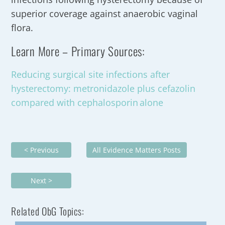
superior coverage against anaerobic vaginal
flora.
Learn More – Primary Sources:
Reducing surgical site infections after
hysterectomy: metronidazole plus cefazolin
compared with cephalosporin alone
< Previous
All Evidence Matters Posts
Next >
Related ObG Topics: