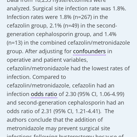
analyzed. Surgical site infection rate was 1.8%.
Infection rates were 1.8% (n=267) in the
cefazolin group, 2.1% (n=49) in the second-
generation cephalosporin group, and 1.4%
(n=13) in the combined cefazolin/metronidazole
group. After adjusting for
confounders
in
operative and patient variables,
cefazolin/metronidazole had the lowest rates of
infection. Compared to
cefazolin/metronidazole, cefazolin had an
infection
odds ratio
of 2.30 (95% CI, 1.06-4.99)
and second-generation cephalosporin had an
odds ratio of 2.31 (95% CI, 1.21-4.41). The
authors conclude that the addition of
metronidazole may prevent surgical site
infections following hysterectomy because of