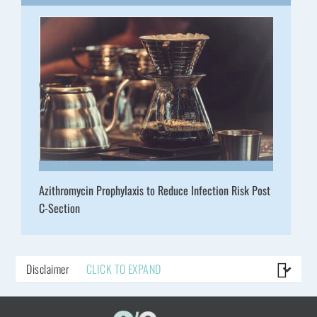
Azithromycin Prophylaxis to Reduce Infection Risk Post
C-Section
Disclaimer
CLICK TO EXPAND