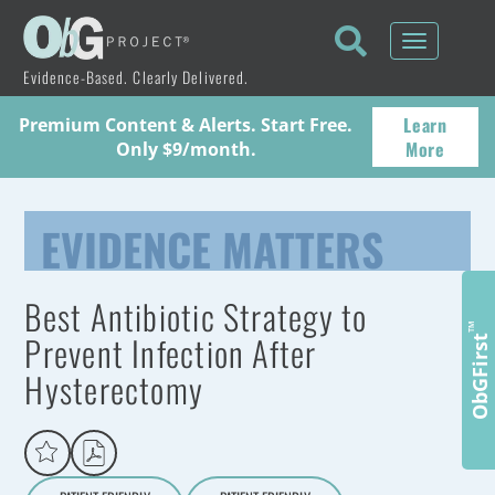
Toggle
navigati
Evidence-Based. Clearly Delivered.
Learn
Premium Content & Alerts. Start Free.
More
Only $9/month.
EVIDENCE MATTERS
Best Antibiotic Strategy to
™
Prevent Infection After
ObGFirst
Hysterectomy