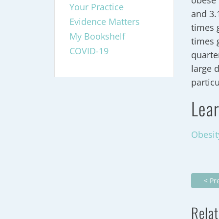
obese 
Your Practice
and 3.
Evidence Matters
times 
My Bookshelf
times 
COVID-19
quarte
large 
partic
Lear
Obesit
< Pr
Relat