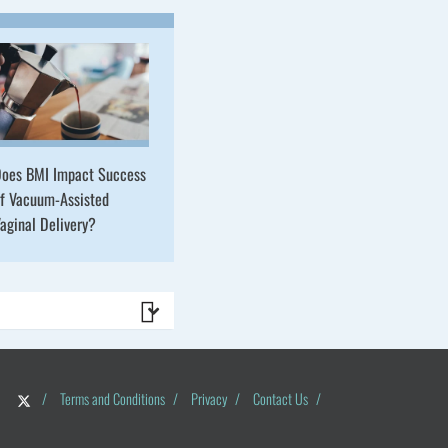
oes BMI Impact Success
f Vacuum-Assisted
aginal Delivery?
/
Terms and Conditions
/
Privacy
/
Contact Us
/