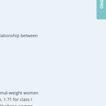
elationship between
ormal-weight women
 1.71 for class I