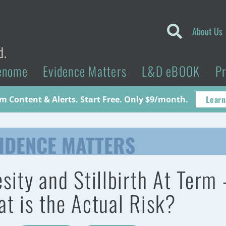
About Us
d.
enome
Evidence Matters
L&D eBOOK
P
Learn
 Content & Alerts. Start Free. Only $9/month.
IDENCE MATTERS
sity and Stillbirth At Term 
t is the Actual Risk?