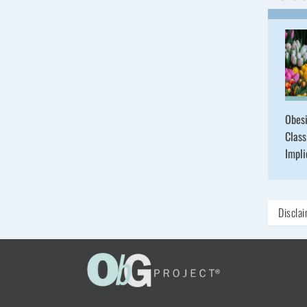
Obesi
Class
Impli
Discla