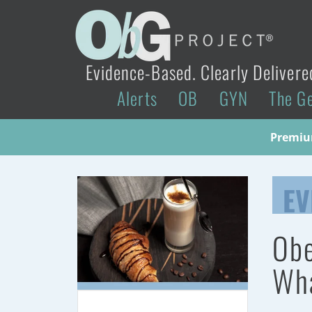
Evidence-Based. Clearly Delivere
Alerts
OB
GYN
The G
Premium
EV
Obe
Wha