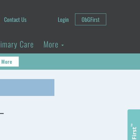
Contact Us
Login
ObGFirst
rimary Care
More
 More
–
™
ObGFirst