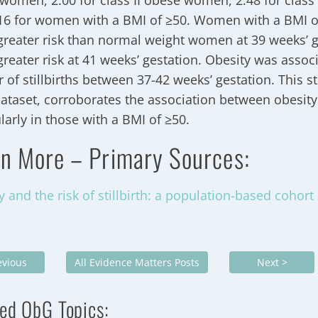
women, 2.00 for class II obese women, 2.48 for class
16 for women with a BMI of ≥50. Women with a BMI of
greater risk than normal weight women at 39 weeks’ g
greater risk at 41 weeks’ gestation. Obesity was assoc
r of stillbirths between 37-42 weeks’ gestation. This s
dataset, corroborates the association between obesity 
ularly in those with a BMI of ≥50.
n More – Primary Sources:
y and the risk of stillbirth: a population-based cohort
evious
All Evidence Matters Posts
Next >
ed ObG Topics: