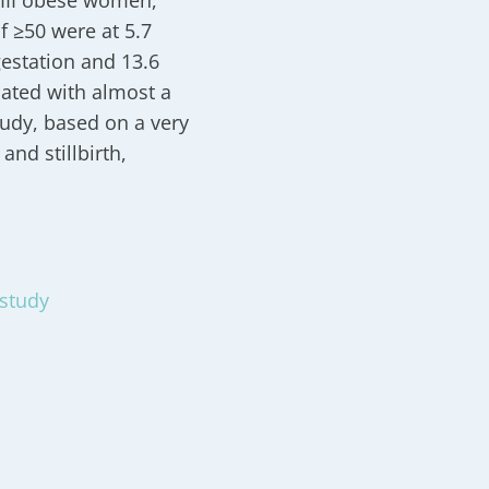
 III obese women,
 ≥50 were at 5.7
estation and 13.6
iated with almost a
tudy, based on a very
and stillbirth,
 study