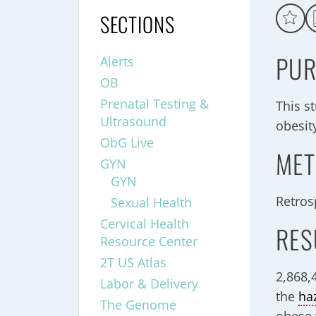
SECTIONS
PUR
Alerts
OB
Prenatal Testing &
This s
Ultrasound
obesity
ObG Live
MET
GYN
GYN
Retros
Sexual Health
Cervical Health
RES
Resource Center
2T US Atlas
2,868,
Labor & Delivery
the
ha
The Genome