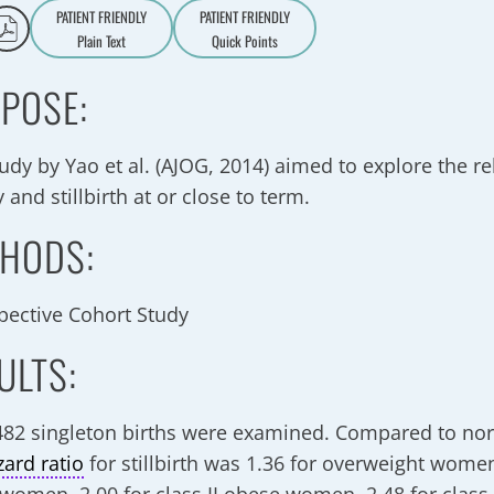
PATIENT FRIENDLY
PATIENT FRIENDLY
Plain Text
Quick Points
A
a
POSE:
tudy by Yao et al. (AJOG, 2014) aimed to explore the r
 and stillbirth at or close to term.
HODS:
pective Cohort Study
ULTS:
482 singleton births were examined. Compared to n
zard ratio
for stillbirth was 1.36 for overweight women,