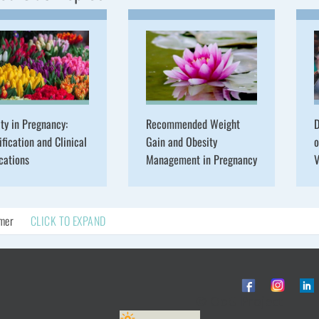
ty in Pregnancy:
Recommended Weight
D
ification and Clinical
Gain and Obesity
o
cations
Management in Pregnancy
V
imer
CLICK TO EXPAND
© ObG Project