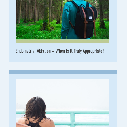
Endometrial Ablation – When is it Truly Appropriate?