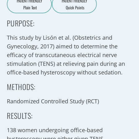
PATIENT FRIENDLY
PATIENT FRIENDLY
Plain Text
Quick Points
A
a
PURPOSE:
This study by Lisón et al. (Obstetrics and
Gynecology, 2017) aimed to determine the
efficacy of transcutaneous electrical nerve
stimulation (TENS) at relieving pain during an
office-based hysteroscopy without sedation.
METHODS:
Randomized Controlled Study (RCT)
RESULTS:
138 women undergoing office-based
hysteroscopy were either given TENS