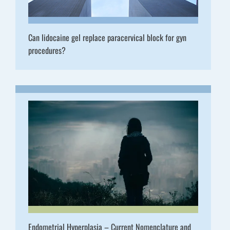
Can lidocaine gel replace paracervical block for gyn
procedures?
Endometrial Hyperplasia – Current Nomenclature and