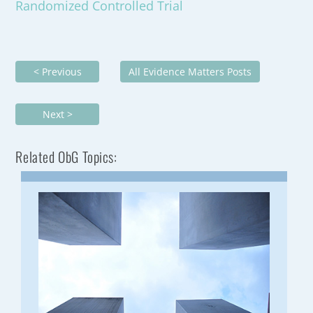
Randomized Controlled Trial
< Previous
All Evidence Matters Posts
Next >
Related ObG Topics: