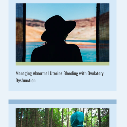
Managing Abnormal Uterine Bleeding with Ovulatory
Dysfunction