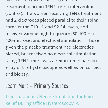
treatment, placebo TENS, or no intervention
(control). The women receiving TENS treatment
had 2 electrodes placed parallel to their spinal
cords at the T10-L1 and S2-S4 levels, and
received varying high-frequency (80-100 Hz),
400-microsecond electrical stimulation. Those
given the placebo treatment had electrodes
placed, but received no electrical stimulation.
Using TENS, there was a reduction in pain on
entry of the hysteroscope as well as on contact
and biopsy.
Learn More – Primary Sources:
Transcutaneous Nerve Stimulation for Pain
Relief During Office Hysteroscopy: A