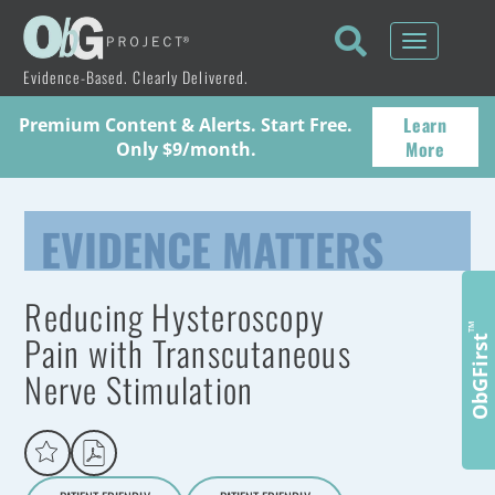
Toggle
navigati
Evidence-Based. Clearly Delivered.
Learn
Premium Content & Alerts. Start Free.
More
Only $9/month.
EVIDENCE MATTERS
Reducing Hysteroscopy
™
Pain with Transcutaneous
ObGFirst
Nerve Stimulation