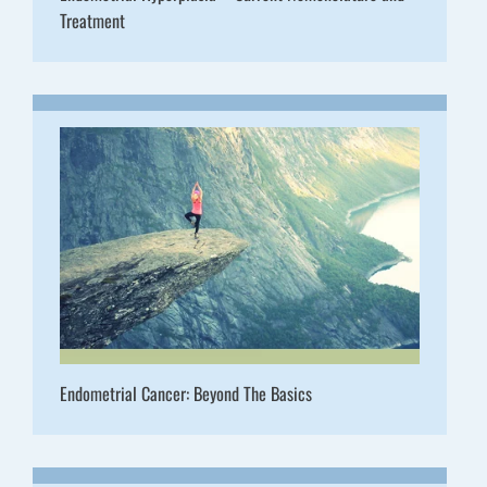
Treatment
Endometrial Cancer: Beyond The Basics