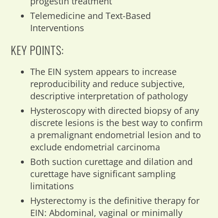
progestin treatment
Telemedicine and Text-Based
Interventions
KEY POINTS:
The EIN system appears to increase
reproducibility and reduce subjective,
descriptive interpretation of pathology
Hysteroscopy with directed biopsy of any
discrete lesions is the best way to confirm
a premalignant endometrial lesion and to
exclude endometrial carcinoma
Both suction curettage and dilation and
curettage have significant sampling
limitations
Hysterectomy is the definitive therapy for
EIN: Abdominal, vaginal or minimally