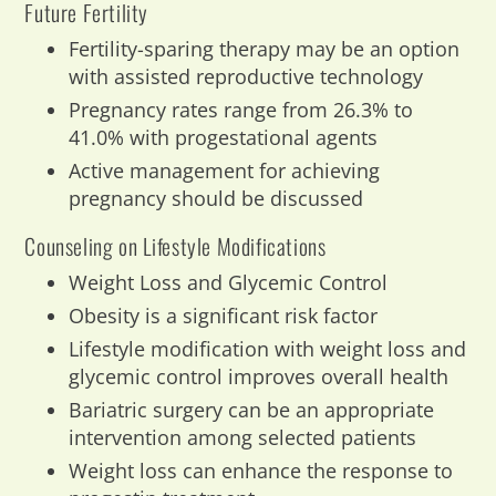
Future Fertility
Fertility-sparing therapy may be an option
with assisted reproductive technology
Pregnancy rates range from 26.3% to
41.0% with progestational agents
Active management for achieving
pregnancy should be discussed
Counseling on Lifestyle Modifications
Weight Loss and Glycemic Control
Obesity is a significant risk factor
Lifestyle modification with weight loss and
glycemic control improves overall health
Bariatric surgery can be an appropriate
intervention among selected patients
Weight loss can enhance the response to