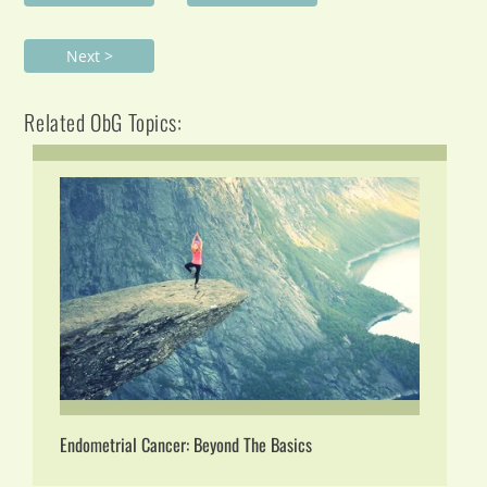
Next >
Related ObG Topics:
Endometrial Cancer: Beyond The Basics