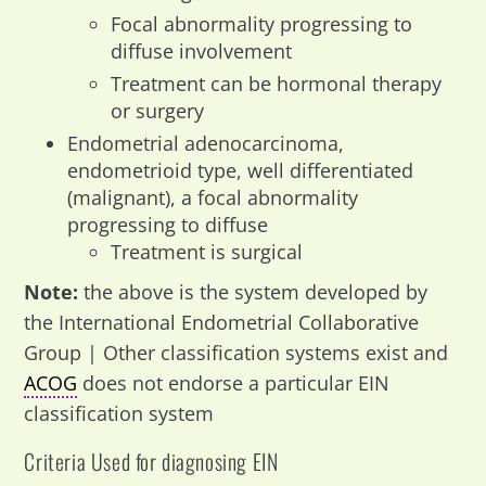
Focal abnormality progressing to
diffuse involvement
Treatment can be hormonal therapy
or surgery
Endometrial adenocarcinoma,
endometrioid type, well differentiated
(malignant), a focal abnormality
progressing to diffuse
Treatment is surgical
Note:
the above is the system developed by
the International Endometrial Collaborative
Group | Other classification systems exist and
ACOG
does not endorse a particular EIN
classification system
Criteria Used for diagnosing EIN