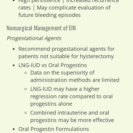
High persistence | Increased recurrence
rates | May complicate evaluation of
future bleeding episodes
Nonsurgical Management of EIN
Progestational Agents
Recommend progestational agents for
patients not suitable for hysterectomy
LNG-IUD vs Oral Progestins
Data on the superiority of
administration methods are limited
LNG-IUD may have a higher
regression rate compared to oral
progestins alone
Combined intrauterine and oral
progestins may be more effective
Oral Progestin Formulations