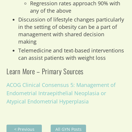
Regression rates approach 90% with
any of the above
Discussion of lifestyle changes particularly
in the setting of obesity can be a part of
management with shared decision
making
Telemedicine and text-based interventions
can assist patients with weight loss
Learn More – Primary Sources
ACOG Clinical Consensus 5: Management of
Endometrial Intraepithelial Neoplasia or
Atypical Endometrial Hyperplasia
< Previous
All GYN Posts