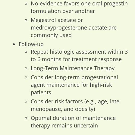
No evidence favors one oral progestin
formulation over another
Megestrol acetate or
medroxyprogesterone acetate are
commonly used
Follow-up
Repeat histologic assessment within 3
to 6 months for treatment response
Long-Term Maintenance Therapy
Consider long-term progestational
agent maintenance for high-risk
patients
Consider risk factors (e.g., age, late
menopause, and obesity)
Optimal duration of maintenance
therapy remains uncertain