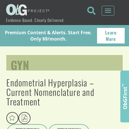
Toggle
navigati
Evidence-Based. Clearly Delivered.
Learn
Premium Content & Alerts. Start Free.
More
Only $9/month.
GYN
Endometrial Hyperplasia –
™
Current Nomenclature and
ObGFirst
Treatment