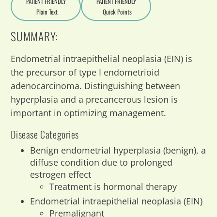
PATIENT FRIENDLY
PATIENT FRIENDLY
Plain Text
Quick Points
A
a
SUMMARY:
Endometrial intraepithelial neoplasia (EIN) is
the precursor of type I endometrioid
adenocarcinoma. Distinguishing between
hyperplasia and a precancerous lesion is
important in optimizing management.
Disease Categories
Benign endometrial hyperplasia (benign), a
diffuse condition due to prolonged
estrogen effect
Treatment is hormonal therapy
Endometrial intraepithelial neoplasia (EIN)
Premalignant