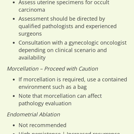
Assess uterine specimens for occult
carcinoma
Assessment should be directed by
qualified pathologists and experienced
surgeons
Consultation with a gynecologic oncologist
depending on clinical scenario and
availability
Morcellation – Proceed with Caution
If morcellation is required, use a contained
environment such as a bag
Note that morcellation can affect
pathology evaluation
Endometrial Ablation
Not recommended