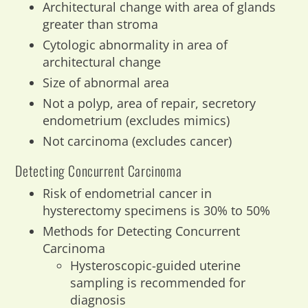
Architectural change with area of glands
greater than stroma
Cytologic abnormality in area of
architectural change
Size of abnormal area
Not a polyp, area of repair, secretory
endometrium (excludes mimics)
Not carcinoma (excludes cancer)
Detecting Concurrent Carcinoma
Risk of endometrial cancer in
hysterectomy specimens is 30% to 50%
Methods for Detecting Concurrent
Carcinoma
Hysteroscopic-guided uterine
sampling is recommended for
diagnosis