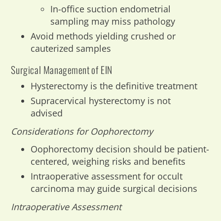
In-office suction endometrial
sampling may miss pathology
Avoid methods yielding crushed or
cauterized samples
Surgical Management of EIN
Hysterectomy is the definitive treatment
Supracervical hysterectomy is not
advised
Considerations for Oophorectomy
Oophorectomy decision should be patient-
centered, weighing risks and benefits
Intraoperative assessment for occult
carcinoma may guide surgical decisions
Intraoperative Assessment