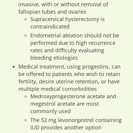
invasive, with or without removal of
fallopian tubes and ovaries
Supracervical hysterectomy is
contraindicated
Endometrial ablation should not be
performed due to high recurrence
rates and difficulty evaluating
bleeding etiologies
Medical treatment, using progestins, can
be offered to patients who wish to retain
fertility, desire uterine retention, or have
multiple medical comorbidities
Medroxyprogesterone acetate and
megestrol acetate are most
commonly used
The 52 mg levonorgestrel containing
IUD provides another option