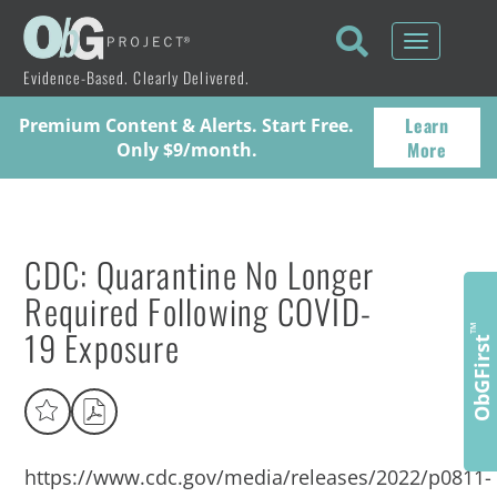
Toggle
navigati
Evidence-Based. Clearly Delivered.
Learn
Premium Content & Alerts. Start Free.
More
Only $9/month.
CDC: Quarantine No Longer
Required Following COVID-
19 Exposure
™
ObGFirst
https://www.cdc.gov/media/releases/2022/p0811-