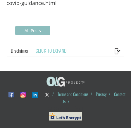
covid-guidance.html
All Posts
Disclaimer
CLICK TO EXPAND
/
Terms and Conditions
/
Privacy
/
Contact
Us
/
© ObG Project