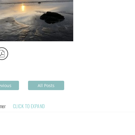
evious
All Posts
imer
CLICK TO EXPAND