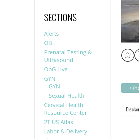
SECTIONS
Alerts
OB
Prenatal Testing &
Ultrasound
ObG Live
GYN
GYN
< Pr
Sexual Health
Cervical Health
Discla
Resource Center
2T US Atlas
Labor & Delivery