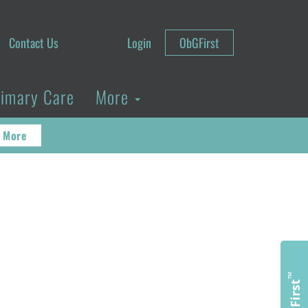
Contact Us
Login
ObGFirst
rimary Care
More
 More
™
ObGFirst