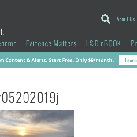
About Us
d.
enome
Evidence Matters
L&D eBOOK
P
Learn
 Content & Alerts. Start Free. Only $9/month.
v05202019j