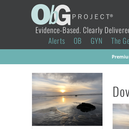
Evidence-Based. Clearly Delivere
Alerts
OB
GYN
The G
Premium
Do