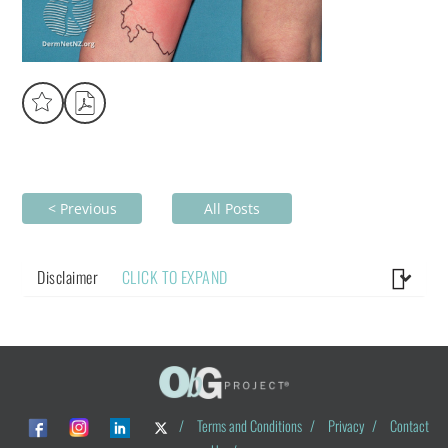
< Previous
All Posts
Disclaimer
CLICK TO EXPAND
/
Terms and Conditions
/
Privacy
/
Contact