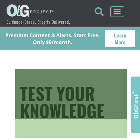
Toggle
navigati
Evidence-Based. Clearly Delivered.
Learn
Premium Content & Alerts. Start Free.
More
Only $9/month.
TEST YOUR
™
ObGFirst
KNOWLEDGE