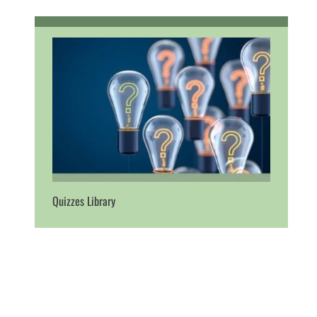
Quizzes Library