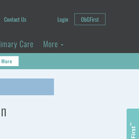
Contact Us
Login
ObGFirst
rimary Care
More
 More
on
™
ObGFirst