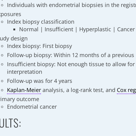
Individuals with endometrial biopsies in the regist
xposures
Index biopsy classification
Normal | Insufficient | Hyperplastic | Cancer
tudy design
Index biopsy: First biopsy
Follow-up biopsy: Within 12 months of a previous
Insufficient biopsy: Not enough tissue to allow for
interpretation
Follow-up was for 4 years
Kaplan-Meier
analysis, a log-rank test, and
Cox reg
rimary outcome
Endometrial cancer
ULTS: