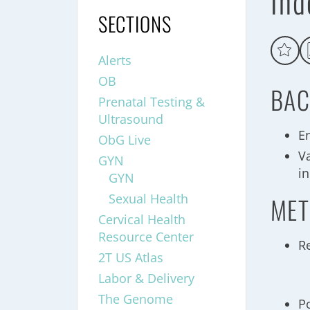
Ind
SECTIONS
Alerts
OB
BAC
Prenatal Testing &
Ultrasound
E
ObG Live
Va
GYN
in
GYN
Sexual Health
MET
Cervical Health
Resource Center
R
2T US Atlas
Labor & Delivery
The Genome
P