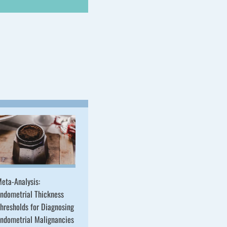
eta-Analysis:
ndometrial Thickness
hresholds for Diagnosing
ndometrial Malignancies