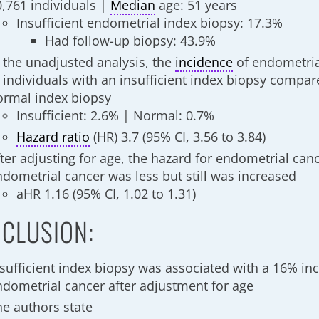
0,761 individuals |
Median
age: 51 years
Insufficient endometrial index biopsy: 17.3%
Had follow-up biopsy: 43.9%
n the unadjusted analysis, the
incidence
of endometria
n individuals with an insufficient index biopsy compar
ormal index biopsy
Insufficient: 2.6% | Normal: 0.7%
Hazard ratio
(HR) 3.7 (95% CI, 3.56 to 3.84)
ter adjusting for age, the hazard for endometrial canc
ndometrial cancer was less but still was increased
aHR 1.16 (95% CI, 1.02 to 1.31)
CLUSION:
nsufficient index biopsy was associated with a 16% inc
ndometrial cancer after adjustment for age
he authors state