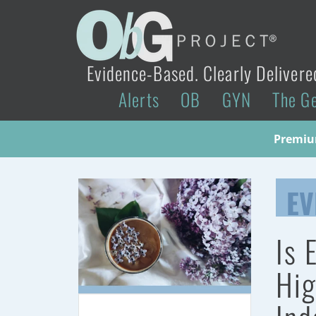
Evidence-Based. Clearly Delivere
Alerts
OB
GYN
The G
Premium
EV
Is 
Hig