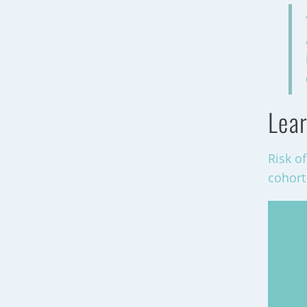
Lear
Risk o
cohort