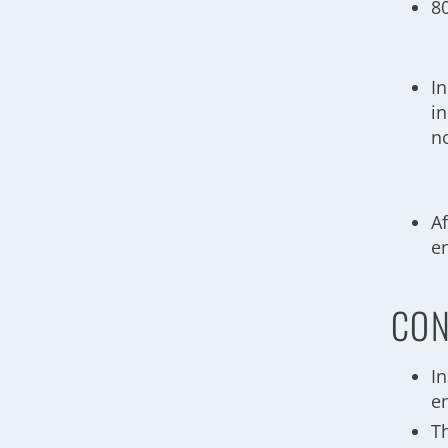
8
I
i
n
Af
e
CON
I
e
T