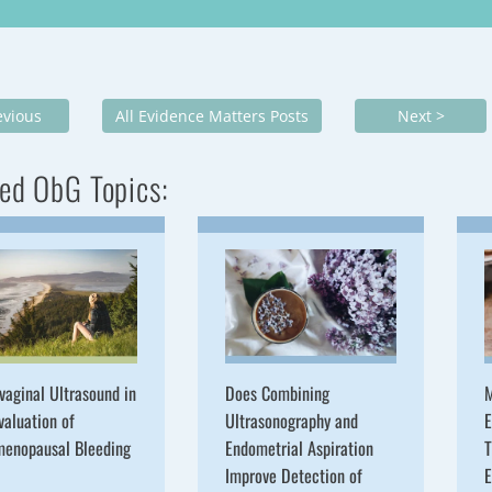
evious
All Evidence Matters Posts
Next >
ed ObG Topics:
vaginal Ultrasound in
Does Combining
M
valuation of
Ultrasonography and
E
menopausal Bleeding
Endometrial Aspiration
T
Improve Detection of
E