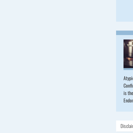
Atypi
Confi
is th
Endo
Discla