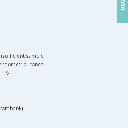
nsufficient sample
g endometrial cancer
iopsy
(Patobank)