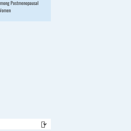
mong Postmenopausal
Women