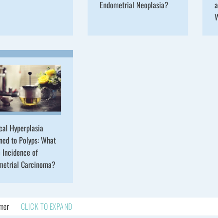
Endometrial Neoplasia?
a
cal Hyperplasia
ned to Polyps: What
e Incidence of
metrial Carcinoma?
imer
CLICK TO EXPAND