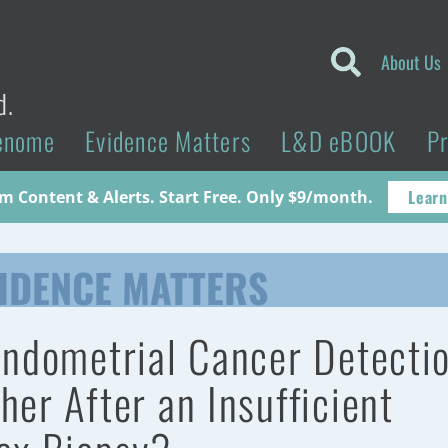
About Us
d.
enome
Evidence Matters
L&D eBOOK
P
Learn
 Content & Alerts. Start Free. Only $9/month.
IDENCE MATTERS
Endometrial Cancer Detecti
her After an Insufficient