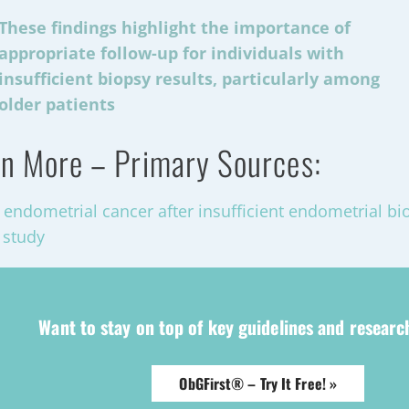
These findings highlight the importance of
appropriate follow-up for individuals with
insufficient biopsy results, particularly among
older patients
n More – Primary Sources:
f endometrial cancer after insufficient endometrial bi
 study
Want to stay on top of key guidelines and resear
ObGFirst® – Try It Free! »