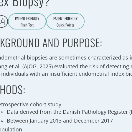
ex Biopsy?
PATIENT FRIENDLY
PATIENT FRIENDLY
Plain Text
Quick Points
A
a
KGROUND AND PURPOSE:
ndometrial biopsies are sometimes characterized as i
ng et al. (AJOG, 2025) evaluated the risk of detectin
 individuals with an insufficient endometrial index b
HODS:
etrospective cohort study
Data derived from the Danish Pathology Register 
Between January 2013 and December 2017
opulation