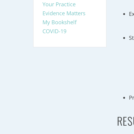
Your Practice
Evidence Matters
E
My Bookshelf
COVID-19
S
P
RES