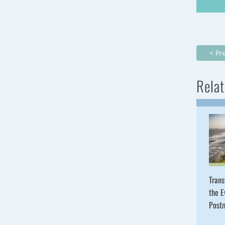
< Pr
Relat
Trans
the E
Post