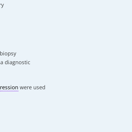
ry
 biopsy
 a diagnostic
ression
were used