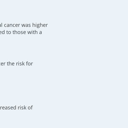
l cancer was higher
ed to those with a
er the risk for
reased risk of