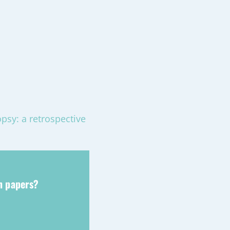
opsy: a retrospective
ch papers?