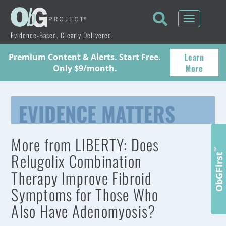
Toggle
navigati
Evidence-Based. Clearly Delivered.
Learn
Premium Content & Alerts. Start Free.
More
Only $9/month.
EVIDENCE MATTERS
More from LIBERTY: Does
™
Relugolix Combination
ObGFirst
Therapy Improve Fibroid
Symptoms for Those Who
Also Have Adenomyosis?