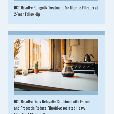
RCT Results: Relugolix Treatment for Uterine Fibroids at
2-Year Follow-Up
RCT Results: Does Relugolix Combined with Estradiol
and Progestin Reduce Fibroid-Associated Heavy