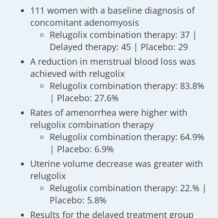
111 women with a baseline diagnosis of
concomitant adenomyosis
Relugolix combination therapy: 37 |
Delayed therapy: 45 | Placebo: 29
A reduction in menstrual blood loss was
achieved with relugolix
Relugolix combination therapy: 83.8%
| Placebo: 27.6%
Rates of amenorrhea were higher with
relugolix combination therapy
Relugolix combination therapy: 64.9%
| Placebo: 6.9%
Uterine volume decrease was greater with
relugolix
Relugolix combination therapy: 22.% |
Placebo: 5.8%
Results for the delayed treatment group