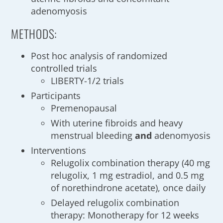
adenomyosis
METHODS:
Post hoc analysis of randomized
controlled trials
LIBERTY-1/2 trials
Participants
Premenopausal
With uterine fibroids and heavy
menstrual bleeding
and
adenomyosis
Interventions
Relugolix combination therapy (40 mg
relugolix, 1 mg estradiol, and 0.5 mg
of norethindrone acetate), once daily
Delayed relugolix combination
therapy: Monotherapy for 12 weeks