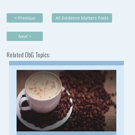
< Previous
All Evidence Matters Posts
Next >
Related ObG Topics: