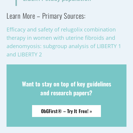
Learn More – Primary Sources:
Efficacy and safety of relugolix combination
therapy in women with uterine fibroids and
adenomyosis: subgroup analysis of LIBERTY 1
and LIBERTY 2
Want to stay on top of key guidelines
and research papers?
ObGFirst® – Try It Free! »