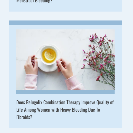
Menstrual Bleeding?
Does Relugolix Combination Therapy Improve Quality of
Life Among Women with Heavy Bleeding Due To
Fibroids?