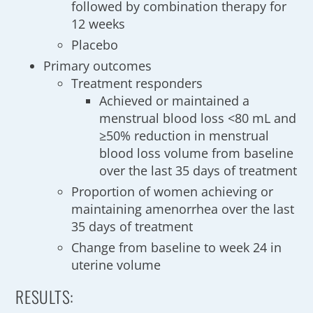
followed by combination therapy for
12 weeks
Placebo
Primary outcomes
Treatment responders
Achieved or maintained a
menstrual blood loss <80 mL and
≥50% reduction in menstrual
blood loss volume from baseline
over the last 35 days of treatment
Proportion of women achieving or
maintaining amenorrhea over the last
35 days of treatment
Change from baseline to week 24 in
uterine volume
RESULTS: