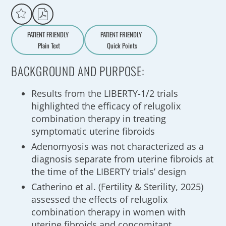
PATIENT FRIENDLY
PATIENT FRIENDLY
Plain Text
Quick Points
A
a
BACKGROUND AND PURPOSE:
Results from the LIBERTY-1/2 trials
highlighted the efficacy of relugolix
combination therapy in treating
symptomatic uterine fibroids
Adenomyosis was not characterized as a
diagnosis separate from uterine fibroids at
the time of the LIBERTY trials’ design
Catherino et al. (Fertility & Sterility, 2025)
assessed the effects of relugolix
combination therapy in women with
uterine fibroids and concomitant