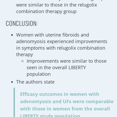
were similar to those in the relugolix
combination therapy group
CONCLUSION:
Women with uterine fibroids and
adenomyosis experienced improvements
in symptoms with relugolix combination
therapy
Improvements were similar to those
seen in the overall LIBERTY
population
The authors state
Efficacy outcomes in women with
adenomyosis and UFs were comparable
with those in women from the overall
LIBERTY study population