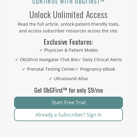
CONTINUE WITH OBGFIRST™
Unlock Unlimited Access
Read the full article, unlock patient-friendly tools,
and access subscriber resources across the site.
Exclusive Features:
✓ Physician & Patient Modes
✓ ObGFirst Navigator Chat Bot
✓ Daily Clinical Alerts
✓ Prenatal Testing Center
✓ Pregnancy eBook
✓ Ultrasound Atlas
Get ObGFirst™ for only $9/mo
Start Free Trial
Already a Subscriber? Sign In