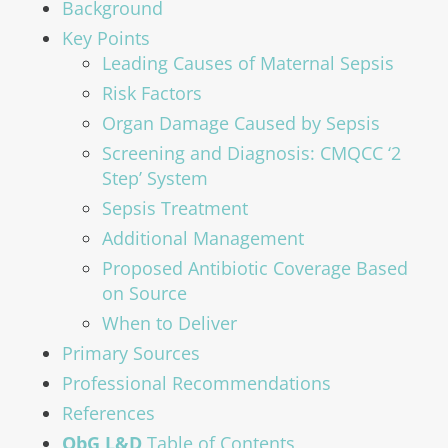
Background
Key Points
Leading Causes of Maternal Sepsis
Risk Factors
Organ Damage Caused by Sepsis
Screening and Diagnosis: CMQCC ‘2
Step’ System
Sepsis Treatment
Additional Management
Proposed Antibiotic Coverage Based
on Source
When to Deliver
Primary Sources
Professional Recommendations
References
ObG L&D
Table of Contents