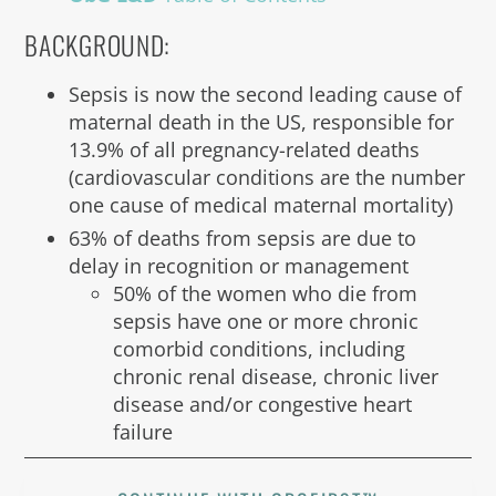
BACKGROUND:
Sepsis is now the second leading cause of
maternal death in the US, responsible for
13.9% of all pregnancy-related deaths
(cardiovascular conditions are the number
one cause of medical maternal mortality)
63% of deaths from sepsis are due to
delay in recognition or management
50% of the women who die from
sepsis have one or more chronic
comorbid conditions, including
chronic renal disease, chronic liver
disease and/or congestive heart
failure