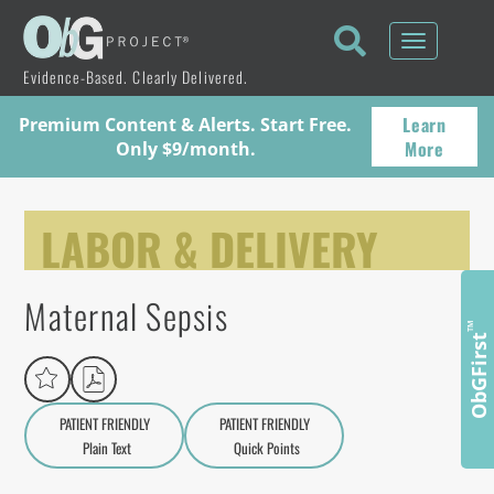
Toggle
navigati
Evidence-Based. Clearly Delivered.
Learn
Premium Content & Alerts. Start Free.
More
Only $9/month.
LABOR & DELIVERY
Maternal Sepsis
™
ObGFirst
PATIENT FRIENDLY
PATIENT FRIENDLY
Plain Text
Quick Points
A
a