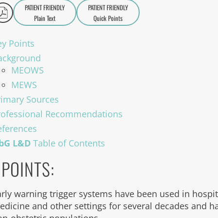
PATIENT FRIENDLY
PATIENT FRIENDLY
Plain Text
Quick Points
A
a
ey Points
ackground
MEOWS
MEWS
rimary Sources
rofessional Recommendations
eferences
bG L&D
Table of Contents
 POINTS:
arly warning trigger systems have been used in hospit
edicine and other settings for several decades and ha