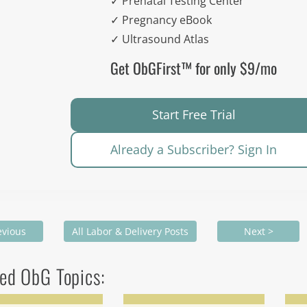
✓ Prenatal Testing Center
✓ Pregnancy eBook
✓ Ultrasound Atlas
Get ObGFirst™ for only $9/mo
Start Free Trial
Already a Subscriber? Sign In
evious
All Labor & Delivery Posts
Next >
ed ObG Topics: