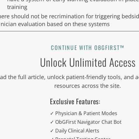
training
here should not be recrimination for triggering bedsi
linician evaluation based on these systems
CONTINUE WITH OBGFIRST™
Unlock Unlimited Access
ad the full article, unlock patient-friendly tools, and
resources across the site.
Exclusive Features:
✓ Physician & Patient Modes
✓ ObGFirst Navigator Chat Bot
✓ Daily Clinical Alerts