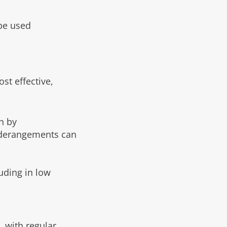
be used
st effective,
n by
gn derangements can
luding in low
, with regular