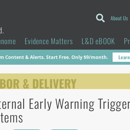
About Us
d.
enome
Evidence Matters
L&D eBOOK
P
Learn
 Content & Alerts. Start Free. Only $9/month.
BOR & DELIVERY
ernal Early Warning Trigge
stems