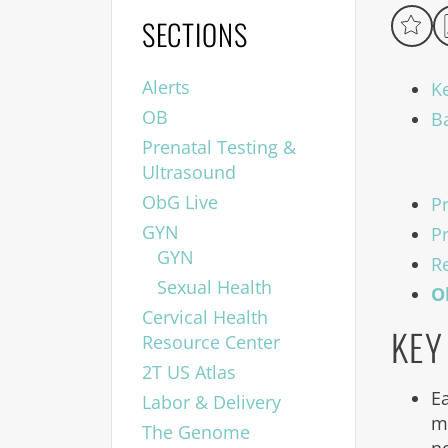
SECTIONS
Alerts
K
OB
B
Prenatal Testing &
Ultrasound
ObG Live
P
GYN
P
GYN
R
Sexual Health
O
Cervical Health
KEY
Resource Center
2T US Atlas
E
Labor & Delivery
m
The Genome