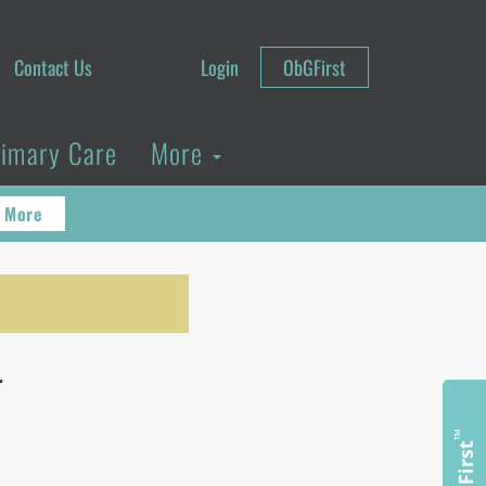
Contact Us
Login
ObGFirst
rimary Care
More
 More
r
™
ObGFirst