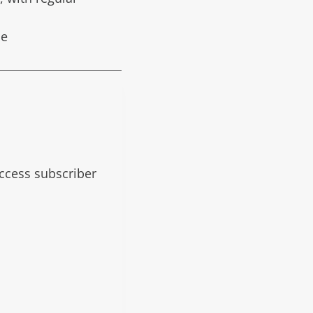
de
 access subscriber