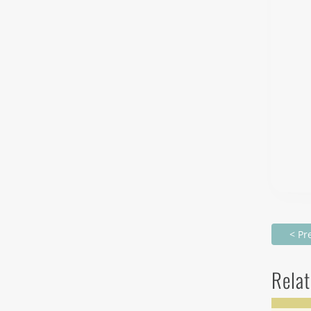
< Pr
Relat