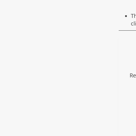
T
c
Re