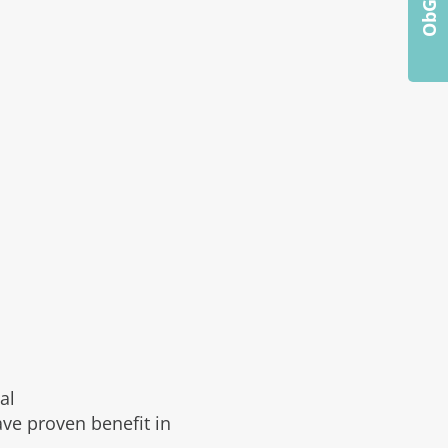
al
ve proven benefit in