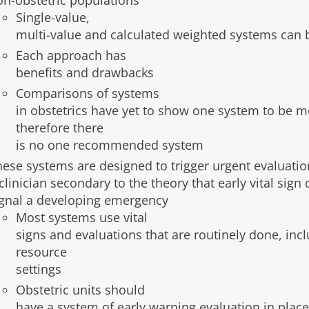
on-obstetric populations
Single-value,
multi-value and calculated weighted systems can 
Each approach has
benefits and drawbacks
Comparisons of systems
in obstetrics have yet to show one system to be mo
therefore there
is no one recommended system
hese systems are designed to trigger urgent evaluatio
clinician secondary to the theory that early vital si
ignal a developing emergency
Most systems use vital
signs and evaluations that are routinely done, inc
resource
settings
Obstetric units should
have a system of early warning evaluation in place