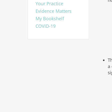
n
Your Practice
Evidence Matters
My Bookshelf
COVID-19
T
a 
s