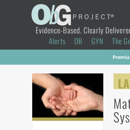
Evidence-Based. Clearly Delivere
Alerts
OB
GYN
The G
Premium
LA
Mat
Sy