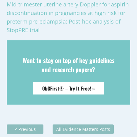
Mid-trimester uterine artery Doppler for aspirin
discontinuation in pregnancies at high risk for
preterm pre-eclampsia: Post-hoc analysis of
StopPRE trial
Want to stay on top of key guidelines
and research papers?
ObGFirst® – Try It Free! »
< Previous
All Evidence Matters Posts