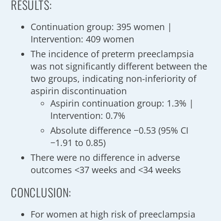
RESULTS:
Continuation group: 395 women |
Intervention: 409 women
The incidence of preterm preeclampsia
was not significantly different between the
two groups, indicating non-inferiority of
aspirin discontinuation
Aspirin continuation group: 1.3% |
Intervention: 0.7%
Absolute difference −0.53 (95% CI
−1.91 to 0.85)
There were no difference in adverse
outcomes <37 weeks and <34 weeks
CONCLUSION:
For women at high risk of preeclampsia