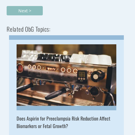
Next >
Related ObG Topics:
Does Aspirin for Preeclampsia Risk Reduction Affect
Biomarkers or Fetal Growth?