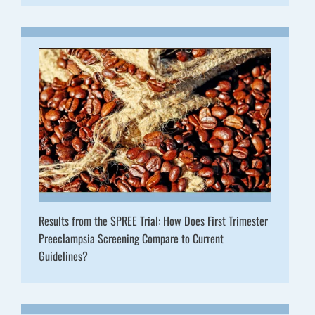
Results from the SPREE Trial: How Does First Trimester
Preeclampsia Screening Compare to Current
Guidelines?