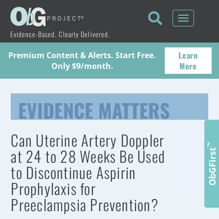
Toggle
navigati
Evidence-Based. Clearly Delivered.
Learn
Premium Content & Alerts. Start Free.
More
Only $9/month.
EVIDENCE MATTERS
Can Uterine Artery Doppler
™
at 24 to 28 Weeks Be Used
ObGFirst
to Discontinue Aspirin
Prophylaxis for
Preeclampsia Prevention?