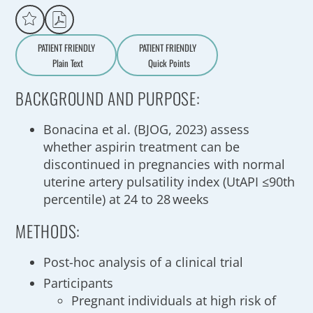
PATIENT FRIENDLY
PATIENT FRIENDLY
Plain Text
Quick Points
A
a
BACKGROUND AND PURPOSE:
Bonacina et al. (BJOG, 2023) assess
whether aspirin treatment can be
discontinued in pregnancies with normal
uterine artery pulsatility index (UtAPI ≤90th
percentile) at 24 to 28 weeks
METHODS:
Post-hoc analysis of a clinical trial
Participants
Pregnant individuals at high risk of