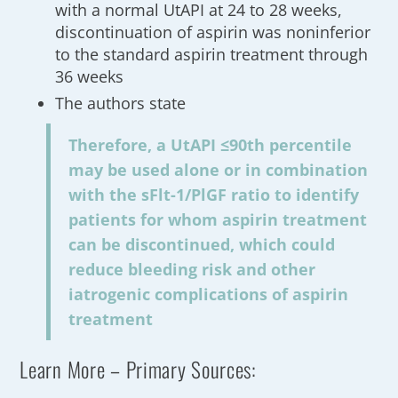
with a normal UtAPI at 24 to 28 weeks,
discontinuation of aspirin was noninferior
to the standard aspirin treatment through
36 weeks
The authors state
Therefore, a UtAPI ≤90th percentile
may be used alone or in combination
with the sFlt-1/PlGF ratio to identify
patients for whom aspirin treatment
can be discontinued, which could
reduce bleeding risk and other
iatrogenic complications of aspirin
treatment
Learn More – Primary Sources: