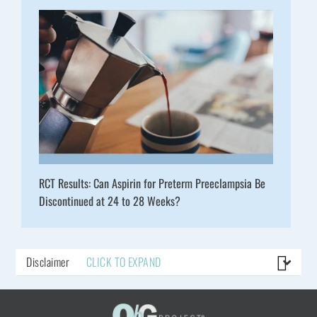
RCT Results: Can Aspirin for Preterm Preeclampsia Be
Discontinued at 24 to 28 Weeks?
Disclaimer
CLICK TO EXPAND