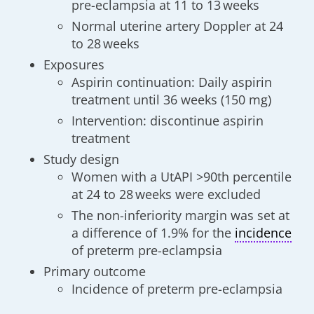
pre-eclampsia at 11 to 13 weeks
Normal uterine artery Doppler at 24
to 28 weeks
Exposures
Aspirin continuation: Daily aspirin
treatment until 36 weeks (150 mg)
Intervention: discontinue aspirin
treatment
Study design
Women with a UtAPI >90th percentile
at 24 to 28 weeks were excluded
The non-inferiority margin was set at
a difference of 1.9% for the
incidence
of preterm pre-eclampsia
Primary outcome
Incidence of preterm pre-eclampsia