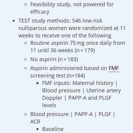
Feasibility study, not powered for
efficacy
TEST study methods: 546 low-risk
nulliparous women were randomized at 11
weeks to receive one of the following
Routine aspirin 75 mg once daily from
11 until 36 weeks (n = 179)
No aspirin (n = 183)
Aspirin administered based on
FMF
screening test (n=184)
FMF inputs: Maternal history |
Blood pressure | Uterine artery
Doppler | PAPP-A and PLGF
levels
Blood pressure | PAPP-A | PLGF |
ACR
Baseline