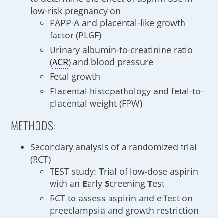
low-risk pregnancy on
PAPP-A and placental-like growth
factor (PLGF)
Urinary albumin-to-creatinine ratio
(
ACR
) and blood pressure
Fetal growth
Placental histopathology and fetal-to-
placental weight (FPW)
METHODS:
Secondary analysis of a randomized trial
(RCT)
TEST study:
T
rial of low-dose aspirin
with an
E
arly
S
creening
T
est
RCT to assess aspirin and effect on
preeclampsia and growth restriction