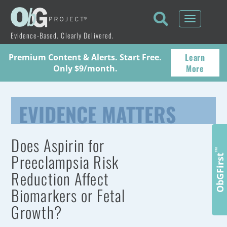
Toggle
navigati
Evidence-Based. Clearly Delivered.
Learn
Premium Content & Alerts. Start Free.
More
Only $9/month.
EVIDENCE MATTERS
Does Aspirin for
™
Preeclampsia Risk
ObGFirst
Reduction Affect
Biomarkers or Fetal
Growth?