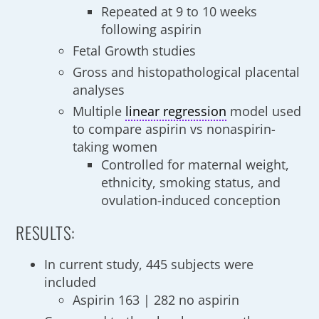
Repeated at 9 to 10 weeks
following aspirin
Fetal Growth studies
Gross and histopathological placental
analyses
Multiple
linear regression
model used
to compare aspirin vs nonaspirin-
taking women
Controlled for maternal weight,
ethnicity, smoking status, and
ovulation-induced conception
RESULTS:
In current study, 445 subjects were
included
Aspirin 163 | 282 no aspirin