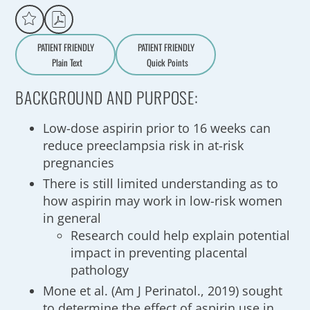
PATIENT FRIENDLY
PATIENT FRIENDLY
Plain Text
Quick Points
A
a
BACKGROUND AND PURPOSE:
Low-dose aspirin prior to 16 weeks can
reduce preeclampsia risk in at-risk
pregnancies
There is still limited understanding as to
how aspirin may work in low-risk women
in general
Research could help explain potential
impact in preventing placental
pathology
Mone et al. (Am J Perinatol., 2019) sought
to determine the effect of aspirin use in