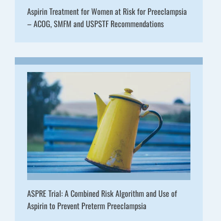
Aspirin Treatment for Women at Risk for Preeclampsia
– ACOG, SMFM and USPSTF Recommendations
ASPRE Trial: A Combined Risk Algorithm and Use of
Aspirin to Prevent Preterm Preeclampsia