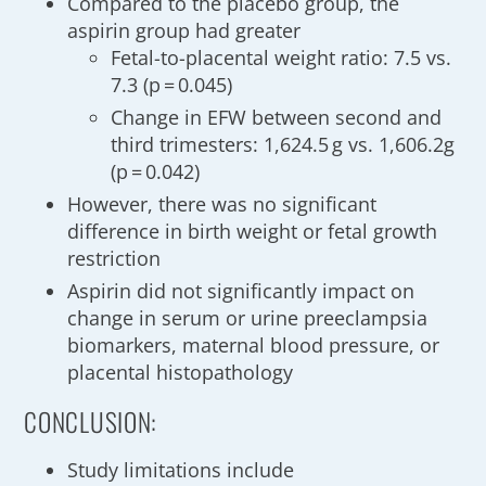
Compared to the placebo group, the
aspirin group had greater
Fetal-to-placental weight ratio: 7.5 vs.
7.3 (p = 0.045)
Change in EFW between second and
third trimesters: 1,624.5 g vs. 1,606.2g
(p = 0.042)
However, there was no significant
difference in birth weight or fetal growth
restriction
Aspirin did not significantly impact on
change in serum or urine preeclampsia
biomarkers, maternal blood pressure, or
placental histopathology
CONCLUSION:
Study limitations include