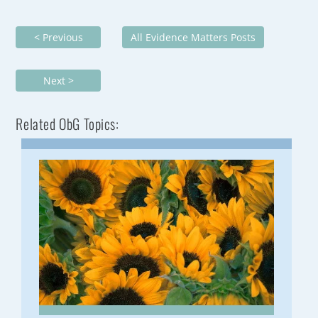
< Previous
All Evidence Matters Posts
Next >
Related ObG Topics: