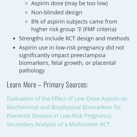
Aspirin dose (may be too low)
Non-blinded design
8% of aspirin subjects came from
higher risk group ‘3’ (FMF criteria)
Strengths include RCT design and methods
Aspirin use in low-risk pregnancy did not
significantly impact preeclampsia
biomarkers, fetal growth, or placental
pathology
Learn More – Primary Sources:
Evaluation of the Effect of Low-Dose Aspirin on
Biochemical and Biophysical Biomarkers for
Placental Disease in Low-Risk Pregnancy:
Secondary Analysis of a Multicenter RCT.