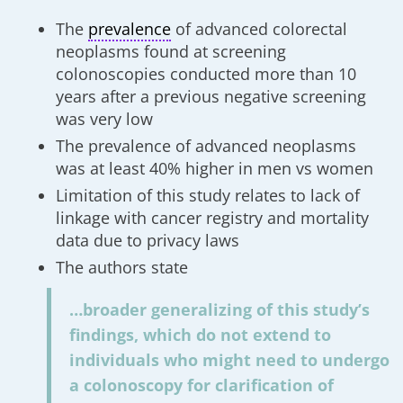
The
prevalence
of advanced colorectal
neoplasms found at screening
colonoscopies conducted more than 10
years after a previous negative screening
was very low
The prevalence of advanced neoplasms
was at least 40% higher in men vs women
Limitation of this study relates to lack of
linkage with cancer registry and mortality
data due to privacy laws
The authors state
…broader generalizing of this study’s
findings, which do not extend to
individuals who might need to undergo
a colonoscopy for clarification of