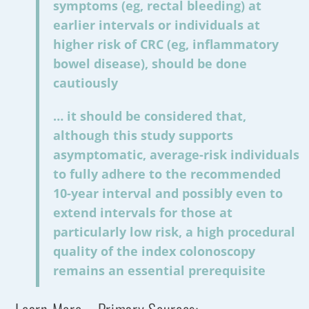
symptoms (eg, rectal bleeding) at
earlier intervals or individuals at
higher risk of CRC (eg, inflammatory
bowel disease), should be done
cautiously
… it should be considered that,
although this study supports
asymptomatic, average-risk individuals
to fully adhere to the recommended
10-year interval and possibly even to
extend intervals for those at
particularly low risk, a high procedural
quality of the index colonoscopy
remains an essential prerequisite