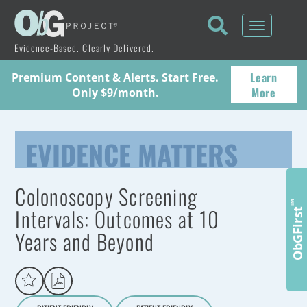
Toggle
navigati
Evidence-Based. Clearly Delivered.
Learn
Premium Content & Alerts. Start Free.
More
Only $9/month.
EVIDENCE MATTERS
Colonoscopy Screening
™
Intervals: Outcomes at 10
ObGFirst
Years and Beyond