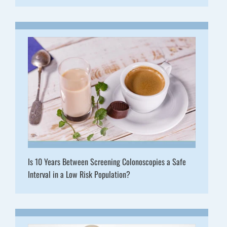
Is 10 Years Between Screening Colonoscopies a Safe
Interval in a Low Risk Population?