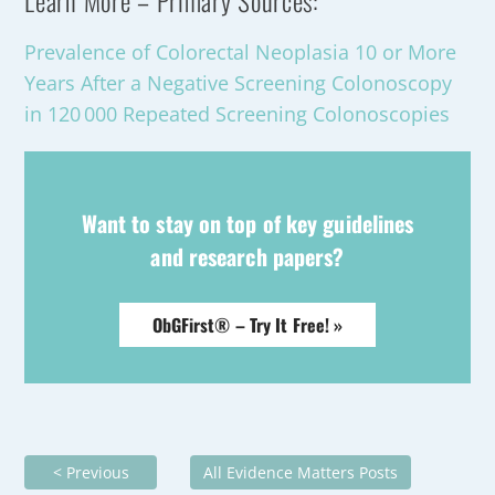
Learn More – Primary Sources:
Prevalence of Colorectal Neoplasia 10 or More
Years After a Negative Screening Colonoscopy
in 120 000 Repeated Screening Colonoscopies
Want to stay on top of key guidelines
and research papers?
ObGFirst® – Try It Free! »
< Previous
All Evidence Matters Posts