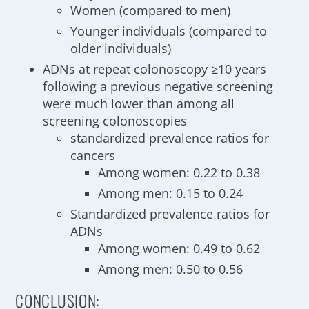
Women (compared to men)
Younger individuals (compared to
older individuals)
ADNs at repeat colonoscopy ≥10 years
following a previous negative screening
were much lower than among all
screening colonoscopies
standardized prevalence ratios for
cancers
Among women: 0.22 to 0.38
Among men: 0.15 to 0.24
Standardized prevalence ratios for
ADNs
Among women: 0.49 to 0.62
Among men: 0.50 to 0.56
CONCLUSION: