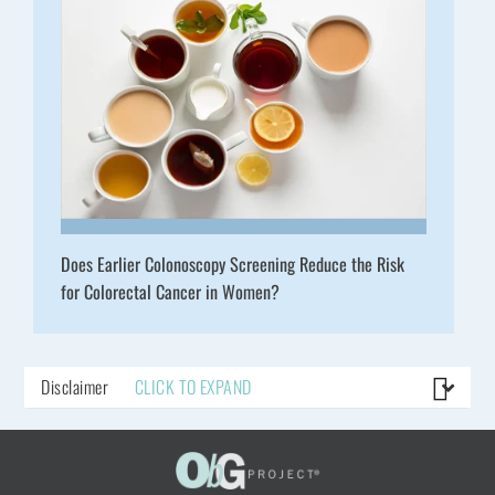
Does Earlier Colonoscopy Screening Reduce the Risk
for Colorectal Cancer in Women?
Disclaimer
CLICK TO EXPAND