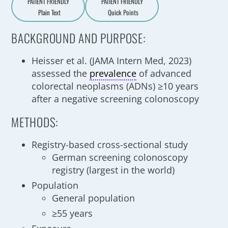
PATIENT FRIENDLY
PATIENT FRIENDLY
Plain Text
Quick Points
A
a
BACKGROUND AND PURPOSE:
Heisser et al. (JAMA Intern Med, 2023)
assessed the
prevalence
of advanced
colorectal neoplasms (ADNs) ≥10 years
after a negative screening colonoscopy
METHODS:
Registry-based cross-sectional study
German screening colonoscopy
registry (largest in the world)
Population
General population
≥55 years