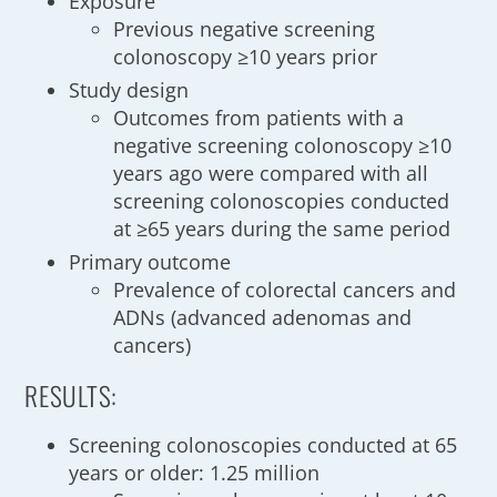
Exposure
Previous negative screening
colonoscopy ≥10 years prior
Study design
Outcomes from patients with a
negative screening colonoscopy ≥10
years ago were compared with all
screening colonoscopies conducted
at ≥65 years during the same period
Primary outcome
Prevalence of colorectal cancers and
ADNs (advanced adenomas and
cancers)
RESULTS:
Screening colonoscopies conducted at 65
years or older: 1.25 million