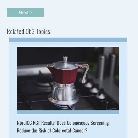
Next >
Related ObG Topics:
NordICC RCT Results: Does Colonoscopy Screening
Reduce the Risk of Colorectal Cancer?