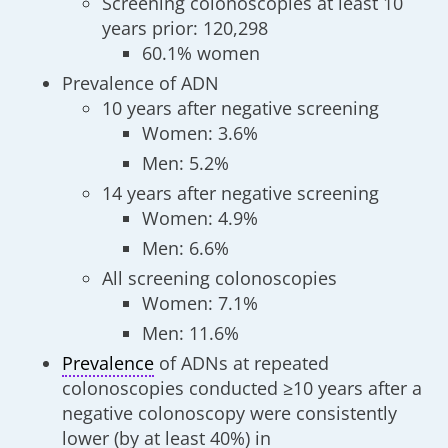
Screening colonoscopies at least 10
years prior: 120,298
60.1% women
Prevalence of ADN
10 years after negative screening
Women: 3.6%
Men: 5.2%
14 years after negative screening
Women: 4.9%
Men: 6.6%
All screening colonoscopies
Women: 7.1%
Men: 11.6%
Prevalence
of ADNs at repeated
colonoscopies conducted ≥10 years after a
negative colonoscopy were consistently
lower (by at least 40%) in