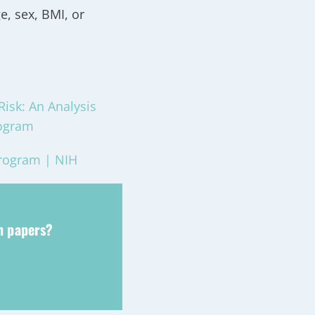
e, sex, BMI, or
Risk: An Analysis
rogram
Program | NIH
ch papers?