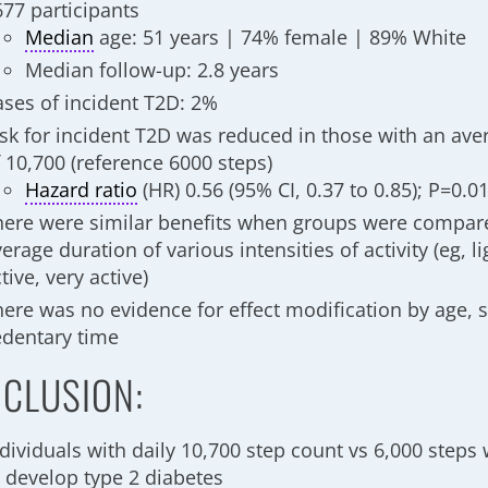
677 participants
Median
age: 51 years | 74% female | 89% White
Median follow-up: 2.8 years
ases of incident T2D: 2%
isk for incident T2D was reduced in those with an ave
f 10,700 (reference 6000 steps)
Hazard ratio
(HR) 0.56 (95% CI, 0.37 to 0.85); P=0.0
here were similar benefits when groups were compar
erage duration of various intensities of activity (eg, lig
tive, very active)
here was no evidence for effect modification by age, s
edentary time
CLUSION:
dividuals with daily 10,700 step count vs 6,000 steps 
o develop type 2 diabetes