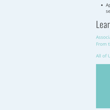
Ap
s
Lear
Associ
From t
All of