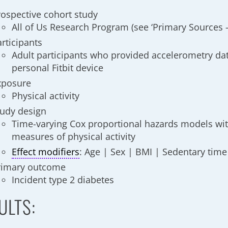
rospective cohort study
All of Us Research Program (see ‘Primary Sources 
articipants
Adult participants who provided accelerometry dat
personal Fitbit device
xposure
Physical activity
tudy design
Time-varying Cox proportional hazards models wi
measures of physical activity
Effect modifiers
: Age | Sex | BMI | Sedentary time
rimary outcome
Incident type 2 diabetes
ULTS: