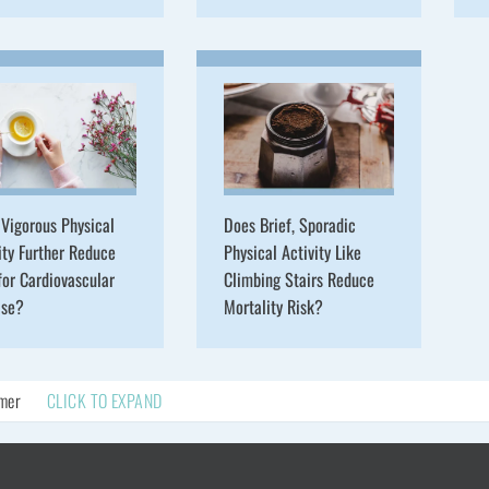
Vigorous Physical
Does Brief, Sporadic
ity Further Reduce
Physical Activity Like
for Cardiovascular
Climbing Stairs Reduce
ase?
Mortality Risk?
imer
CLICK TO EXPAND