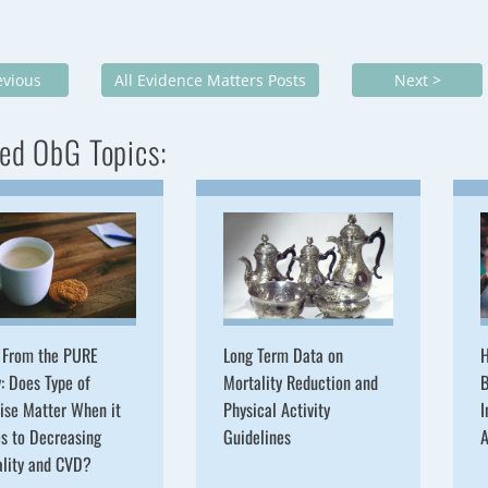
evious
All Evidence Matters Posts
Next >
ed ObG Topics:
 From the PURE
Long Term Data on
H
: Does Type of
Mortality Reduction and
B
ise Matter When it
Physical Activity
I
s to Decreasing
Guidelines
A
ality and CVD?