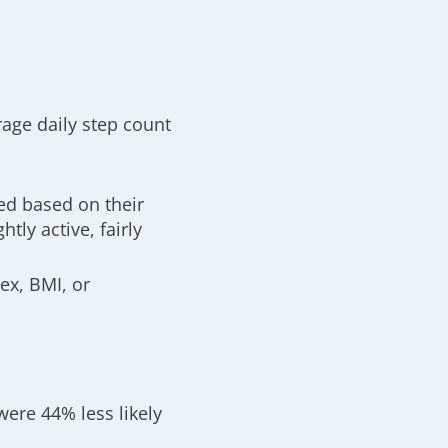
rage daily step count
1
ed based on their
htly active, fairly
ex, BMI, or
were 44% less likely