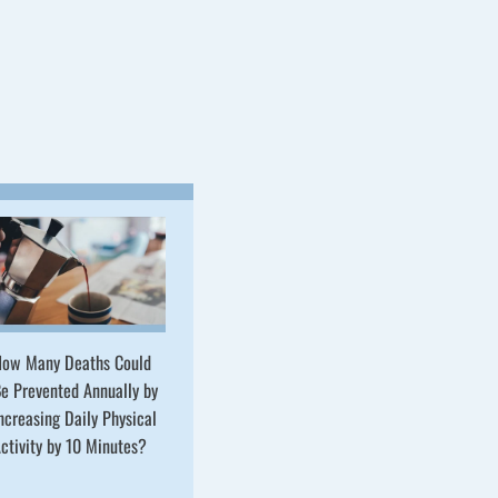
ow Many Deaths Could
e Prevented Annually by
ncreasing Daily Physical
ctivity by 10 Minutes?