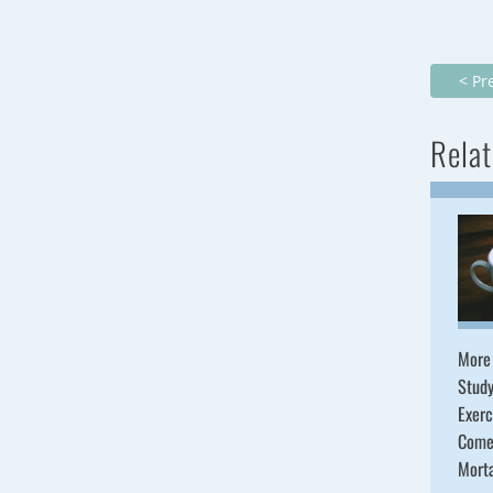
< Pr
Relat
More
Study
Exerc
Come
Mort