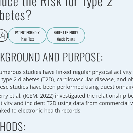
uce the Risk for Type 2
betes?
PATIENT FRIENDLY
PATIENT FRIENDLY
Plain Text
Quick Points
A
a
KGROUND AND PURPOSE:
umerous studies have linked regular physical activity 
 type 2 diabetes (T2D), cardiovascular disease, and ob
hese studies have been performed using questionnair
rry et al. (JCEM, 2022) investigated the relationship 
ctivity and incident T2D using data from commercial 
nked to electronic health records
HODS: