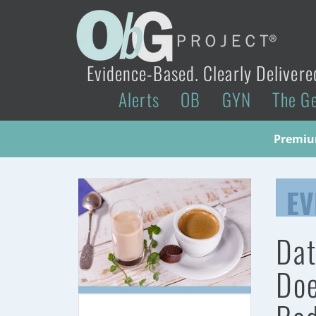
Evidence-Based. Clearly Delivere
Alerts
OB
GYN
The G
Premium
EV
Dat
Doe