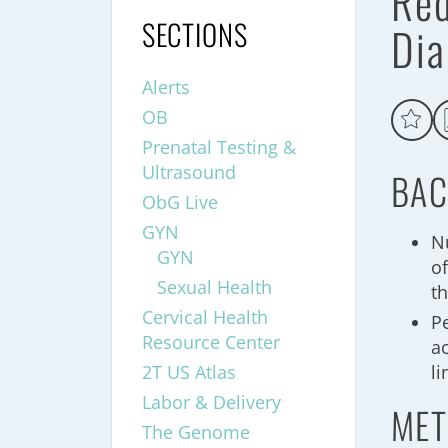
Red
SECTIONS
Dia
Alerts
OB
Prenatal Testing &
Ultrasound
BAC
ObG Live
GYN
N
GYN
of
Sexual Health
t
Cervical Health
Pe
Resource Center
a
2T US Atlas
li
Labor & Delivery
MET
The Genome