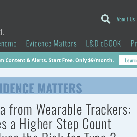
About Us
d.
enome
Evidence Matters
L&D eBOOK
P
Learn
 Content & Alerts. Start Free. Only $9/month.
IDENCE MATTERS
a from Wearable Trackers:
s a Higher Step Count