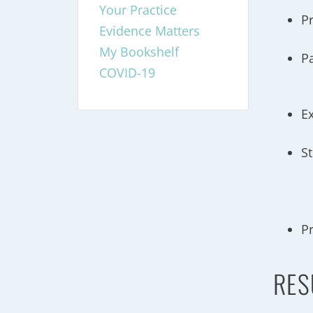
Your Practice
P
Evidence Matters
My Bookshelf
P
COVID-19
E
S
P
RES