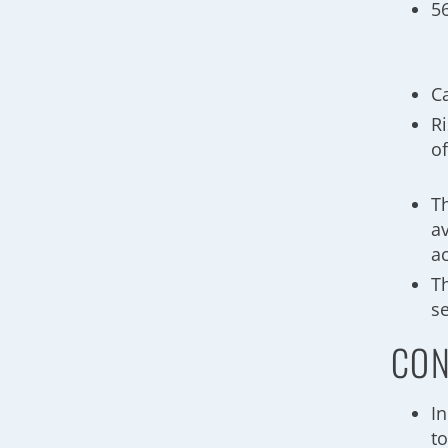
5
C
R
o
T
av
ac
T
s
CON
In
t