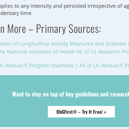
plies to any intensity and persisted irrespective of ag
edentary time
n More – Primary Sources:
ation of Longitudinal Activity Measures and Diabetes 
he National Institutes of Health All of Us Research P
 Us Research Program Overview | All of Us Research 
Want to stay on top of key guidelines and resear
ObGFirst® – Try It Free! »