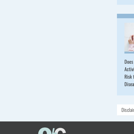
Does 
Activ
Risk 
Dise
Discla