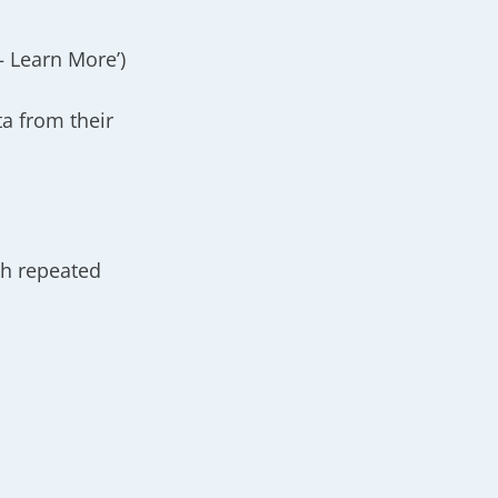
– Learn More’)
a from their
th repeated