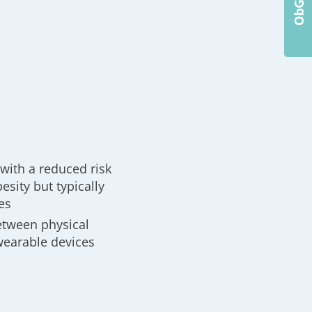
with a reduced risk
esity but typically
es
between physical
wearable devices