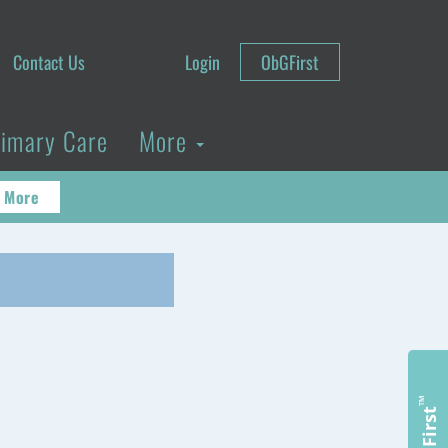
Contact Us
Login
ObGFirst
rimary Care
More
 More
™
ObGFirst