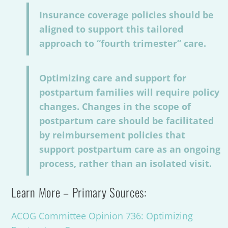
Insurance coverage policies should be
aligned to support this tailored
approach to “fourth trimester” care.
Optimizing care and support for
postpartum families will require policy
changes. Changes in the scope of
postpartum care should be facilitated
by reimbursement policies that
support postpartum care as an ongoing
process, rather than an isolated visit.
Learn More – Primary Sources:
ACOG Committee Opinion 736: Optimizing