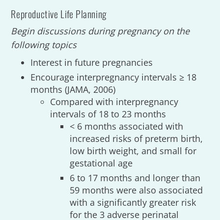
Reproductive Life Planning
Begin discussions during pregnancy on the
following topics
Interest in future pregnancies
Encourage interpregnancy intervals ≥ 18
months (JAMA, 2006)
Compared with interpregnancy
intervals of 18 to 23 months
< 6 months associated with
increased risks of preterm birth,
low birth weight, and small for
gestational age
6 to 17 months and longer than
59 months were also associated
with a significantly greater risk
for the 3 adverse perinatal