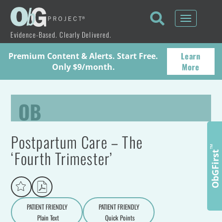
Toggle
navigati
Evidence-Based. Clearly Delivered.
Learn
Premium Content & Alerts. Start Free.
More
Only $9/month.
OB
Postpartum Care – The
™
‘Fourth Trimester’
ObGFirst
PATIENT FRIENDLY
PATIENT FRIENDLY
Plain Text
Quick Points