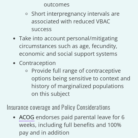
outcomes
Short interpregnancy intervals are
associated with reduced VBAC
success
Take into account personal/mitigating
circumstances such as age, fecundity,
economic and social support systems
Contraception
Provide full range of contraceptive
options being sensitive to context and
history of marginalized populations
on this subject
Insurance coverage and Policy Considerations
ACOG
endorses paid parental leave for 6
weeks, including full benefits and 100%
pay and in addition