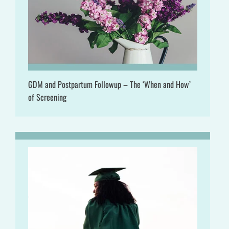
GDM and Postpartum Followup – The ‘When and How’
of Screening