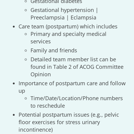
Gestational diabetes
Gestational hypertension |
Preeclampsia | Eclampsia
Care team (postpartum) which includes
Primary and specialty medical
services
Family and friends
Detailed team member list can be
found in Table 2 of ACOG Committee
Opinion
Importance of postpartum care and follow
up
Time/Date/Location/Phone numbers
to reschedule
Potential postpartum issues (e.g., pelvic
floor exercises for stress urinary
incontinence)