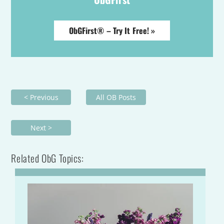
ObGFirst® – Try It Free! »
< Previous
All OB Posts
Next >
Related ObG Topics: