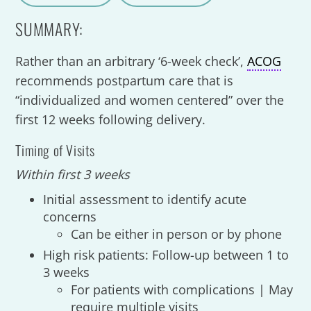
A
a
SUMMARY:
Rather than an arbitrary ‘6-week check’,
ACOG
recommends postpartum care that is
“individualized and women centered” over the
first 12 weeks following delivery.
Timing of Visits
Within first 3 weeks
Initial assessment to identify acute
concerns
Can be either in person or by phone
High risk patients: Follow-up between 1 to
3 weeks
For patients with complications | May
require multiple visits