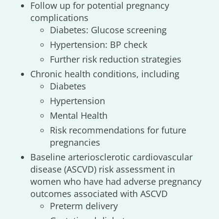
Follow up for potential pregnancy
complications
Diabetes: Glucose screening
Hypertension: BP check
Further risk reduction strategies
Chronic health conditions, including
Diabetes
Hypertension
Mental Health
Risk recommendations for future
pregnancies
Baseline arteriosclerotic cardiovascular
disease (ASCVD) risk assessment in
women who have had adverse pregnancy
outcomes associated with ASCVD
Preterm delivery