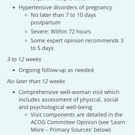
Hypertensive disorders of pregnancy
No later than 7 to 10 days
postpartum
Severe: Within 72 hours
Some expert opinion recommends 3
to 5 days
3 to 12 weeks
Ongoing follow-up as needed
No later than 12 weeks
Comprehensive well-woman visit which
includes assessment of physical, social
and psychological well-being
Visit components are detailed in the
ACOG Committee Opinion (see ‘Learn
More – Primary Sources’ below)