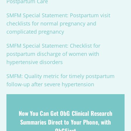
Postpartum Care
SMFM Special Statement: Postpartum visit
checklists for normal pregnancy and
complicated pregnancy
SMFM Special Statement: Checklist for
postpartum discharge of women with
hypertensive disorders
SMFM: Quality metric for timely postpartum
follow-up after severe hypertension
Now You Can Get ObG Clinical Research
Summaries Direct to Your Phone, with
ObGFirst