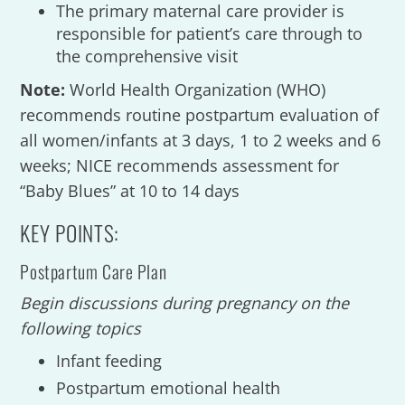
The primary maternal care provider is
responsible for patient’s care through to
the comprehensive visit
Note:
World Health Organization (WHO)
recommends routine postpartum evaluation of
all women/infants at 3 days, 1 to 2 weeks and 6
weeks; NICE recommends assessment for
“Baby Blues” at 10 to 14 days
KEY POINTS:
Postpartum Care Plan
Begin discussions during pregnancy on the
following topics
Infant feeding
Postpartum emotional health