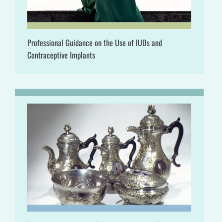
Professional Guidance on the Use of IUDs and
Contraceptive Implants