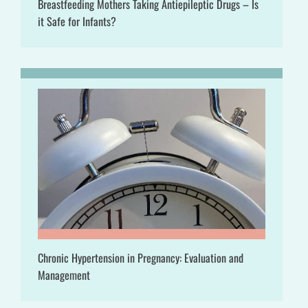
Breastfeeding Mothers Taking Antiepileptic Drugs – Is
it Safe for Infants?
Chronic Hypertension in Pregnancy: Evaluation and
Management