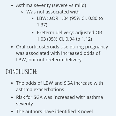
Asthma severity (severe vs mild)
Was not associated with
LBW: aOR 1.04 (95% CI, 0.80 to
1.37)
Preterm delivery: adjusted OR
1.03 (95% CI, 0.94 to 1.12)
Oral corticosteroids use during pregnancy
was associated with increased odds of
LBW, but not preterm delivery
CONCLUSION:
The odds of LBW and SGA increase with
asthma exacerbations
Risk for SGA was increased with asthma
severity
The authors have identified 3 novel