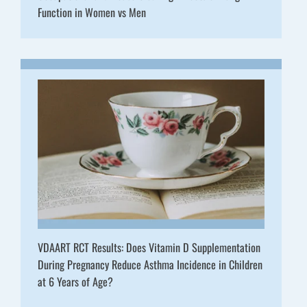
Function in Women vs Men
VDAART RCT Results: Does Vitamin D Supplementation
During Pregnancy Reduce Asthma Incidence in Children
at 6 Years of Age?