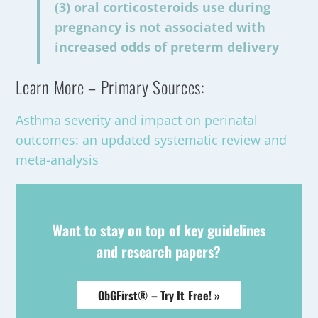
(3) oral corticosteroids use during
pregnancy is not associated with
increased odds of preterm delivery
Learn More – Primary Sources:
Asthma severity and impact on perinatal
outcomes: an updated systematic review and
meta-analysis
Want to stay on top of key guidelines
and research papers?
ObGFirst® – Try It Free! »