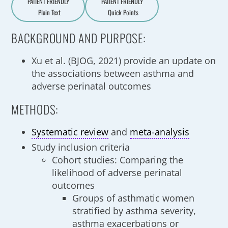
PATIENT FRIENDLY
PATIENT FRIENDLY
Plain Text
Quick Points
A
a
BACKGROUND AND PURPOSE:
Xu et al. (BJOG, 2021) provide an update on
the associations between asthma and
adverse perinatal outcomes
METHODS:
Systematic review
and
meta-analysis
Study inclusion criteria
Cohort studies: Comparing the
likelihood of adverse perinatal
outcomes
Groups of asthmatic women
stratified by asthma severity,
asthma exacerbations or