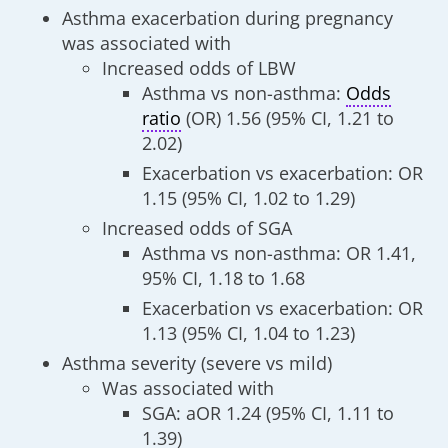
Asthma exacerbation during pregnancy
was associated with
Increased odds of LBW
Asthma vs non-asthma:
Odds
ratio
(OR) 1.56 (95% CI, 1.21 to
2.02)
Exacerbation vs exacerbation: OR
1.15 (95% CI, 1.02 to 1.29)
Increased odds of SGA
Asthma vs non-asthma: OR 1.41,
95% CI, 1.18 to 1.68
Exacerbation vs exacerbation: OR
1.13 (95% CI, 1.04 to 1.23)
Asthma severity (severe vs mild)
Was associated with
SGA: aOR 1.24 (95% CI, 1.11 to
1.39)