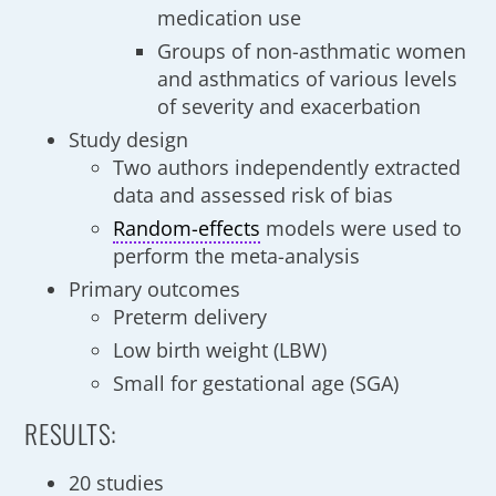
medication use
Groups of non-asthmatic women
and asthmatics of various levels
of severity and exacerbation
Study design
Two authors independently extracted
data and assessed risk of bias
Random-effects
models were used to
perform the meta-analysis
Primary outcomes
Preterm delivery
Low birth weight (LBW)
Small for gestational age (SGA)
RESULTS:
20 studies