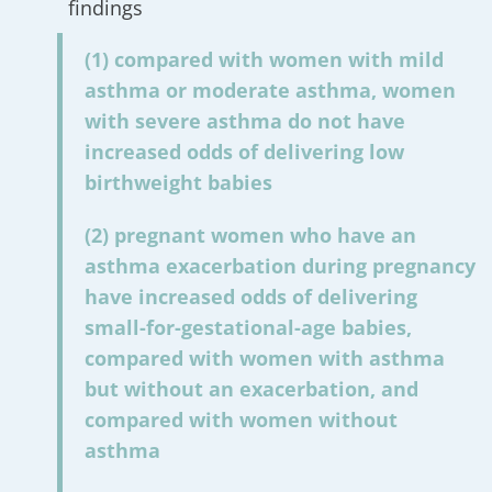
findings
(1) compared with women with mild
asthma or moderate asthma, women
with severe asthma do not have
increased odds of delivering low
birthweight babies
(2) pregnant women who have an
asthma exacerbation during pregnancy
have increased odds of delivering
small-for-gestational-age babies,
compared with women with asthma
but without an exacerbation, and
compared with women without
asthma