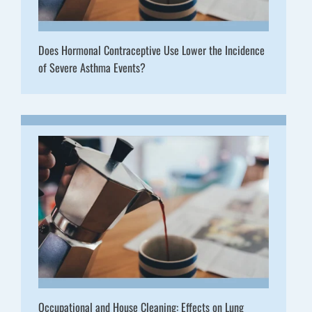
Does Hormonal Contraceptive Use Lower the Incidence
of Severe Asthma Events?
Occupational and House Cleaning: Effects on Lung