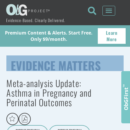
Toggle
navigati
Evidence-Based. Clearly Delivered.
Learn
Premium Content & Alerts. Start Free.
More
Only $9/month.
EVIDENCE MATTERS
Meta-analysis Update:
™
Asthma in Pregnancy and
ObGFirst
Perinatal Outcomes