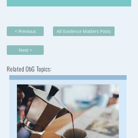
< Previous
All Evidence Matters Posts
Next >
Related ObG Topics: