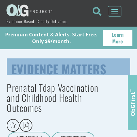
Toggle
navigati
Evidence-Based. Clearly Delivered.
Learn
Premium Content & Alerts. Start Free.
More
Only $9/month.
EVIDENCE MATTERS
Prenatal Tdap Vaccination
™
and Childhood Health
ObGFirst
Outcomes