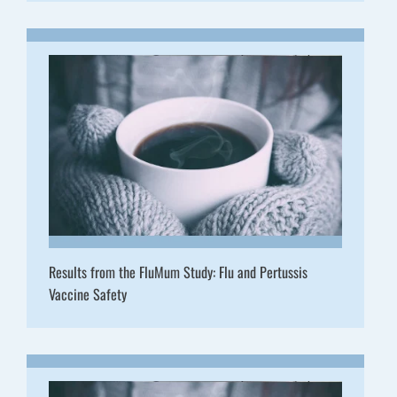
Results from the FluMum Study: Flu and Pertussis
Vaccine Safety