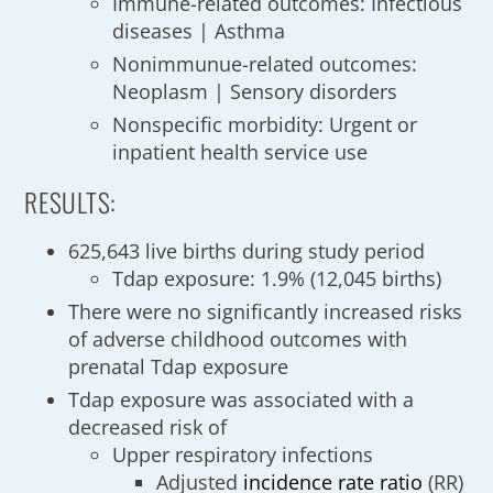
Immune-related outcomes: Infectious
diseases | Asthma
Nonimmunue-related outcomes:
Neoplasm | Sensory disorders
Nonspecific morbidity: Urgent or
inpatient health service use
RESULTS:
625,643 live births during study period
Tdap exposure: 1.9% (12,045 births)
There were no significantly increased risks
of adverse childhood outcomes with
prenatal Tdap exposure
Tdap exposure was associated with a
decreased risk of
Upper respiratory infections
Adjusted
incidence
rate ratio
(RR)