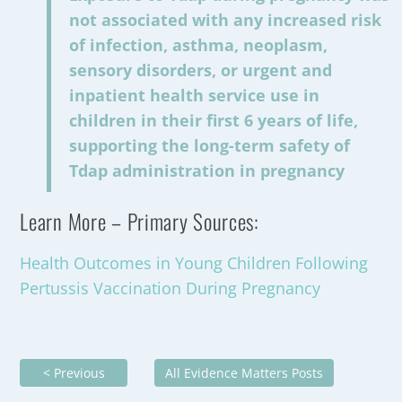
not associated with any increased risk
of infection, asthma, neoplasm,
sensory disorders, or urgent and
inpatient health service use in
children in their first 6 years of life,
supporting the long-term safety of
Tdap administration in pregnancy
Learn More – Primary Sources:
Health Outcomes in Young Children Following
Pertussis Vaccination During Pregnancy
< Previous
All Evidence Matters Posts