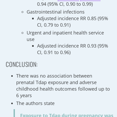
0.94 (95% CI, 0.90 to 0.99)
Gastrointestinal infections
Adjusted incidence RR 0.85 (95%
CI, 0.79 to 0.91)
Urgent and inpatient health service
use
Adjusted incidence RR 0.93 (95%
CI, 0.91 to 0.96)
CONCLUSION:
There was no association between
prenatal Tdap exposure and adverse
childhood health outcomes followed up to
6 years
The authors state
Exposure to Tdap during pregnancy was