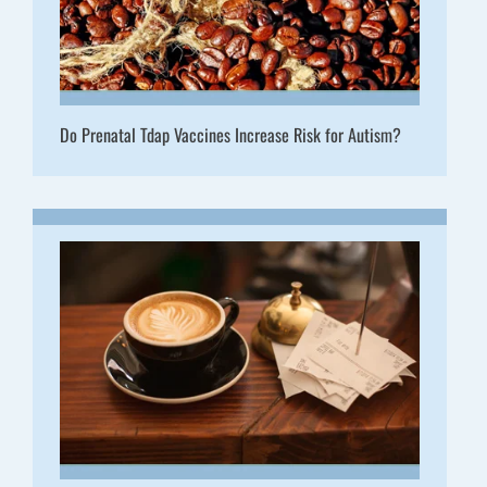
Do Prenatal Tdap Vaccines Increase Risk for Autism?