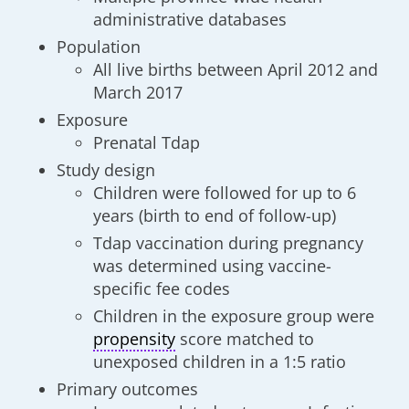
administrative databases
Population
All live births between April 2012 and
March 2017
Exposure
Prenatal Tdap
Study design
Children were followed for up to 6
years (birth to end of follow-up)
Tdap vaccination during pregnancy
was determined using vaccine-
specific fee codes
Children in the exposure group were
propensity
score matched to
unexposed children in a 1:5 ratio
Primary outcomes