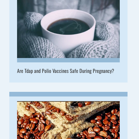
Are Tdap and Polio Vaccines Safe During Pregnancy?