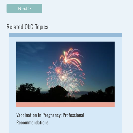
Next >
Related ObG Topics:
Vaccination in Pregnancy: Professional
Recommendations