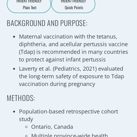
PATIENT FRIENDLY
PATIENT FRIENDLY
Plain Text
Quick Points
A
a
BACKGROUND AND PURPOSE:
Maternal vaccination with the tetanus,
diphtheria, and acellular pertussis vaccine
(Tdap) is recommended in many countries
to protect against infant pertussis
Laverty et al. (Pediatrics, 2021) evaluated
the long-term safety of exposure to Tdap
vaccination during pregnancy
METHODS:
Population-based retrospective cohort
study
Ontario, Canada
Multiple province-wide health