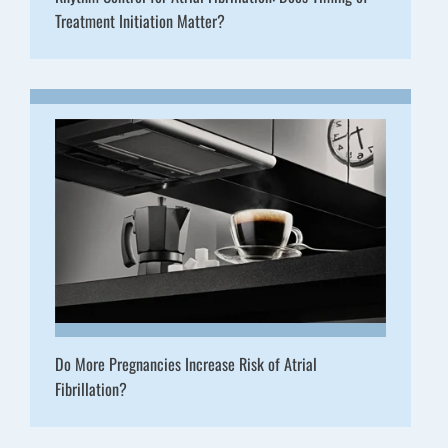
Treatment Initiation Matter?
Do More Pregnancies Increase Risk of Atrial
Fibrillation?