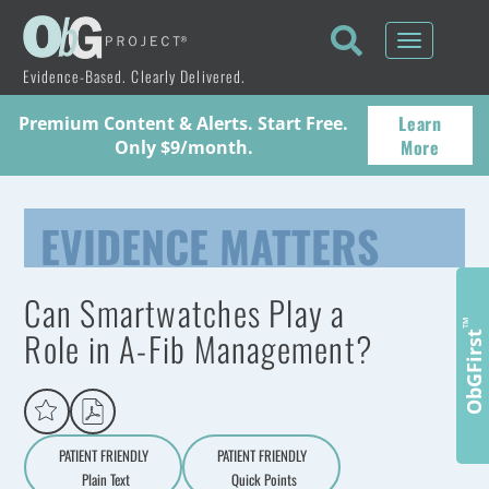
Toggle
navigati
Evidence-Based. Clearly Delivered.
Learn
Premium Content & Alerts. Start Free.
More
Only $9/month.
EVIDENCE MATTERS
Can Smartwatches Play a
™
Role in A-Fib Management?
ObGFirst
PATIENT FRIENDLY
PATIENT FRIENDLY
Plain Text
Quick Points