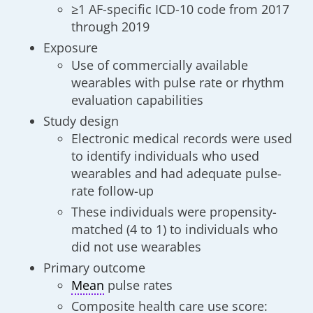
≥1 AF-specific ICD-10 code from 2017
through 2019
Exposure
Use of commercially available
wearables with pulse rate or rhythm
evaluation capabilities
Study design
Electronic medical records were used
to identify individuals who used
wearables and had adequate pulse-
rate follow-up
These individuals were propensity-
matched (4 to 1) to individuals who
did not use wearables
Primary outcome
Mean
pulse rates
Composite health care use score: