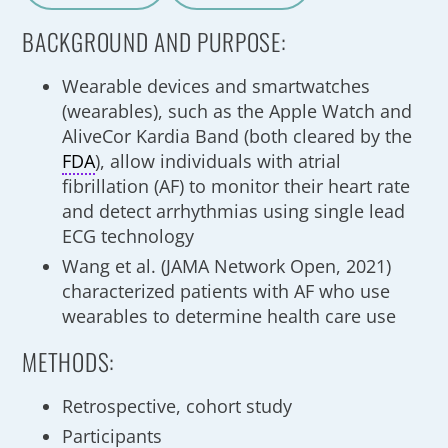
A
a
BACKGROUND AND PURPOSE:
Wearable devices and smartwatches
(wearables), such as the Apple Watch and
AliveCor Kardia Band (both cleared by the
FDA
), allow individuals with atrial
fibrillation (AF) to monitor their heart rate
and detect arrhythmias using single lead
ECG technology
Wang et al. (JAMA Network Open, 2021)
characterized patients with AF who use
wearables to determine health care use
METHODS:
Retrospective, cohort study
Participants