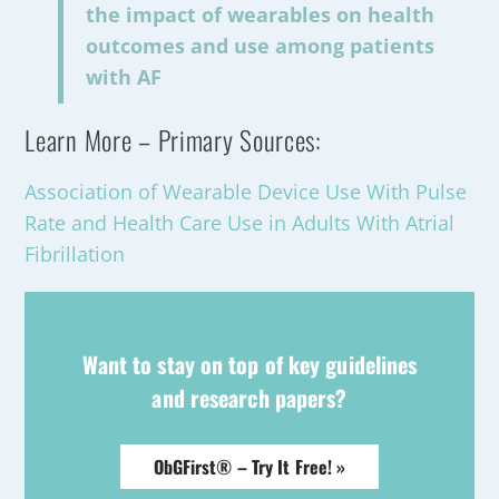
the impact of wearables on health
outcomes and use among patients
with AF
Learn More – Primary Sources:
Association of Wearable Device Use With Pulse
Rate and Health Care Use in Adults With Atrial
Fibrillation
Want to stay on top of key guidelines
and research papers?
ObGFirst® – Try It Free! »