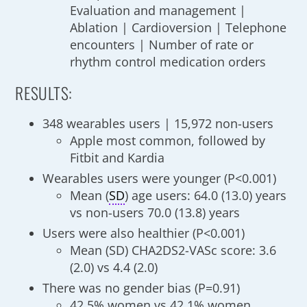
Evaluation and management |
Ablation | Cardioversion | Telephone
encounters | Number of rate or
rhythm control medication orders
RESULTS:
348 wearables users | 15,972 non-users
Apple most common, followed by
Fitbit and Kardia
Wearables users were younger (P<0.001)
Mean (
SD
) age users: 64.0 (13.0) years
vs non-users 70.0 (13.8) years
Users were also healthier (P<0.001)
Mean (SD) CHA2DS2-VASc score: 3.6
(2.0) vs 4.4 (2.0)
There was no gender bias (P=0.91)
42.5% women vs 42.1% women