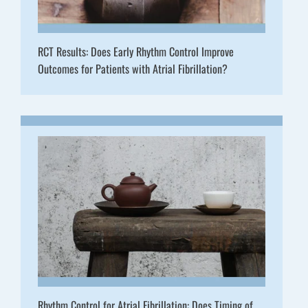
RCT Results: Does Early Rhythm Control Improve
Outcomes for Patients with Atrial Fibrillation?
Rhythm Control for Atrial Fibrillation: Does Timing of