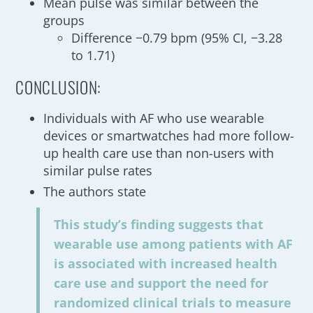
Mean pulse was similar between the
groups
Difference −0.79 bpm (95% CI, −3.28
to 1.71)
CONCLUSION:
Individuals with AF who use wearable
devices or smartwatches had more follow-
up health care use than non-users with
similar pulse rates
The authors state
This study’s finding suggests that
wearable use among patients with AF
is associated with increased health
care use and support the need for
randomized clinical trials to measure