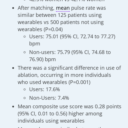
After matching,
mean
pulse rate was
similar between 125 patients using
wearables vs 500 patients not using
wearables (P=0.04)
Users: 75.01 (95% CI, 72.74 to 77.27)
bpm
Non-users: 75.79 (95% CI, 74.68 to
76.90) bpm
There was a significant difference in use of
ablation, occurring in more individuals
who used wearables (P=0.001)
Users: 17.6%
Non-Users: 7.4%
Mean composite use score was 0.28 points
(95% CI, 0.01 to 0.56) higher among
individuals using wearables