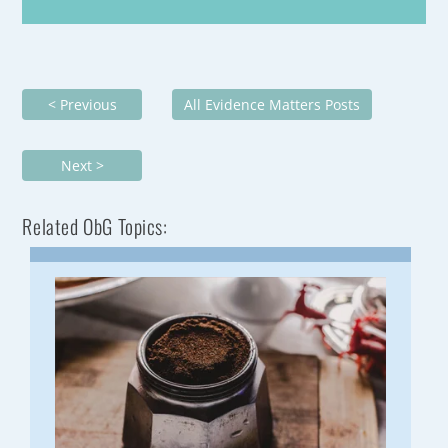
< Previous
All Evidence Matters Posts
Next >
Related ObG Topics: