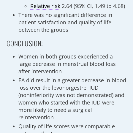
Relative risk
2.64 (95% CI, 1.49 to 4.68)
There was no significant difference in
patient satisfaction and quality of life
between the groups
CONCLUSION:
Women in both groups experienced a
large decrease in menstrual blood loss
after intervention
EA did result in a greater decrease in blood
loss over the levonorgestrel IUD
(noninferiority was not demonstrated) and
women who started with the IUD were
more likely to need a surgical
reintervention
Quality of life scores were comparable