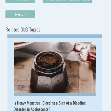
Next >
Related ObG Topics:
Is Heavy Menstrual Bleeding a Sign of a Bleeding
Disorder in Adolescents?