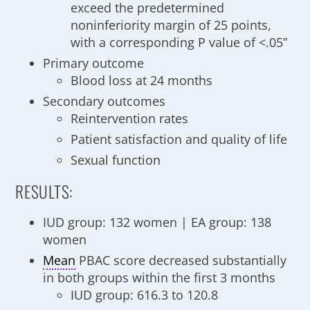
exceed the predetermined
noninferiority margin of 25 points,
with a corresponding P value of <.05”
Primary outcome
Blood loss at 24 months
Secondary outcomes
Reintervention rates
Patient satisfaction and quality of life
Sexual function
RESULTS:
IUD group: 132 women | EA group: 138
women
Mean
PBAC score decreased substantially
in both groups within the first 3 months
IUD group: 616.3 to 120.8