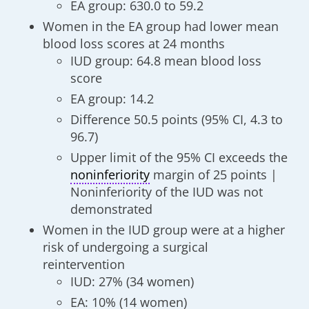
EA group: 630.0 to 59.2
Women in the EA group had lower mean
blood loss scores at 24 months
IUD group: 64.8 mean blood loss
score
EA group: 14.2
Difference 50.5 points (95% CI, 4.3 to
96.7)
Upper limit of the 95% CI exceeds the
noninferiority
margin of 25 points |
Noninferiority of the IUD was not
demonstrated
Women in the IUD group were at a higher
risk of undergoing a surgical
reintervention
IUD: 27% (34 women)
EA: 10% (14 women)