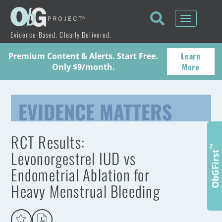
Toggle
navigati
Evidence-Based. Clearly Delivered.
Learn
Premium Content & Alerts. Start Free.
More
Only $9/month.
EVIDENCE MATTERS
RCT Results:
™
Levonorgestrel IUD vs
ObGFirst
Endometrial Ablation for
Heavy Menstrual Bleeding