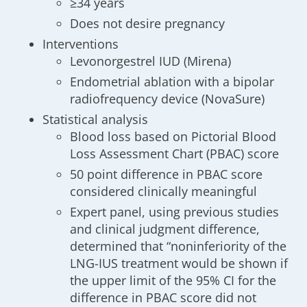
≥34 years
Does not desire pregnancy
Interventions
Levonorgestrel IUD (Mirena)
Endometrial ablation with a bipolar
radiofrequency device (NovaSure)
Statistical analysis
Blood loss based on Pictorial Blood
Loss Assessment Chart (PBAC) score
50 point difference in PBAC score
considered clinically meaningful
Expert panel, using previous studies
and clinical judgment difference,
determined that “noninferiority of the
LNG-IUS treatment would be shown if
the upper limit of the 95% CI for the
difference in PBAC score did not