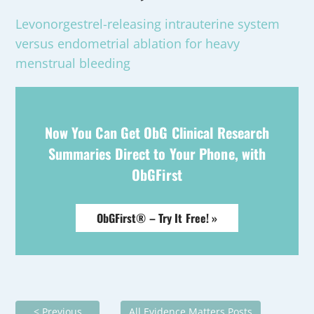
Levonorgestrel-releasing intrauterine system
versus endometrial ablation for heavy
menstrual bleeding
Now You Can Get ObG Clinical Research
Summaries Direct to Your Phone, with
ObGFirst
ObGFirst® – Try It Free! »
< Previous
All Evidence Matters Posts