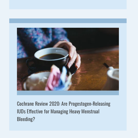
Cochrane Review 2020: Are Progestogen-Releasing
IUDs Effective for Managing Heavy Menstrual
Bleeding?