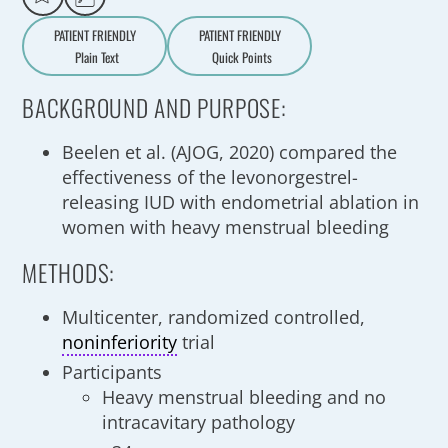
PATIENT FRIENDLY
PATIENT FRIENDLY
Plain Text
Quick Points
A
a
BACKGROUND AND PURPOSE:
Beelen et al. (AJOG, 2020) compared the
effectiveness of the levonorgestrel-
releasing IUD with endometrial ablation in
women with heavy menstrual bleeding
METHODS:
Multicenter, randomized controlled,
noninferiority
trial
Participants
Heavy menstrual bleeding and no
intracavitary pathology