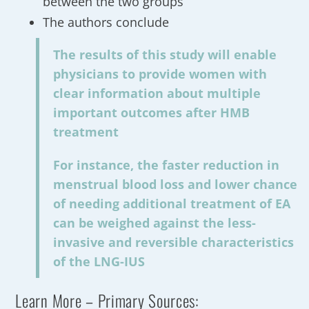
between the two groups
The authors conclude
The results of this study will enable
physicians to provide women with
clear information about multiple
important outcomes after HMB
treatment
For instance, the faster reduction in
menstrual blood loss and lower chance
of needing additional treatment of EA
can be weighed against the less-
invasive and reversible characteristics
of the LNG-IUS
Learn More – Primary Sources: