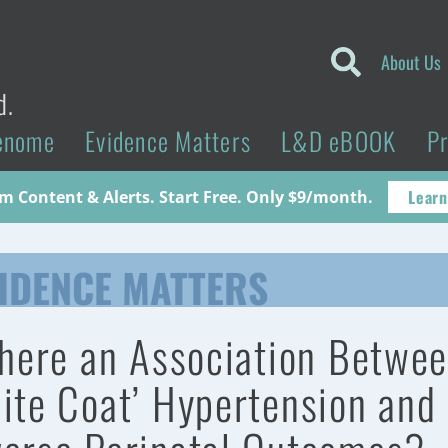
About Us
d.
enome
Evidence Matters
L&D eBOOK
P
Learn
 Content & Alerts. Start Free. Only $9/month.
IDENCE MATTERS
there an Association Betwe
ite Coat’ Hypertension and