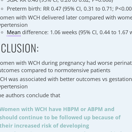
Preterm birth: RR 0.47 (95% CI, 0.31 to 0.71; P<0.00
omen with WCH delivered later compared with wome
ypertension
Mean
difference: 1.06 weeks (95% CI, 0.44 to 1.67 
CLUSION:
omen with WCH during pregnancy had worse perinat
utcomes compared to normotensive patients
CH was associated with better outcomes vs gestation
ypertension
he authors conclude that
Women with WCH have HBPM or ABPM and
should continue to be followed up because of
their increased risk of developing