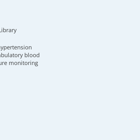
Library
hypertension
bulatory blood
ure monitoring