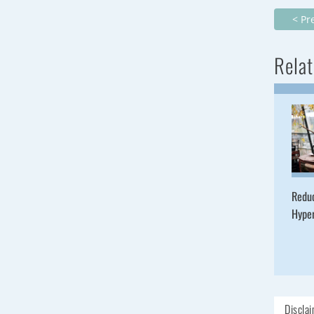
< Pr
Relat
Redu
Hype
Discla