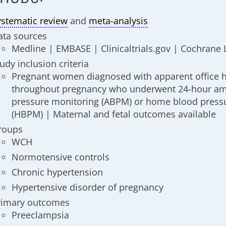
ystematic review
and
meta-analysis
ata sources
Medline | EMBASE | Clinicaltrials.gov | Cochrane 
udy inclusion criteria
Pregnant women diagnosed with apparent office 
throughout pregnancy who underwent 24-hour am
pressure monitoring (ABPM) or home blood press
(HBPM) | Maternal and fetal outcomes available
roups
WCH
Normotensive controls
Chronic hypertension
Hypertensive disorder of pregnancy
rimary outcomes
Preeclampsia