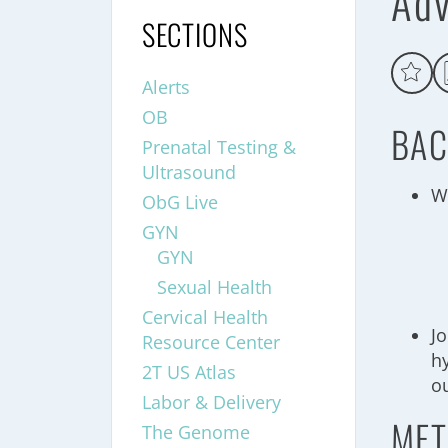
Adv
SECTIONS
Alerts
OB
BAC
Prenatal Testing &
Ultrasound
W
ObG Live
GYN
GYN
Sexual Health
Cervical Health
J
Resource Center
h
2T US Atlas
o
Labor & Delivery
MET
The Genome