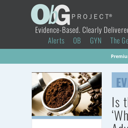
Evidence-Based. Clearly Delivere
Alerts
OB
GYN
The G
Premium
EV
Is 
‘Wh