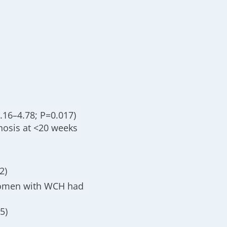
1.16–4.78; P=0.017)
nosis at <20 weeks
2)
women with WCH had
5)