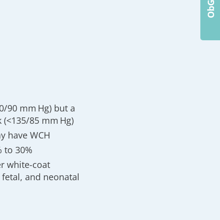
40/90 mm Hg) but a
k (<135/85 mm Hg)
may have WCH
% to 30%
er white-coat
fetal, and neonatal