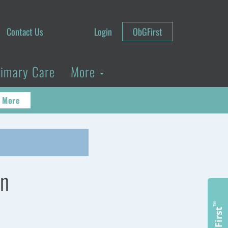
Contact Us
Login
ObGFirst
rimary Care
More
 More
en
™
ObGFirst