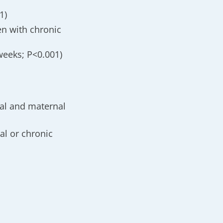
1)
n with chronic
weeks; P<0.001)
al and maternal
al or chronic