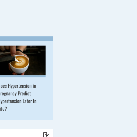
oes Hypertension in
regnancy Predict
ypertension Later in
ife?