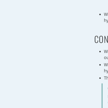
W
h
CON
W
o
W
h
T