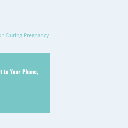
ion During Pregnancy
t to Your Phone,