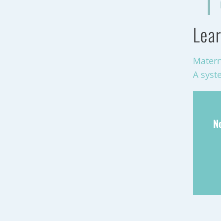
Lear
Matern
A syst
N