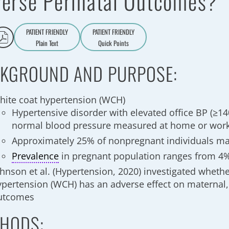
erse Perinatal Outcomes?
PATIENT FRIENDLY
PATIENT FRIENDLY
Plain Text
Quick Points
A
a
KGROUND AND PURPOSE:
hite coat hypertension (WCH)
Hypertensive disorder with elevated office BP (≥1
normal blood pressure measured at home or wor
Approximately 25% of nonpregnant individuals 
Prevalence
in pregnant population ranges from 4
ohnson et al. (Hypertension, 2020) investigated wheth
ypertension (WCH) has an adverse effect on maternal, 
utcomes
HODS: