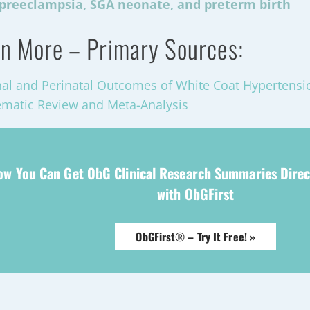
preeclampsia, SGA neonate, and preterm birth
n More – Primary Sources:
al and Perinatal Outcomes of White Coat Hypertens
ematic Review and Meta-Analysis
ow You Can Get ObG Clinical Research Summaries Direc
with ObGFirst
ObGFirst® – Try It Free! »