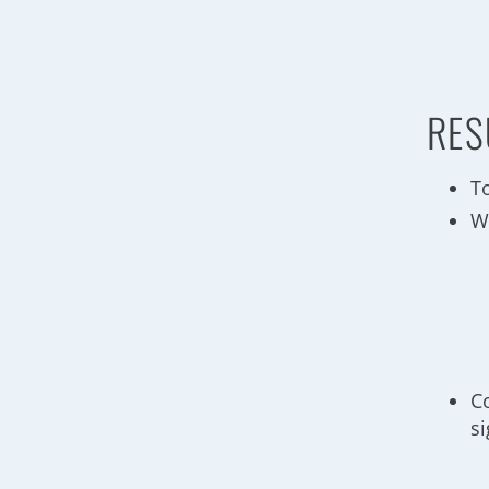
RES
To
W
C
si