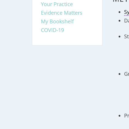
Your Practice
S
Evidence Matters
D
My Bookshelf
COVID-19
St
G
P