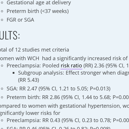
Gestational age at delivery
Preterm birth (<37 weeks)
FGR or SGA
ULTS:
tal of 12 studies met criteria
omen with WCH had a significantly increased risk of
Preeclampsia: Pooled
risk ratio
(RR) 2.36 (95% CI, 
Subgroup analysis: Effect stronger when diag
(RR 5.43)
SGA: RR 2.47 (95% CI, 1.21 to 5.05; P=0.013)
Preterm birth: RR 2.86 (95% CI, 1.44 to 5.68; P=0.00
ompared to women with gestational hypertension, 
gnificantly lower risks for
Preeclampsia: RR 0.43 (95% CI, 0.23 to 0.78; P=0.00
SGA: RR 0.46 (95% CI, 0.26 to 0.82; P=0.008)