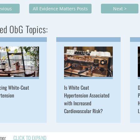
evious
All Evidence Matters Posts
Next >
ed ObG Topics:
cing White-Coat
Is White Coat
D
rtension
Hypertension Associated
P
with Increased
H
Cardiovascular Risk?
L
imer
CLICK TO EXPAND