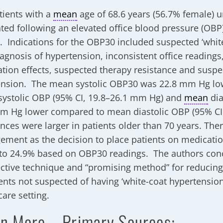
tients with a
mean
age of 68.6 years (56.7% female) 
ted following an elevated office blood pressure (OBP)
g. Indications for the OBP30 included suspected ‘whit
agnosis of hypertension, inconsistent office readings
tion effects, suspected therapy resistance and suspe
nsion. The mean systolic OBP30 was 22.8 mm Hg lo
ystolic OBP (95% CI, 19.8–26.1 mm Hg) and
mean
dia
m Hg lower compared to mean diastolic OBP (95% CI
ences were larger in patients older than 70 years. Th
ment as the decision to place patients on medicati
to 24.9% based on OBP30 readings. The authors con
ective technique and “promising method” for reducin
ients not suspected of having ‘white-coat hypertension
care setting.
n More – Primary Sources: