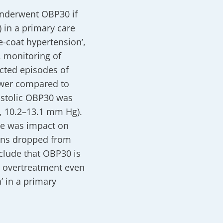
underwent OBP30 if
 in a primary care
e-coat hypertension’,
, monitoring of
cted episodes of
wer compared to
stolic OBP30 was
, 10.2–13.1 mm Hg).
ere was impact on
ons dropped from
clude that OBP30 is
g overtreatment even
’ in a primary