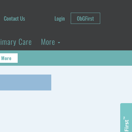
Contact Us
Login
ObGFirst
rimary Care
More
 More
™
ObGFirst