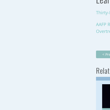
Thirty
AAFP R
Overt
< Pr
Relat