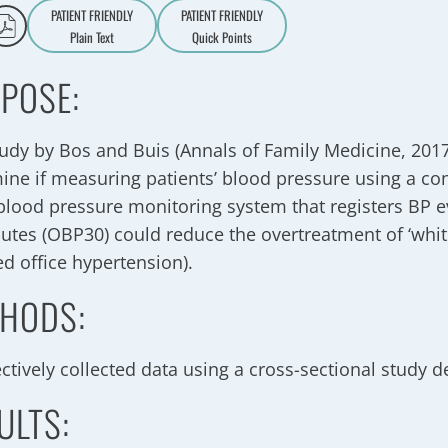
PATIENT FRIENDLY
PATIENT FRIENDLY
Plain Text
Quick Points
A
a
POSE:
tudy by Bos and Buis (Annals of Family Medicine, 2017
ine if measuring patients’ blood pressure using a c
 blood pressure monitoring system that registers BP 
utes (OBP30) could reduce the overtreatment of ‘whit
ed office hypertension).
HODS:
ctively collected data using a cross-sectional study d
ULTS: