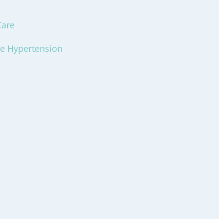
Care
ce Hypertension