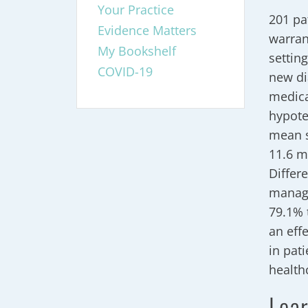
Your Practice
201 pa
Evidence Matters
warran
My Bookshelf
settin
COVID-19
new di
medica
hypote
mean s
11.6 m
Differ
manage
79.1% 
an eff
in pat
health
Lear