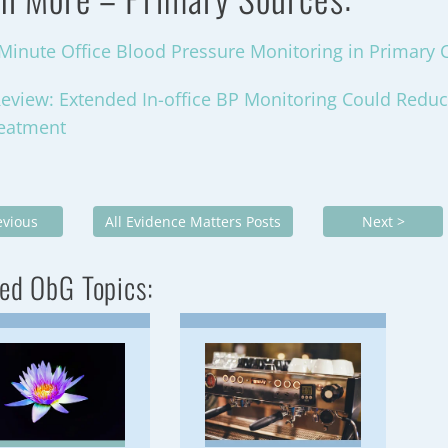
-Minute Office Blood Pressure Monitoring in Primary 
eview: Extended In-office BP Monitoring Could Redu
reatment
evious
All Evidence Matters Posts
Next >
ed ObG Topics: