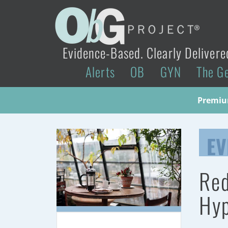
Evidence-Based. Clearly Delivere
Alerts
OB
GYN
The G
Premium
EV
Red
Hyp