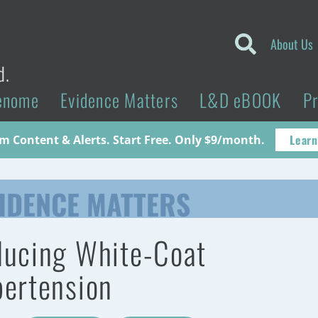
About Us
d.
enome
Evidence Matters
L&D eBOOK
P
Learn
 Content & Alerts. Start Free. Only $9/month.
IDENCE MATTERS
ucing White-Coat
ertension