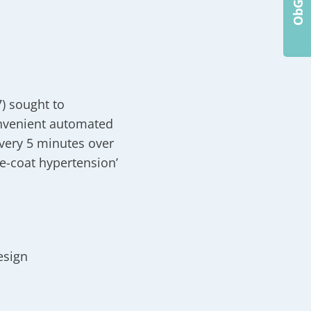
) sought to
onvenient automated
every 5 minutes over
e-coat hypertension’
esign