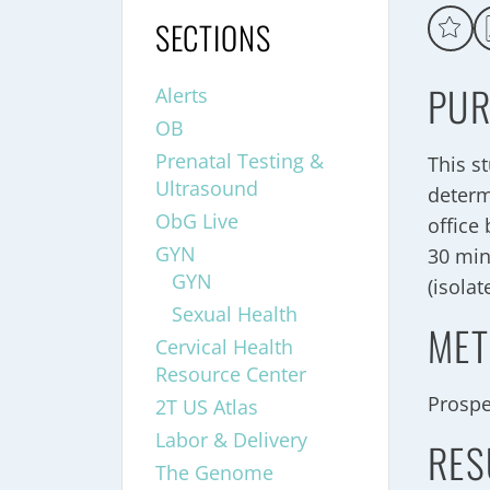
SECTIONS
PUR
Alerts
OB
Prenatal Testing &
This s
Ultrasound
determ
ObG Live
office
GYN
30 min
GYN
(isolat
Sexual Health
MET
Cervical Health
Resource Center
Prospe
2T US Atlas
Labor & Delivery
RES
The Genome