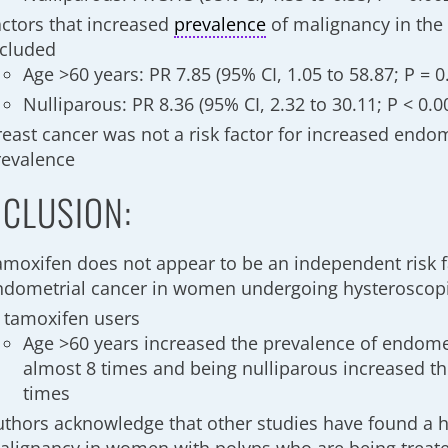
actors that increased
prevalence
of malignancy in the
ncluded
Age >60 years: PR 7.85 (95% CI, 1.05 to 58.87; P = 0
Nulliparous: PR 8.36 (95% CI, 2.32 to 30.11; P < 0.0
reast cancer was not a risk factor for increased endo
revalence
CLUSION:
amoxifen does not appear to be an independent risk f
ndometrial cancer in women undergoing hysterosco
n tamoxifen users
Age >60 years increased the prevalence of endome
almost 8 times and being nulliparous increased th
times
uthors acknowledge that other studies have found a 