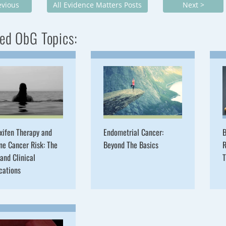
evious
All Evidence Matters Posts
Next >
ed ObG Topics:
xifen Therapy and
Endometrial Cancer:
B
ne Cancer Risk: The
Beyond The Basics
R
and Clinical
T
cations