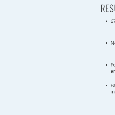
RES
6
N
Fo
e
F
i