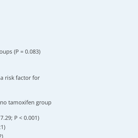
oups (P = 0.083)
a risk factor for
e no tamoxifen group
7.29; P < 0.001)
21)
2)