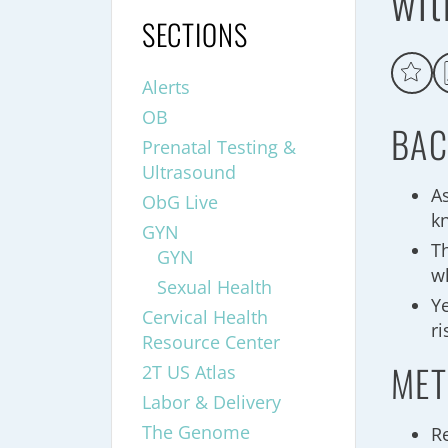
wit
SECTIONS
Alerts
OB
BAC
Prenatal Testing &
Ultrasound
A
ObG Live
k
GYN
T
GYN
wh
Sexual Health
Y
Cervical Health
r
Resource Center
MET
2T US Atlas
Labor & Delivery
The Genome
R