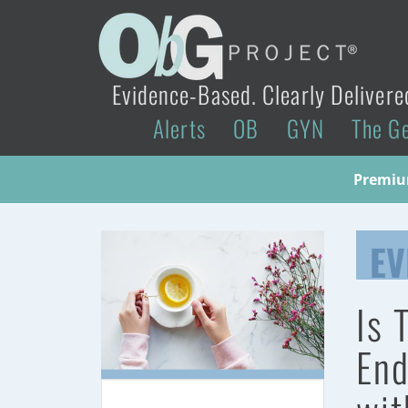
Evidence-Based. Clearly Delivere
Alerts
OB
GYN
The G
Premium
EV
Is 
End