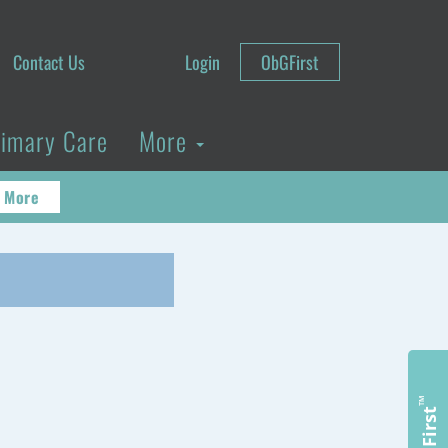
Contact Us
Login
ObGFirst
rimary Care
More
 More
™
ObGFirst