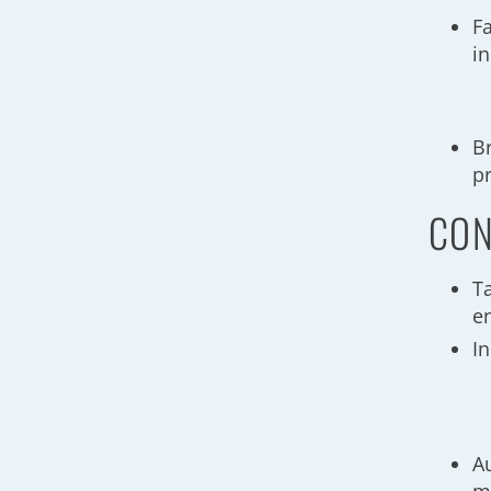
F
i
B
p
CON
T
e
I
A