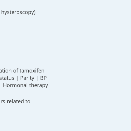
 hysteroscopy)
ation of tamoxifen
tatus | Parity | BP
 | Hormonal therapy
ors related to