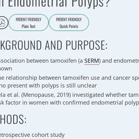
h Endometrial Polyps?
PATIENT FRIENDLY
PATIENT FRIENDLY
Plain Text
Quick Points
A
a
KGROUND AND PURPOSE:
ssociation between tamoxifen (a
SERM
) and endometri
nown
he relationship between tamoxifen use and cancer sp
o present with polyps is still unclear
ela et al. (Menopause, 2019) investigated whether tam
isk factor in women with confirmed endometrial poly
HODS:
etrospective cohort study