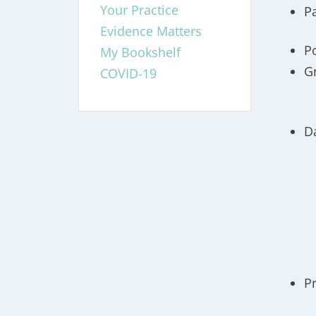
Your Practice
P
Evidence Matters
P
My Bookshelf
G
COVID-19
D
P