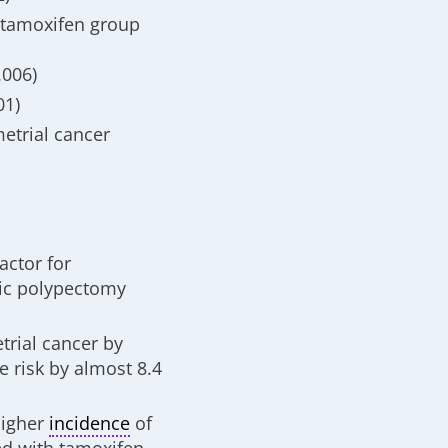
 tamoxifen group
.006)
01)
metrial cancer
actor for
pic polypectomy
trial cancer by
e risk by almost 8.4
higher
incidence
of