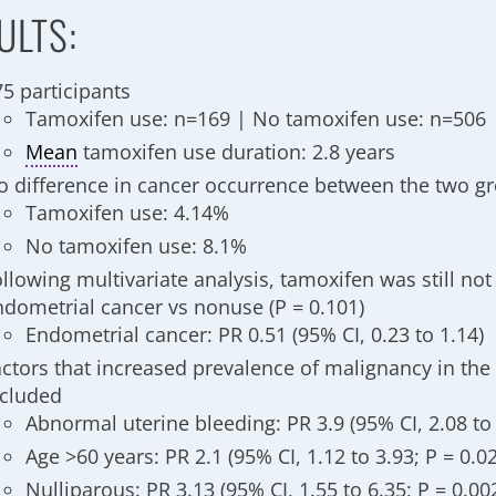
ULTS:
75 participants
Tamoxifen use: n=169 | No tamoxifen use: n=506
Mean
tamoxifen use duration: 2.8 years
o difference in cancer occurrence between the two gr
Tamoxifen use: 4.14%
No tamoxifen use: 8.1%
llowing multivariate analysis, tamoxifen was still not 
ndometrial cancer vs nonuse (P = 0.101)
Endometrial cancer: PR 0.51 (95% CI, 0.23 to 1.14)
actors that increased prevalence of malignancy in th
ncluded
Abnormal uterine bleeding: PR 3.9 (95% CI, 2.08 to 
Age >60 years: PR 2.1 (95% CI, 1.12 to 3.93; P = 0.0
Nulliparous: PR 3.13 (95% CI, 1.55 to 6.35; P = 0.00