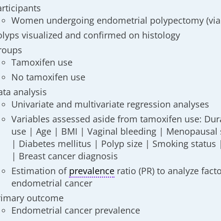
articipants
Women undergoing endometrial polypectomy (via
olyps visualized and confirmed on histology
roups
Tamoxifen use
No tamoxifen use
ata analysis
Univariate and multivariate regression analyses
Variables assessed aside from tamoxifen use: Dur
use | Age | BMI | Vaginal bleeding | Menopausal s
| Diabetes mellitus | Polyp size | Smoking status
| Breast cancer diagnosis
Estimation of
prevalence
ratio (PR) to analyze fact
endometrial cancer
rimary outcome
Endometrial cancer prevalence