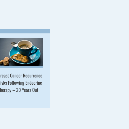
reast Cancer Recurrence
isks Following Endocrine
herapy – 20 Years Out