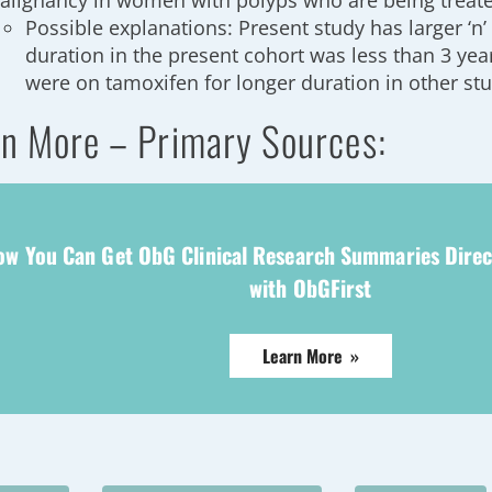
alignancy in women with polyps who are being treat
Possible explanations: Present study has larger ‘n
duration in the present cohort was less than 3 yea
were on tamoxifen for longer duration in other st
n More – Primary Sources:
ow You Can Get ObG Clinical Research Summaries Direc
with ObGFirst
Learn More »