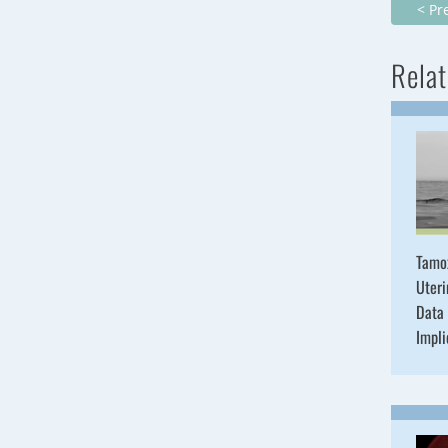
< Pr
Relat
Tamo
Uteri
Data 
Impli