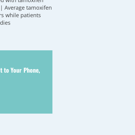
ed with tamoxifen
’ | Average tamoxifen
rs while patients
udies
t to Your Phone,