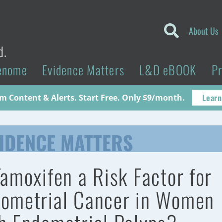
About Us
d.
enome
Evidence Matters
L&D eBOOK
P
Learn
 Content & Alerts. Start Free. Only $9/month.
IDENCE MATTERS
Tamoxifen a Risk Factor for
ometrial Cancer in Women