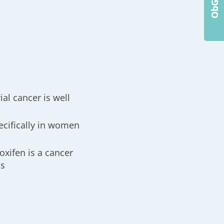
al cancer is well
ecifically in women
oxifen is a cancer
ps