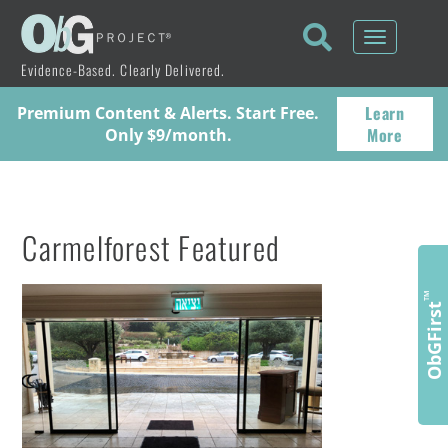
Toggle
navigati
Evidence-Based. Clearly Delivered.
Learn
Premium Content & Alerts. Start Free.
More
Only $9/month.
Carmelforest Featured
™
ObGFirst