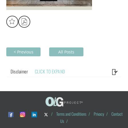
< Previous
All Posts
Disclaimer
CLICK TO EXPAND
/
Terms and Conditions
/
Privacy
/
Contact
Us
/
© ObG Project