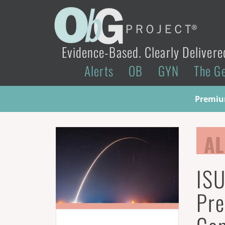
Evidence-Based. Clearly Delivere
Alerts
OB
GYN
The G
Premium
AL
ISU
Pre