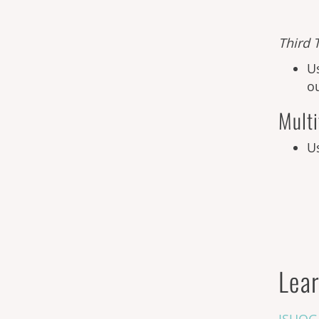
Third
T
U
o
Multi
U
Lear