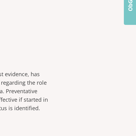
st evidence, has
regarding the role
a. Preventative
ective if started in
us is identified.