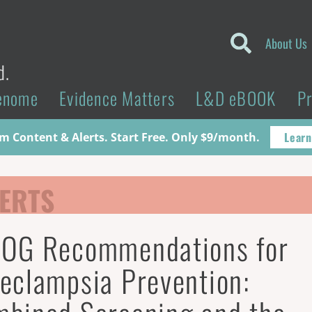
About Us
d.
enome
Evidence Matters
L&D eBOOK
P
Learn
 Content & Alerts. Start Free. Only $9/month.
ERTS
OG Recommendations for
eclampsia Prevention: