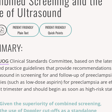
bined Screening and the
e of Ultrasound
PATIENT FRIENDLY
PATIENT FRIENDLY
Plain Text
Quick Points
A
a
MARY:
SUOG
Clinical Standards Committee, based on the late
ed practice guidelines that provide recommendations 
rasound in screening for and follow-up of preeclampsi
ies (such as low-dose aspirin) for preeclampsia are eff
rst trimester and should begin as soon as high-risk stat
Given the superiority of combined screening,
the use of Doppler cut-offs as a standalone