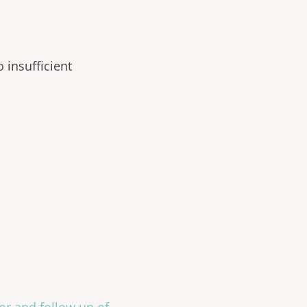
 insufficient