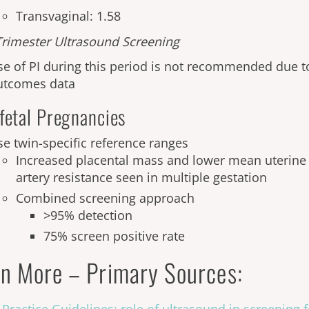
Transvaginal: 1.58
rimester Ultrasound Screening
se of PI during this period is not recommended due to
utcomes data
fetal Pregnancies
se twin-specific reference ranges
Increased placental mass and lower mean uterine
artery resistance seen in multiple gestation
Combined screening approach
>95% detection
75% screen positive rate
n More – Primary Sources: