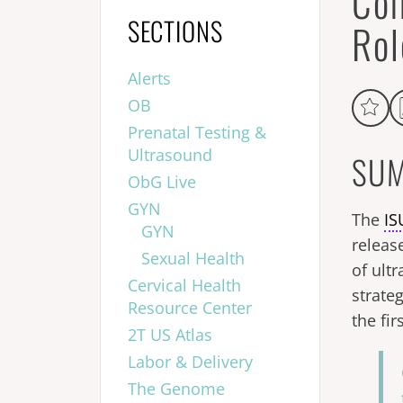
Com
SECTIONS
Rol
Alerts
OB
Prenatal Testing &
Ultrasound
SUM
ObG Live
GYN
The
I
GYN
releas
Sexual Health
of ult
Cervical Health
strateg
Resource Center
the fi
2T US Atlas
Labor & Delivery
The Genome