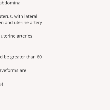
nsabdominal
terus, with lateral
en and uterine artery
uterine arteries
ld be greater than 60
aveforms are
s)