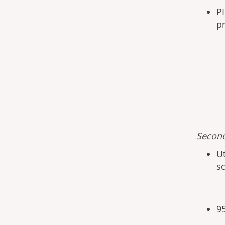
PI
p
Second
U
s
9