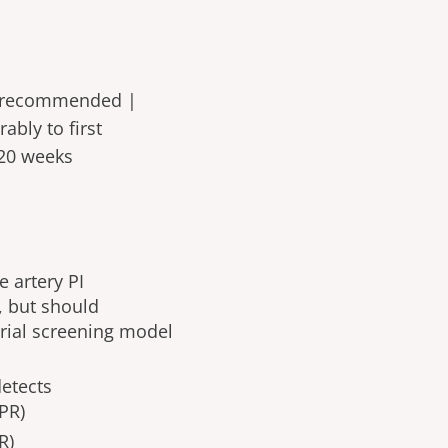
recommended |
bly to first
 >20 weeks
 artery PI
, but should
orial screening model
 detects
PR)
R)