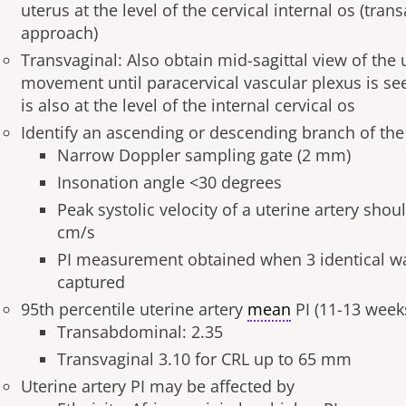
uterus at the level of the cervical internal os (tra
approach)
Transvaginal: Also obtain mid-sagittal view of the u
movement until paracervical vascular plexus is se
is also at the level of the internal cervical os
Identify an ascending or descending branch of the 
Narrow Doppler sampling gate (2 mm)
Insonation angle <30 degrees
Peak systolic velocity of a uterine artery shou
cm/s
PI measurement obtained when 3 identical w
captured
95
th
percentile uterine artery
mean
PI (11-13 week
Transabdominal: 2.35
Transvaginal 3.10 for CRL up to 65 mm
Uterine artery PI may be affected by