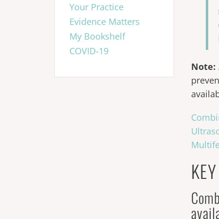
Your Practice
Evidence Matters
My Bookshelf
COVID-19
Note:
preven
availa
Combi
Ultras
Multif
KEY
Comb
avai