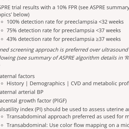
SPRE trial results with a 10% FPR (see ASPRE summary
opics’ below)
100% detection rate for preeclampsia <32 weeks
75% detection rate for preeclampsia <37 weeks
43% detection rate for preeclampsia ≥37 weeks
ed screening approach is preferred over ultrasound
llowing (see summary of ASPRE algorithm details in ‘
)
aternal factors
History | Demographics | CVD and metabolic prof
aternal arterial BP
acental growth factor (PlGF)
lsatility index (PI) should be used to assess uterine 
Transabdominal approach preferred as used for 
Transabdominal: Use color flow mapping on a mid-