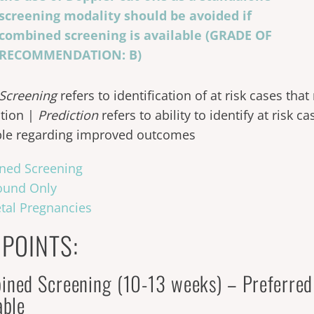
screening modality should be avoided if
combined screening is available (GRADE OF
RECOMMENDATION: B)
Screening
refers to identification of at risk cases tha
tion |
Prediction
refers to ability to identify at risk 
ble regarding improved outcomes
ned Screening
ound Only
etal Pregnancies
 POINTS:
ined Screening (10-13 weeks) – Preferre
lable