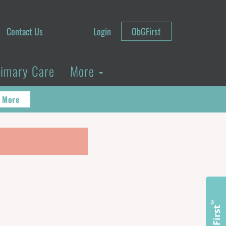
Contact Us
Login
ObGFirst
rimary Care
More
 More
™
ObGFirst