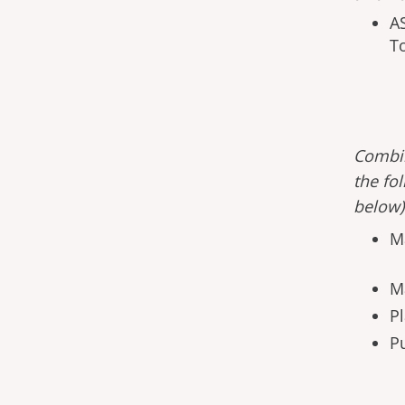
A
T
Combin
the fo
below
M
M
Pl
Pu