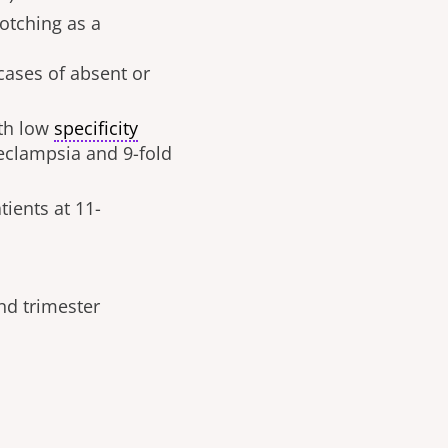
notching as a
 cases of absent or
ith low
specificity
reeclampsia
and
9-fold
ients at 11-
nd trimester