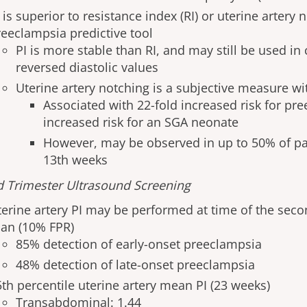
 is superior to resistance index (RI) or uterine artery 
reeclampsia predictive tool
PI is more stable than RI, and may still be used in
reversed diastolic values
Uterine artery notching is a subjective measure w
Associated with 22-fold increased risk for p
increased risk for an SGA neonate
However, may be observed in up to 50% of pat
13
th
weeks
 Trimester Ultrasound Screening
terine artery PI may be performed at time of the seco
can (10% FPR)
85% detection of early-onset preeclampsia
48% detection of late-onset preeclampsia
5
th
percentile uterine artery mean PI (23 weeks)
Transabdominal: 1.44