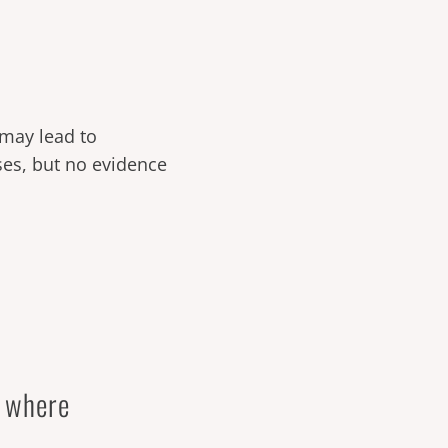
t may lead to
cases, but no evidence
d where