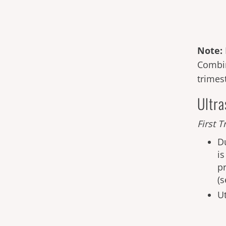
Note:
Combin
trimest
Ultr
First
Tr
D
i
p
(
Ut