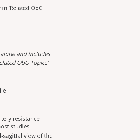
 in ‘Related ObG
 alone and includes
Related ObG Topics’
ile
artery resistance
most studies
sagittal view of the