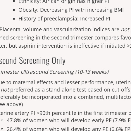
Ethnicity: African origin has higher PI
Obesity: Decreasing PI with increasing BMI
History of preeclampsia: Increased PI
Placental volume and vascularization indices are
not
ed screening in the second trimester compares favora
er, but aspirin intervention is ineffective if initiated
asound Screening Only
imester Ultrasound Screening
(10-13 weeks)
ue to maternal effects and lesser performance, uterine
s
not
preferred as a stand-alone test based on cut-offs
referably be incorporated into a combined, multifact
see above)
erine artery PI >90th percentile in the first trimester
47.8% of women who will develop early PE (7.9% F
26.4% of women who will develop any PE (6.6% FP