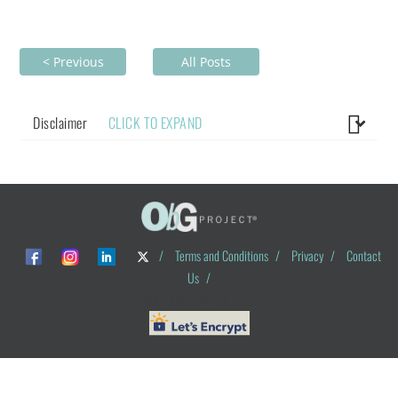
< Previous
All Posts
Disclaimer
CLICK TO EXPAND
/
Terms and Conditions
/
Privacy
/
Contact
Us
/
© ObG Project