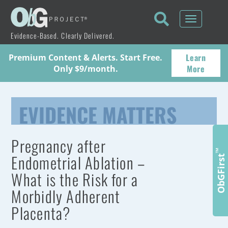
Toggle
navigati
Evidence-Based. Clearly Delivered.
Learn
Premium Content & Alerts. Start Free.
More
Only $9/month.
EVIDENCE MATTERS
Pregnancy after
™
Endometrial Ablation –
ObGFirst
What is the Risk for a
Morbidly Adherent
Placenta?