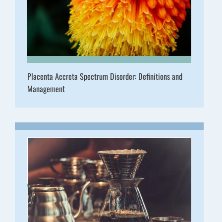
Placenta Accreta Spectrum Disorder: Definitions and
Management