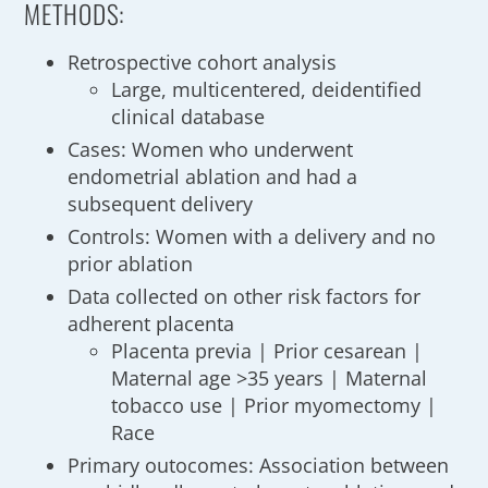
METHODS:
Retrospective cohort analysis
Large, multicentered, deidentified
clinical database
Cases: Women who underwent
endometrial ablation and had a
subsequent delivery
Controls: Women with a delivery and no
prior ablation
Data collected on other risk factors for
adherent placenta
Placenta previa | Prior cesarean |
Maternal age >35 years | Maternal
tobacco use | Prior myomectomy |
Race
Primary outocomes: Association between