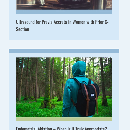
Ultrasound for Previa Accreta in Women with Prior C-
Section
Endometrial Ablation – When is it Truly Appropriate?