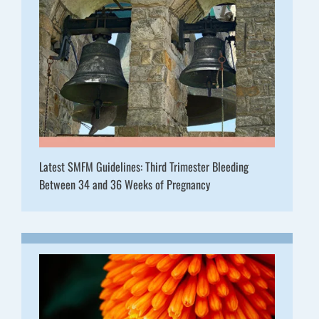
Latest SMFM Guidelines: Third Trimester Bleeding
Between 34 and 36 Weeks of Pregnancy