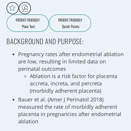
PATIENT FRIENDLY
PATIENT FRIENDLY
Plain Text
Quick Points
A
a
BACKGROUND AND PURPOSE:
Pregnancy rates after endometrial ablation
are low, resulting in limited data on
perinatal outcomes
Ablation is a risk factor for placenta
accreta, increta, and percreta
(morbidly adherent placenta)
Bauer et al. (Amer J Perinatol 2018)
measured the rate of morbidly adherent
placenta in pregnancies after endometrial
ablation