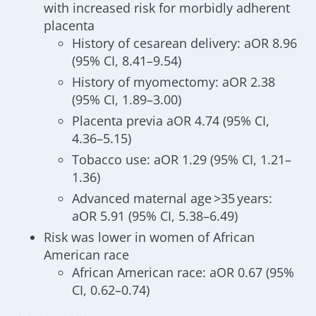
with increased risk for morbidly adherent
placenta
History of cesarean delivery: aOR 8.96
(95% CI, 8.41–9.54)
History of myomectomy: aOR 2.38
(95% CI, 1.89–3.00)
Placenta previa aOR 4.74 (95% CI,
4.36–5.15)
Tobacco use: aOR 1.29 (95% CI, 1.21–
1.36)
Advanced maternal age >35 years:
aOR 5.91 (95% CI, 5.38–6.49)
Risk was lower in women of African
American race
African American race: aOR 0.67 (95%
CI, 0.62–0.74)