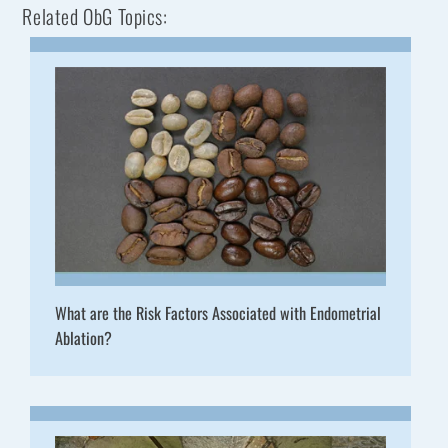
Related ObG Topics:
What are the Risk Factors Associated with Endometrial
Ablation?