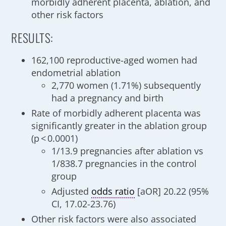
morbidly adherent placenta, ablation, and
other risk factors
RESULTS:
162,100 reproductive-aged women had
endometrial ablation
2,770 women (1.71%) subsequently
had a pregnancy and birth
Rate of morbidly adherent placenta was
significantly greater in the ablation group
(p < 0.0001)
1/13.9 pregnancies after ablation vs
1/838.7 pregnancies in the control
group
Adjusted
odds ratio
[aOR] 20.22 (95%
CI, 17.02-23.76)
Other risk factors were also associated