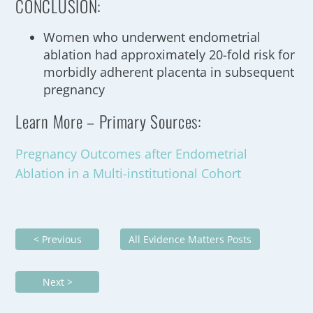
CONCLUSION:
Women who underwent endometrial
ablation had approximately 20-fold risk for
morbidly adherent placenta in subsequent
pregnancy
Learn More – Primary Sources:
Pregnancy Outcomes after Endometrial
Ablation in a Multi-institutional Cohort
< Previous
All Evidence Matters Posts
Next >