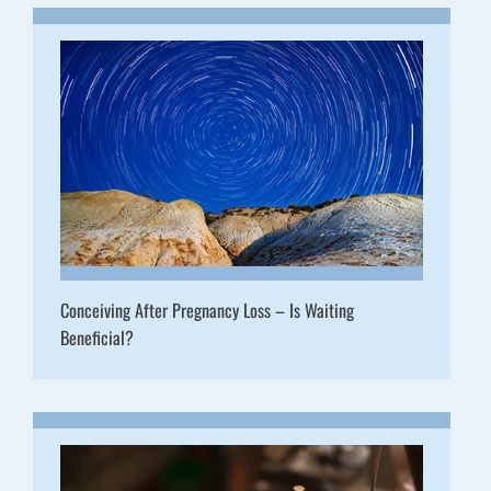
Conceiving After Pregnancy Loss – Is Waiting
Beneficial?