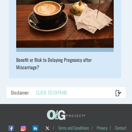
Benefit or Risk to Delaying Pregnancy after
Miscarriage?
Disclaimer
CLICK TO EXPAND
/
Terms and Conditions
/
Privacy
/
Contact