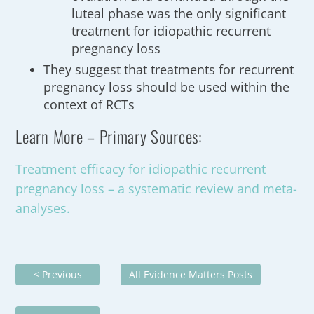
luteal phase was the only significant
treatment for idiopathic recurrent
pregnancy loss
They suggest that treatments for recurrent
pregnancy loss should be used within the
context of RCTs
Learn More – Primary Sources:
Treatment efficacy for idiopathic recurrent
pregnancy loss – a systematic review and meta-
analyses.
< Previous
All Evidence Matters Posts