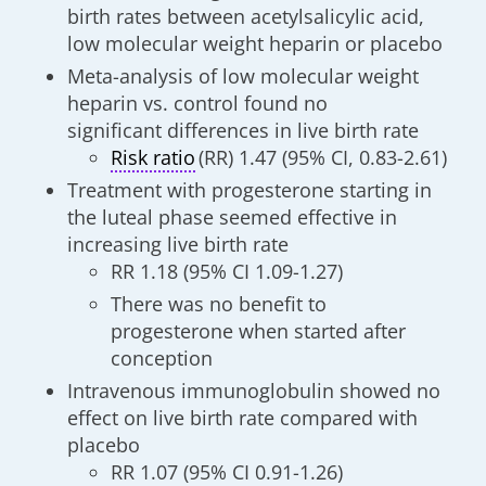
birth rates between acetylsalicylic acid,
low molecular weight heparin or placebo
Meta-analysis of low molecular weight
heparin vs. control found no
significant differences in live birth rate
Risk ratio
(RR) 1.47 (95% CI, 0.83-2.61)
Treatment with progesterone starting in
the luteal phase seemed effective in
increasing live birth rate
RR 1.18 (95% CI 1.09-1.27)
There was no benefit to
progesterone when started after
conception
Intravenous immunoglobulin showed no
effect on live birth rate compared with
placebo
RR 1.07 (95% CI 0.91-1.26)