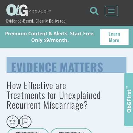
Toggle
navigati
Evidence-Based. Clearly Delivered.
Learn
Premium Content & Alerts. Start Free.
More
Only $9/month.
EVIDENCE MATTERS
How Effective are
™
Treatments for Unexplained
ObGFirst
Recurrent Miscarriage?