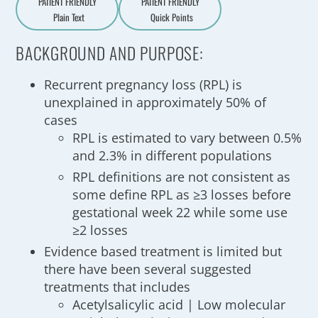
PATIENT FRIENDLY
PATIENT FRIENDLY
Plain Text
Quick Points
A
a
BACKGROUND AND PURPOSE:
Recurrent pregnancy loss (RPL) is
unexplained in approximately 50% of
cases
RPL is estimated to vary between 0.5%
and 2.3% in different populations
RPL definitions are not consistent as
some define RPL as ≥3 losses before
gestational week 22 while some use
≥2 losses
Evidence based treatment is limited but
there have been several suggested
treatments that includes
Acetylsalicylic acid | Low molecular