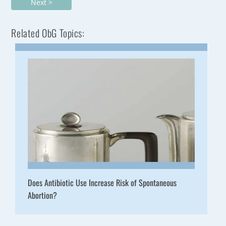
Next >
Related ObG Topics:
Does Antibiotic Use Increase Risk of Spontaneous
Abortion?