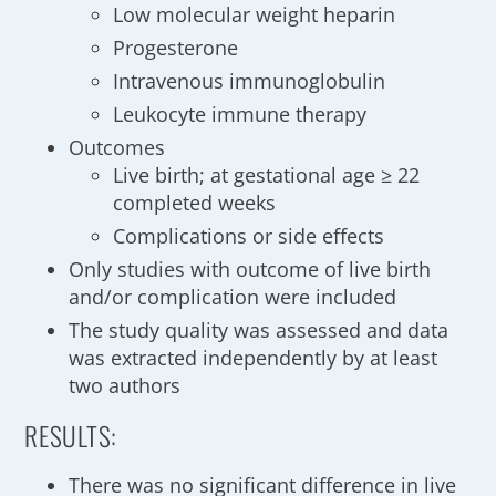
Low molecular weight heparin
Progesterone
Intravenous immunoglobulin
Leukocyte immune therapy
Outcomes
Live birth; at gestational age ≥ 22
completed weeks
Complications or side effects
Only studies with outcome of live birth
and/or complication were included
The study quality was assessed and data
was extracted independently by at least
two authors
RESULTS:
There was no significant difference in live