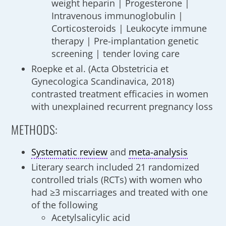
weight heparin | Progesterone |
Intravenous immunoglobulin |
Corticosteroids | Leukocyte immune
therapy | Pre-implantation genetic
screening | tender loving care
Roepke et al. (Acta Obstetricia et
Gynecologica Scandinavica, 2018)
contrasted treatment efficacies in women
with unexplained recurrent pregnancy loss
METHODS:
Systematic review
and
meta-analysis
Literary search included 21 randomized
controlled trials (RCTs) with women who
had ≥3 miscarriages and treated with one
of the following
Acetylsalicylic acid