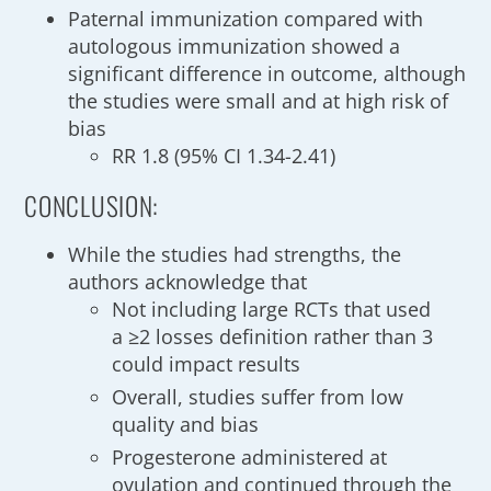
Paternal immunization compared with
autologous immunization showed a
significant difference in outcome, although
the studies were small and at high risk of
bias
RR 1.8 (95% CI 1.34-2.41)
CONCLUSION:
While the studies had strengths, the
authors acknowledge that
Not including large RCTs that used
a ≥2 losses definition rather than 3
could impact results
Overall, studies suffer from low
quality and bias
Progesterone administered at
ovulation and continued through the