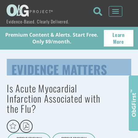
Toggle
navigati
Evidence-Based. Clearly Delivered.
Learn
Premium Content & Alerts. Start Free.
More
Only $9/month.
EVIDENCE MATTERS
Is Acute Myocardial
™
Infarction Associated with
ObGFirst
the Flu?