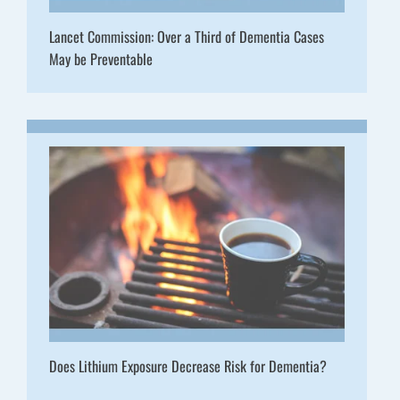
Lancet Commission: Over a Third of Dementia Cases
May be Preventable
Does Lithium Exposure Decrease Risk for Dementia?