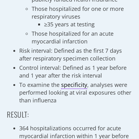
Those hospitalized for one or more
respiratory viruses
≥35 years at testing
Those hospitalized for an acute
myocardial infarction
Risk interval: Defined as the first 7 days
after respiratory specimen collection
Control interval: Defined as 1 year before
and 1 year after the risk interval
To examine the
specificity
, analyses were
performed looking at viral exposures other
than influenza
RESULT:
364 hospitalizations occurred for acute
myocardial infarction within 1 year before