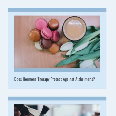
Does Hormone Therapy Protect Against Alzheimer’s?