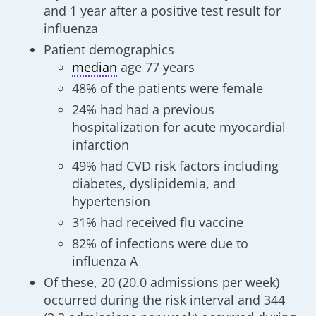
and 1 year after a positive test result for
influenza
Patient demographics
median
age 77 years
48% of the patients were female
24% had had a previous
hospitalization for acute myocardial
infarction
49% had CVD risk factors including
diabetes, dyslipidemia, and
hypertension
31% had received flu vaccine
82% of infections were due to
influenza A
Of these, 20 (20.0 admissions per week)
occurred during the risk interval and 344