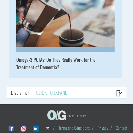
Omega-3 PUFAs: Do They Really Work for the
Treatment of Dementia?
Disclaimer
CLICK TO EXPAND
/
Terms and Conditions
/
Privacy
/
Contact