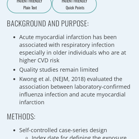
PATIENT FRIENDLY
PATIENT FRIENDLY
Plain Text
Quick Points
A
a
BACKGROUND AND PURPOSE:
Acute myocardial infarction has been
associated with respiratory infection
especially in older individuals who are at
higher CVD risk
Quality studies remain limited
Kwong et al. (NEJM, 2018) evaluated the
association between laboratory-confirmed
influenza infection and acute myocardial
infarction
METHODS:
Self-controlled case-series design
Index date for defining the exposure