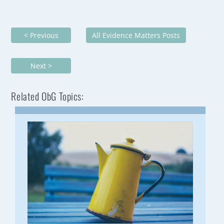
< Previous
All Evidence Matters Posts
Next >
Related ObG Topics: