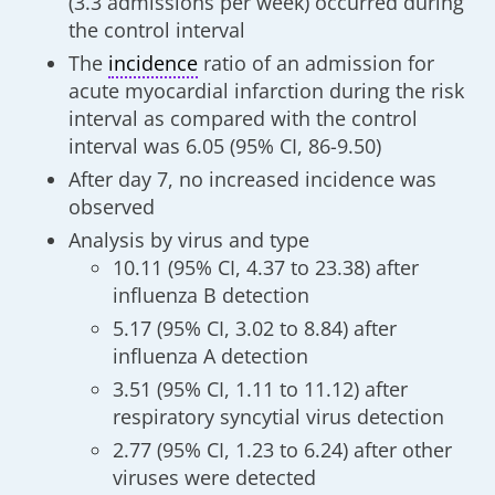
(3.3 admissions per week) occurred during
the control interval
The
incidence
ratio of an admission for
acute myocardial infarction during the risk
interval as compared with the control
interval was 6.05 (95% CI, 86-9.50)
After day 7, no increased incidence was
observed
Analysis by virus and type
10.11 (95% CI, 4.37 to 23.38) after
influenza B detection
5.17 (95% CI, 3.02 to 8.84) after
influenza A detection
3.51 (95% CI, 1.11 to 11.12) after
respiratory syncytial virus detection
2.77 (95% CI, 1.23 to 6.24) after other
viruses were detected