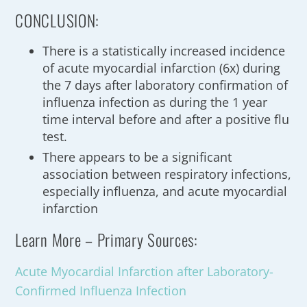
CONCLUSION:
There is a statistically increased incidence
of acute myocardial infarction (6x) during
the 7 days after laboratory confirmation of
influenza infection as during the 1 year
time interval before and after a positive flu
test.
There appears to be a significant
association between respiratory infections,
especially influenza, and acute myocardial
infarction
Learn More – Primary Sources:
Acute Myocardial Infarction after Laboratory-
Confirmed Influenza Infection