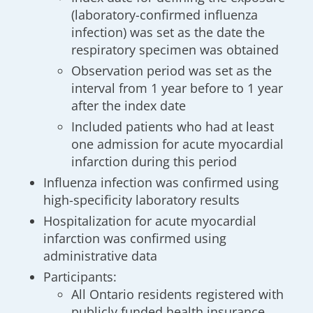
(laboratory-confirmed influenza
infection) was set as the date the
respiratory specimen was obtained
Observation period was set as the
interval from 1 year before to 1 year
after the index date
Included patients who had at least
one admission for acute myocardial
infarction during this period
Influenza infection was confirmed using
high-specificity laboratory results
Hospitalization for acute myocardial
infarction was confirmed using
administrative data
Participants:
All Ontario residents registered with
publicly funded health insurance