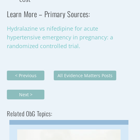
Learn More – Primary Sources:
Hydralazine vs nifedipine for acute
hypertensive emergency in pregnancy: a
randomized controlled trial.
< Previous
All Evidence Matters Posts
Next >
Related ObG Topics: