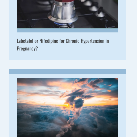
Labetalol or Nifedipine for Chronic Hypertension in
Pregnancy?