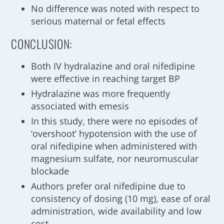
No difference was noted with respect to
serious maternal or fetal effects
CONCLUSION:
Both IV hydralazine and oral nifedipine
were effective in reaching target BP
Hydralazine was more frequently
associated with emesis
In this study, there were no episodes of
‘overshoot’ hypotension with the use of
oral nifedipine when administered with
magnesium sulfate, nor neuromuscular
blockade
Authors prefer oral nifedipine due to
consistency of dosing (10 mg), ease of oral
administration, wide availability and low
cost