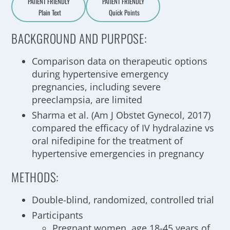
PATIENT FRIENDLY
PATIENT FRIENDLY
Plain Text
Quick Points
A
a
BACKGROUND AND PURPOSE:
Comparison data on therapeutic options
during hypertensive emergency
pregnancies, including severe
preeclampsia, are limited
Sharma et al. (Am J Obstet Gynecol, 2017)
compared the efficacy of IV hydralazine vs
oral nifedipine for the treatment of
hypertensive emergencies in pregnancy
METHODS:
Double-blind, randomized, controlled trial
Participants
Pregnant women, age 18-45 years of