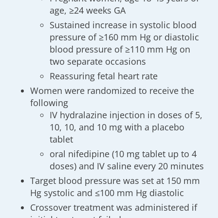
age, ≥24 weeks GA
Sustained increase in systolic blood
pressure of ≥160 mm Hg or diastolic
blood pressure of ≥110 mm Hg on
two separate occasions
Reassuring fetal heart rate
Women were randomized to receive the
following
IV hydralazine injection in doses of 5,
10, 10, and 10 mg with a placebo
tablet
oral nifedipine (10 mg tablet up to 4
doses) and IV saline every 20 minutes
Target blood pressure was set at 150 mm
Hg systolic and ≤100 mm Hg diastolic
Crossover treatment was administered if