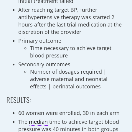
initial treatment failed
After reaching target BP, further
antihypertensive therapy was started 2
hours after the last trial medication at the
discretion of the provider
Primary outcome
Time necessary to achieve target
blood pressure
Secondary outcomes
Number of dosages required |
adverse maternal and neonatal
effects | perinatal outcomes
RESULTS:
60 women were enrolled, 30 in each arm
The
median
time to achieve target blood
pressure was 40 minutes in both groups