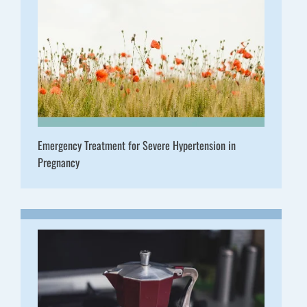
Emergency Treatment for Severe Hypertension in
Pregnancy