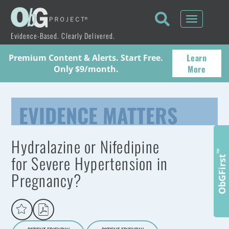
Toggle
navigati
Evidence-Based. Clearly Delivered.
Learn
Premium Content & Alerts. Start Free.
More
Only $9/month.
EVIDENCE MATTERS
Hydralazine or Nifedipine
™
for Severe Hypertension in
ObGFirst
Pregnancy?