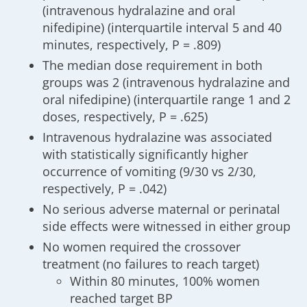
(intravenous hydralazine and oral
nifedipine) (interquartile interval 5 and 40
minutes, respectively, P = .809)
The median dose requirement in both
groups was 2 (intravenous hydralazine and
oral nifedipine) (interquartile range 1 and 2
doses, respectively, P = .625)
Intravenous hydralazine was associated
with statistically significantly higher
occurrence of vomiting (9/30 vs 2/30,
respectively, P = .042)
No serious adverse maternal or perinatal
side effects were witnessed in either group
No women required the crossover
treatment (no failures to reach target)
Within 80 minutes, 100% women
reached target BP