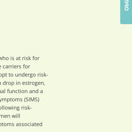
ho is at risk for
 carriers for
pt to undergo risk-
 drop in estrogen,
al function and a
 Symptoms (SIMS)
llowing risk-
men will
mptoms associated