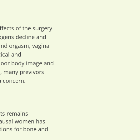
ffects of the surgery
ogens decline and
and orgasm, vaginal
gical and
 poor body image and
rs, many previvors
a concern.
nts remains
opausal women has
ations for bone and