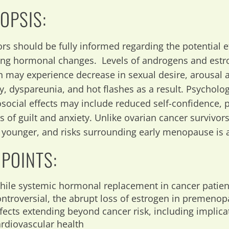
OPSIS:
ors should be fully informed regarding the potential e
ing hormonal changes. Levels of androgens and estr
may experience decrease in sexual desire, arousal 
y, dyspareunia, and hot flashes as a result. Psycholo
social effects may include reduced self-confidence,
gs of guilt and anxiety. Unlike ovarian cancer survivo
e younger, and risks surrounding early menopause is 
 POINTS:
hile systemic hormonal replacement in cancer patie
ontroversial, the abrupt loss of estrogen in premen
ffects extending beyond cancer risk, including implic
ardiovascular health