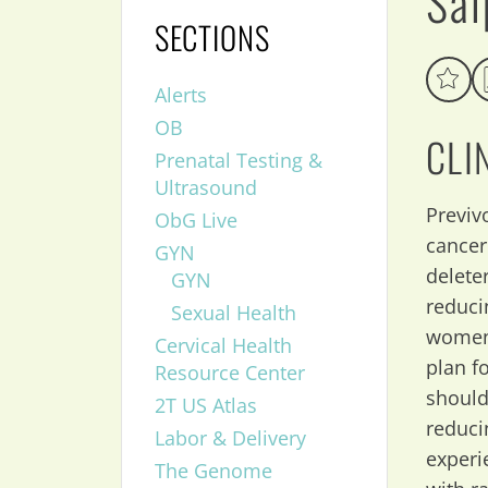
Sal
SECTIONS
Alerts
OB
CLI
Prenatal Testing &
Ultrasound
Previvo
ObG Live
cancer
GYN
delete
GYN
reduci
Sexual Health
women 
Cervical Health
plan f
Resource Center
should
2T US Atlas
reduci
Labor & Delivery
experi
The Genome