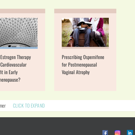
 Estrogen Therapy
Prescribing Ospemifene
Cardiovascular
for Postmenopausal
it in Early
Vaginal Atrophy
menopause?
imer
CLICK TO EXPAND