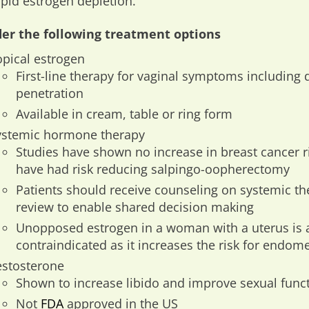
apid estrogen depletion.
er the following treatment options
opical estrogen
First-line therapy for vaginal symptoms including
penetration
Available in cream, table or ring form
ystemic hormone therapy
Studies have shown no increase in breast cancer
have had risk reducing salpingo-oopherectomy
Patients should receive counseling on systemic th
review to enable shared decision making
Unopposed estrogen in a woman with a uterus is 
contraindicated as it increases the risk for endome
estosterone
Shown to increase libido and improve sexual funct
Not
FDA
approved in the US