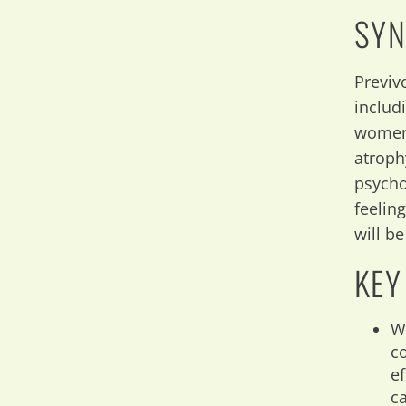
SYN
Previv
includ
women 
atroph
psycho
feelin
will b
KEY
W
c
e
c