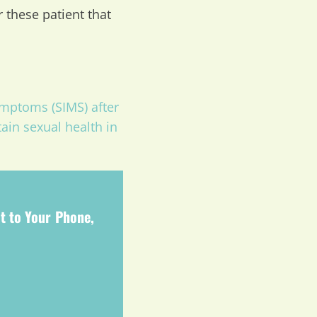
r these patient that
mptoms (SIMS) after
ain sexual health in
t to Your Phone,