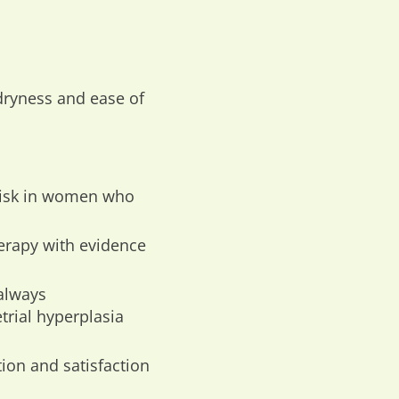
 dryness and ease of
 risk in women who
erapy with evidence
always
trial hyperplasia
ion and satisfaction