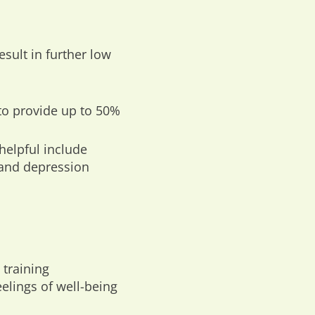
ult in further low
to provide up to 50%
helpful include
 and depression
 training
lings of well-being