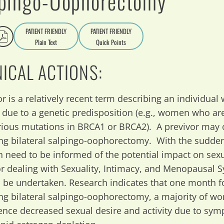
pingo-Oophorectomy
PATIENT FRIENDLY
PATIENT FRIENDLY
Plain Text
Quick Points
A
a
NICAL ACTIONS:
r is a relatively recent term describing an individual w
 due to a genetic predisposition (e.g., women who are
rious mutations in BRCA1 or BRCA2). A previvor may o
ng bilateral salpingo-oophorectomy. With the sudden
need to be informed of the potential impact on sexu
or dealing with Sexuality, Intimacy, and Menopausal
 be undertaken. Research indicates that one month fo
ng bilateral salpingo-oophorectomy, a majority of wo
ence decreased sexual desire and activity due to sy