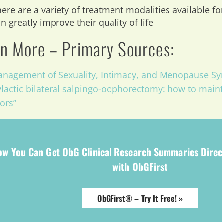
ere are a variety of treatment modalities available fo
n greatly improve their quality of life
n More – Primary Sources:
nagement of Sexuality, Intimacy, and Menopause Sy
lactic bilateral salpingo-oophorectomy: how to maint
vors”
ow You Can Get ObG Clinical Research Summaries Direc
with ObGFirst
ObGFirst® – Try It Free! »