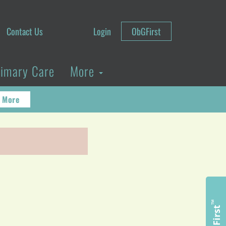
Contact Us
Login
ObGFirst
rimary Care
More
 More
™
ObGFirst