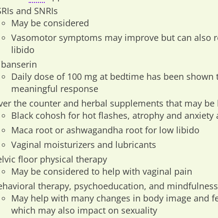
SRIs and SNRIs
May be considered
Vasomotor symptoms may improve but can also res
libido
libanserin
Daily dose of 100 mg at bedtime has been shown 
meaningful response
ver the counter and herbal supplements that may be 
Black cohosh for hot flashes, atrophy and anxiety
Maca root or ashwagandha root for low libido
Vaginal moisturizers and lubricants
lvic floor physical therapy
May be considered to help with vaginal pain
ehavioral therapy, psychoeducation, and mindfulness
May help with many changes in body image and fee
which may also impact on sexuality