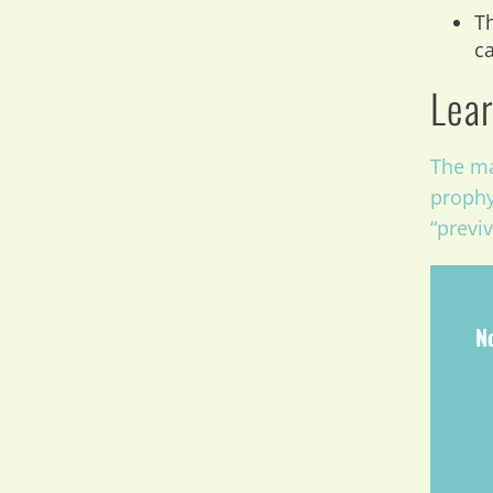
Th
ca
Lear
The ma
prophy
“previ
N