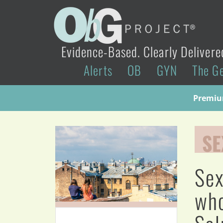
Evidence-Based. Clearly Delivere
Alerts
OB
GYN
The G
Premium
SE
Sex
who