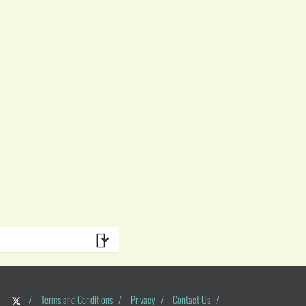
/
Terms and Conditions
/
Privacy
/
Contact Us
/