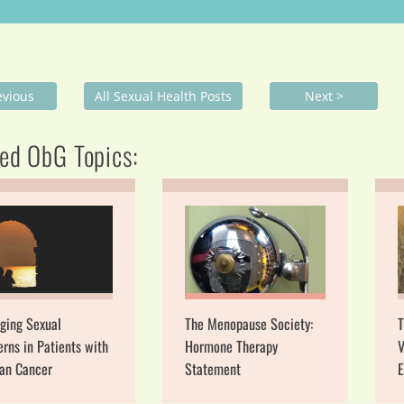
evious
All Sexual Health Posts
Next >
ed ObG Topics:
ging Sexual
The Menopause Society:
T
rns in Patients with
Hormone Therapy
V
ian Cancer
Statement
E