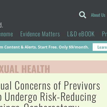
About Us
d.
enome
Evidence Matters
L&D eBOOK
P
Learn
 Content & Alerts. Start Free. Only $9/month.
XUAL HEALTH
ual Concerns of Previvors
 Undergo Risk-Reducing