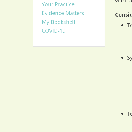
with r
Your Practice
Evidence Matters
Consid
My Bookshelf
T
COVID-19
S
T