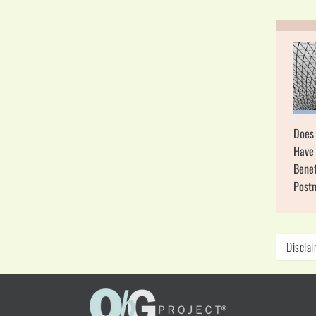
Does
Have 
Benef
Post
Discla