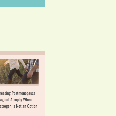
reating Postmenopausal
aginal Atrophy When
strogen is Not an Option