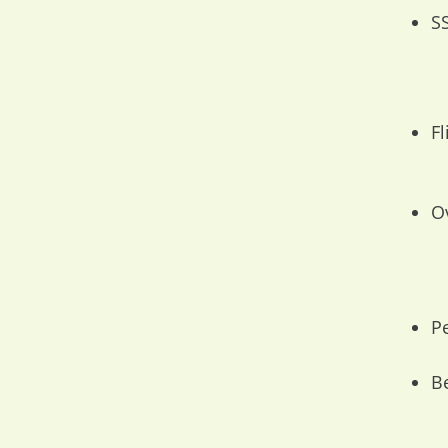
S
F
O
Pe
B