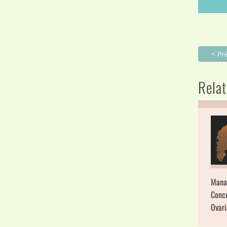
< Pr
Relat
Mana
Conce
Ovar