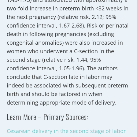
two-fold increase in preterm birth <32 weeks in
the next pregnancy (relative risk, 2.12; 95%
confidence interval, 1.67-2.68). Risk or perinatal
death in following pregnancies (excluding
congenital anomalies) were also increased in
women who underwent a C-section in the
second stage (relative risk, 1.44; 95%
confidence interval, 1.05-1.96). The authors
conclude that C-section late in labor may
indeed be associated with subsequent preterm
birth and should be factored in when
determining appropriate mode of delivery.
Learn More – Primary Sources:
Cesarean delivery in the second stage of labor