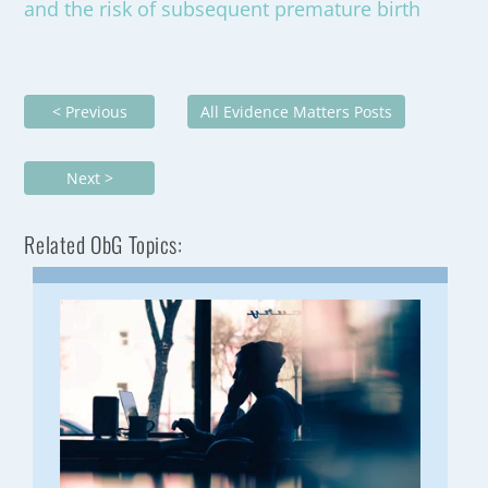
and the risk of subsequent premature birth
< Previous
All Evidence Matters Posts
Next >
Related ObG Topics: