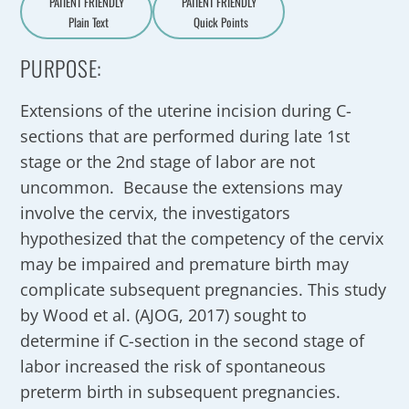
PATIENT FRIENDLY
PATIENT FRIENDLY
Plain Text
Quick Points
A
a
PURPOSE:
Extensions of the uterine incision during C-
sections that are performed during late 1st
stage or the 2nd stage of labor are not
uncommon. Because the extensions may
involve the cervix, the investigators
hypothesized that the competency of the cervix
may be impaired and premature birth may
complicate subsequent pregnancies. This study
by Wood et al. (AJOG, 2017) sought to
determine if C-section in the second stage of
labor increased the risk of spontaneous
preterm birth in subsequent pregnancies.