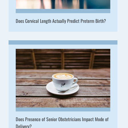
Does Cervical Length Actually Predict Preterm Birth?
Does Presence of Senior Obstetricians Impact Mode of
Delivery?