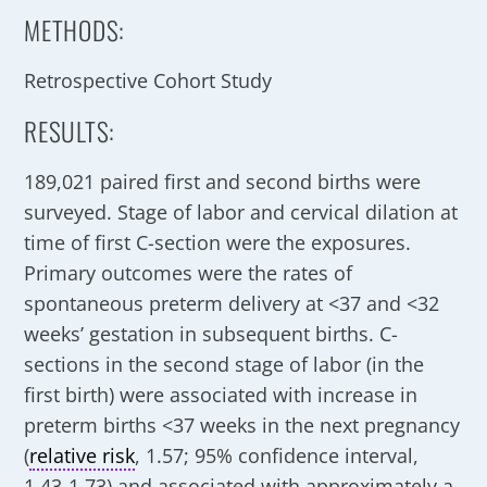
METHODS:
Retrospective Cohort Study
RESULTS:
189,021 paired first and second births were
surveyed. Stage of labor and cervical dilation at
time of first C-section were the exposures.
Primary outcomes were the rates of
spontaneous preterm delivery at <37 and <32
weeks’ gestation in subsequent births. C-
sections in the second stage of labor (in the
first birth) were associated with increase in
preterm births <37 weeks in the next pregnancy
(
relative risk
, 1.57; 95% confidence interval,
1.43-1.73) and associated with approximately a