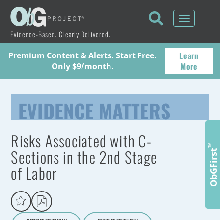
Toggle
navigati
Evidence-Based. Clearly Delivered.
Learn
Premium Content & Alerts. Start Free.
More
Only $9/month.
EVIDENCE MATTERS
Risks Associated with C-
™
Sections in the 2nd Stage
ObGFirst
of Labor